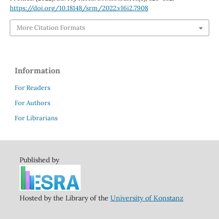
https://doi.org/10.18148/srm/2022.v16i2.7908
More Citation Formats
Information
For Readers
For Authors
For Librarians
Published by
Hosted by the Library of the
University of Konstanz