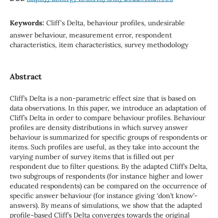
Keywords:
Cliff's Delta, behaviour profiles, undesirable
answer behaviour, measurement error, respondent
characteristics, item characteristics, survey methodology
Abstract
Cliff’s Delta is a non-parametric effect size that is based on
data observations. In this paper, we introduce an adaptation of
Cliff’s Delta in order to compare behaviour profiles. Behaviour
profiles are density distributions in which survey answer
behaviour is summarized for specific groups of respondents or
items. Such profiles are useful, as they take into account the
varying number of survey items that is filled out per
respondent due to filter questions. By the adapted Cliff’s Delta,
two subgroups of respondents (for instance higher and lower
educated respondents) can be compared on the occurrence of
specific answer behaviour (for instance giving ‘don’t know’-
answers). By means of simulations, we show that the adapted
profile-based Cliff’s Delta converges towards the original