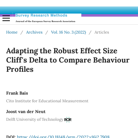
Home
/
Archives
/
Vol. 16 No. 3 (2022)
/
Articles
Adapting the Robust Effect Size
Cliff's Delta to Compare Behaviour
Profiles
Frank Bais
Cito Institute for Educational Measurement
Joost van der Neut
Delft University of Technology
DOI:
https://doi.org/10.18148/srm/2022.v16i2.7908