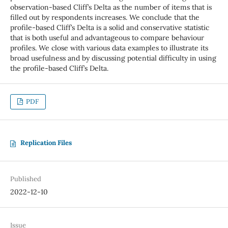
observation-based Cliff’s Delta as the number of items that is
filled out by respondents increases. We conclude that the
profile-based Cliff’s Delta is a solid and conservative statistic
that is both useful and advantageous to compare behaviour
profiles. We close with various data examples to illustrate its
broad usefulness and by discussing potential difficulty in using
the profile-based Cliff’s Delta.
PDF
Replication Files
Published
2022-12-10
Issue