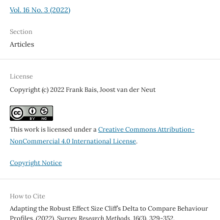
Vol. 16 No. 3 (2022)
Section
Articles
License
Copyright (c) 2022 Frank Bais, Joost van der Neut
This work is licensed under a
Creative Commons Attribution-
NonCommercial 4.0 International License
.
Copyright Notice
How to Cite
Adapting the Robust Effect Size Cliff’s Delta to Compare Behaviour
Profiles. (2022).
Survey Research Methods
,
16
(3), 329-352.