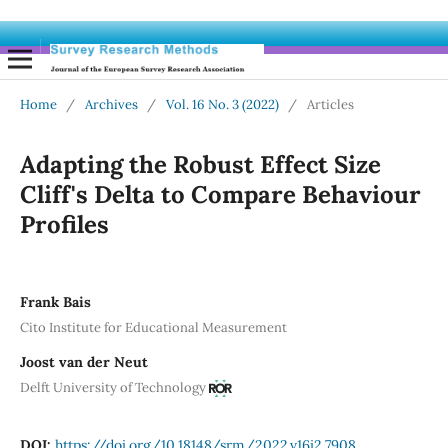
Home
/
Archives
/
Vol. 16 No. 3 (2022)
/
Articles
Adapting the Robust Effect Size
Cliff's Delta to Compare Behaviour
Profiles
Frank Bais
Cito Institute for Educational Measurement
Joost van der Neut
Delft University of Technology
DOI:
https://doi.org/10.18148/srm/2022.v16i2.7908