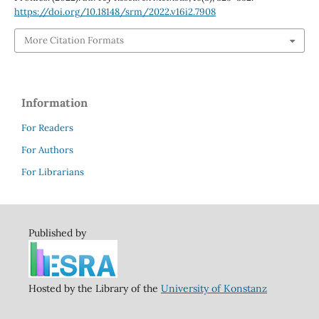
https://doi.org/10.18148/srm/2022.v16i2.7908
More Citation Formats
Information
For Readers
For Authors
For Librarians
Published by
Hosted by the Library of the
University of Konstanz