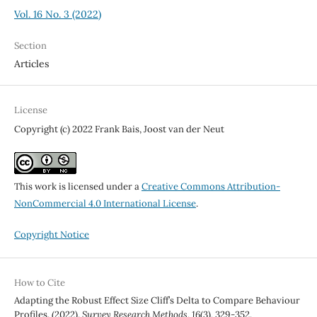
Vol. 16 No. 3 (2022)
Section
Articles
License
Copyright (c) 2022 Frank Bais, Joost van der Neut
This work is licensed under a
Creative Commons Attribution-
NonCommercial 4.0 International License
.
Copyright Notice
How to Cite
Adapting the Robust Effect Size Cliff’s Delta to Compare Behaviour
Profiles. (2022).
Survey Research Methods
,
16
(3), 329-352.