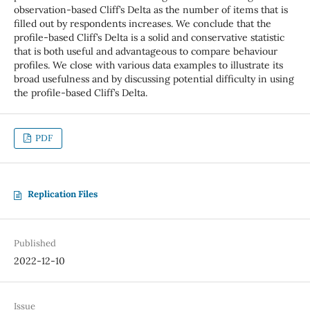
observation-based Cliff’s Delta as the number of items that is
filled out by respondents increases. We conclude that the
profile-based Cliff’s Delta is a solid and conservative statistic
that is both useful and advantageous to compare behaviour
profiles. We close with various data examples to illustrate its
broad usefulness and by discussing potential difficulty in using
the profile-based Cliff’s Delta.
PDF
Replication Files
Published
2022-12-10
Issue