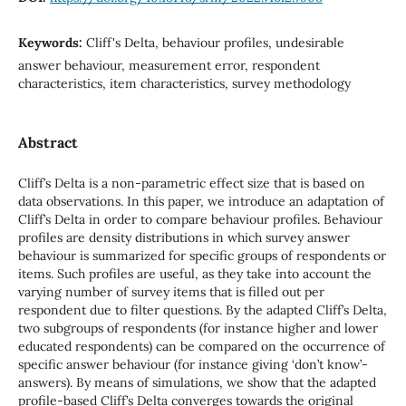
Keywords:
Cliff's Delta, behaviour profiles, undesirable
answer behaviour, measurement error, respondent
characteristics, item characteristics, survey methodology
Abstract
Cliff’s Delta is a non-parametric effect size that is based on
data observations. In this paper, we introduce an adaptation of
Cliff’s Delta in order to compare behaviour profiles. Behaviour
profiles are density distributions in which survey answer
behaviour is summarized for specific groups of respondents or
items. Such profiles are useful, as they take into account the
varying number of survey items that is filled out per
respondent due to filter questions. By the adapted Cliff’s Delta,
two subgroups of respondents (for instance higher and lower
educated respondents) can be compared on the occurrence of
specific answer behaviour (for instance giving ‘don’t know’-
answers). By means of simulations, we show that the adapted
profile-based Cliff’s Delta converges towards the original