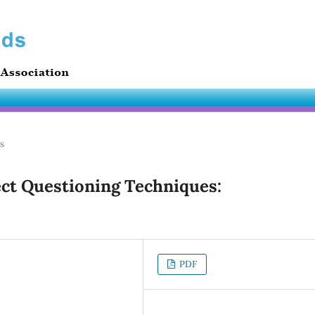
es
ct Questioning Techniques:
PDF