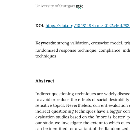
University of Stuttgart
DOI:
https://doi.org/10.18148/srm/2022.v16i1.782
Keywords:
strong validation, crosswise model, tr
randomized response technique, compliance, indi
techniques
Abstract
Indirect questioning techniques are widely discu
to avoid or reduce the effects of social desirabilit
sensitive topics. Nevertheless, current evaluation 
indirect questioning techniques have a bigger c
evaluation studies based on the "more is-better" p
our study, we investigate the extent to which qu
can be identified for a variant of the Randomized