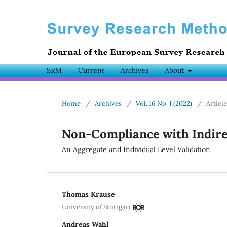
SRM
Current
Archives
About
Home
/
Archives
/
Vol. 16 No. 1 (2022)
/
Articl
Non-Compliance with Indire
An Aggregate and Individual Level Validation
Thomas Krause
University of Stuttgart
Andreas Wahl