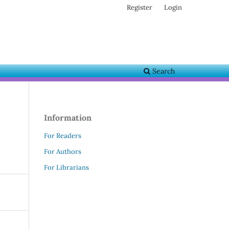
Register
Login
Search
Information
For Readers
For Authors
For Librarians