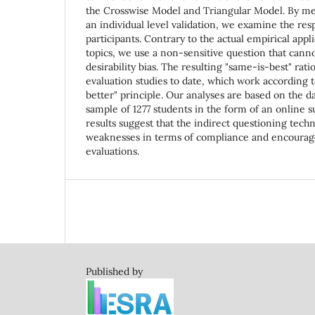
the Crosswise Model and Triangular Model. By me
an individual level validation, we examine the res
participants. Contrary to the actual empirical appl
topics, we use a non-sensitive question that canno
desirability bias. The resulting "same-is-best" rat
evaluation studies to date, which work according t
better" principle. Our analyses are based on the d
sample of 1277 students in the form of an online 
results suggest that the indirect questioning tech
weaknesses in terms of compliance and encourage 
evaluations.
Published by