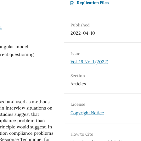
Replication Files
Published
4
2022-04-10
iangular model,
Issue
rect questioning
Vol. 16 No. 1 (2022)
Section
Articles
ssed and used as methods
License
y in interview situations on
Copyright Notice
studies suggest that
ompliance problem than
rinciple would suggest. In
estion compliance problems
How to Cite
 Response Technique, for