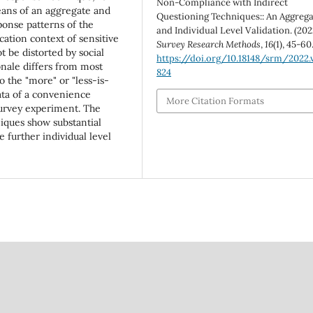
Non-Compliance with Indirect
ans of an aggregate and
Questioning Techniques:: An Aggreg
ponse patterns of the
and Individual Level Validation. (202
ication context of sensitive
Survey Research Methods
,
16
(1), 45-60
t be distorted by social
https://doi.org/10.18148/srm/2022.v
ionale differs from most
824
o the "more" or "less-is-
ata of a convenience
More Citation Formats
survey experiment. The
niques show substantial
further individual level