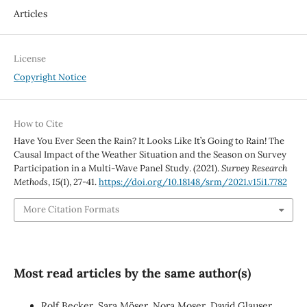
Articles
License
Copyright Notice
How to Cite
Have You Ever Seen the Rain? It Looks Like It’s Going to Rain! The
Causal Impact of the Weather Situation and the Season on Survey
Participation in a Multi-Wave Panel Study. (2021).
Survey Research
Methods
,
15
(1), 27-41.
https://doi.org/10.18148/srm/2021.v15i1.7782
More Citation Formats
Most read articles by the same author(s)
Rolf Becker, Sara Möser, Nora Moser, David Glauser,