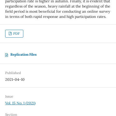
participation rate is higher in autumn. Finally, it is evident that
regardless of the season, heavy rainfall at the beginning of the
field period is most beneficial for conducting an online survey
in terms of both rapid response and high participation rates.
PDF
Replication Files
Published
2021-04-10
Issue
Vol. 15 No. 1 (2021)
Section