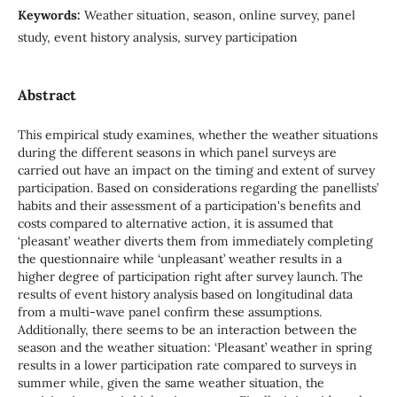
Keywords:
Weather situation, season, online survey, panel
study, event history analysis, survey participation
Abstract
This empirical study examines, whether the weather situations
during the different seasons in which panel surveys are
carried out have an impact on the timing and extent of survey
participation. Based on considerations regarding the panellists’
habits and their assessment of a participation's benefits and
costs compared to alternative action, it is assumed that
‘pleasant’ weather diverts them from immediately completing
the questionnaire while ‘unpleasant’ weather results in a
higher degree of participation right after survey launch. The
results of event history analysis based on longitudinal data
from a multi-wave panel confirm these assumptions.
Additionally, there seems to be an interaction between the
season and the weather situation: ‘Pleasant’ weather in spring
results in a lower participation rate compared to surveys in
summer while, given the same weather situation, the