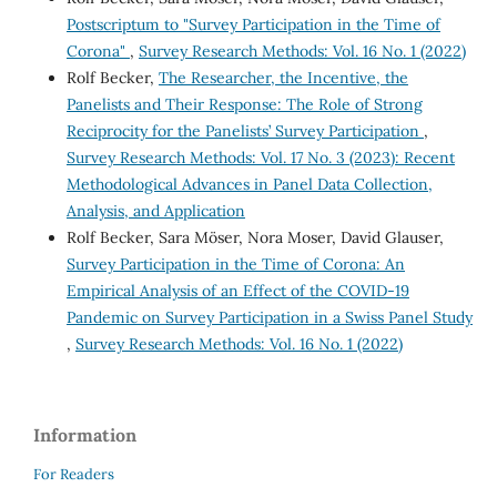
Postscriptum to "Survey Participation in the Time of
Corona"
,
Survey Research Methods: Vol. 16 No. 1 (2022)
Rolf Becker,
The Researcher, the Incentive, the
Panelists and Their Response: The Role of Strong
Reciprocity for the Panelists’ Survey Participation
,
Survey Research Methods: Vol. 17 No. 3 (2023): Recent
Methodological Advances in Panel Data Collection,
Analysis, and Application
Rolf Becker, Sara Möser, Nora Moser, David Glauser,
Survey Participation in the Time of Corona: An
Empirical Analysis of an Effect of the COVID-19
Pandemic on Survey Participation in a Swiss Panel Study
,
Survey Research Methods: Vol. 16 No. 1 (2022)
Information
For Readers