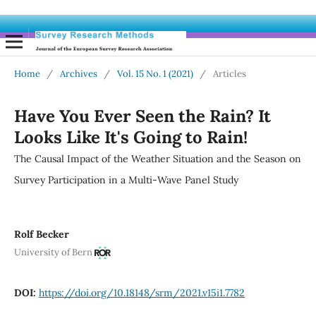
Home
/
Archives
/
Vol. 15 No. 1 (2021)
/
Articles
Have You Ever Seen the Rain? It
Looks Like It's Going to Rain!
The Causal Impact of the Weather Situation and the Season on
Survey Participation in a Multi-Wave Panel Study
Rolf Becker
University of Bern
DOI:
https://doi.org/10.18148/srm/2021.v15i1.7782