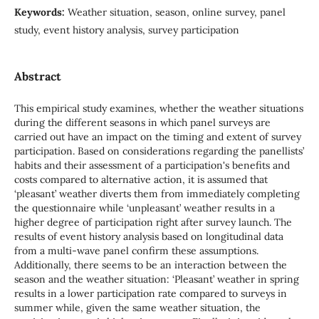
Keywords:
Weather situation, season, online survey, panel
study, event history analysis, survey participation
Abstract
This empirical study examines, whether the weather situations
during the different seasons in which panel surveys are
carried out have an impact on the timing and extent of survey
participation. Based on considerations regarding the panellists’
habits and their assessment of a participation's benefits and
costs compared to alternative action, it is assumed that
‘pleasant’ weather diverts them from immediately completing
the questionnaire while ‘unpleasant’ weather results in a
higher degree of participation right after survey launch. The
results of event history analysis based on longitudinal data
from a multi-wave panel confirm these assumptions.
Additionally, there seems to be an interaction between the
season and the weather situation: ‘Pleasant’ weather in spring
results in a lower participation rate compared to surveys in
summer while, given the same weather situation, the