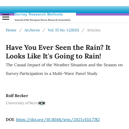
Home
/
Archives
/
Vol. 15 No. 1 (2021)
/
Articles
Have You Ever Seen the Rain? It
Looks Like It's Going to Rain!
The Causal Impact of the Weather Situation and the Season on
Survey Participation in a Multi-Wave Panel Study
Rolf Becker
University of Bern
DOI:
https://doi.org/10.18148/srm/2021.v15i1.7782