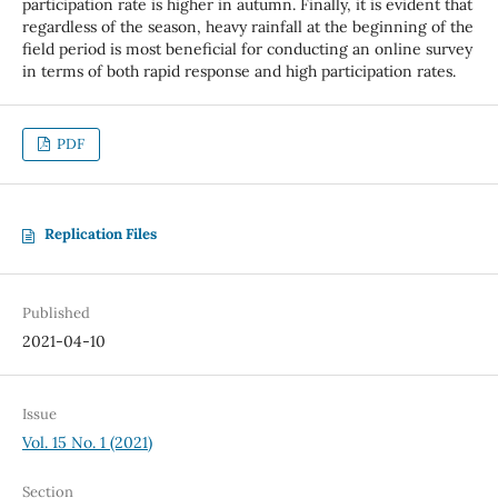
participation rate is higher in autumn. Finally, it is evident that
regardless of the season, heavy rainfall at the beginning of the
field period is most beneficial for conducting an online survey
in terms of both rapid response and high participation rates.
PDF
Replication Files
Published
2021-04-10
Issue
Vol. 15 No. 1 (2021)
Section