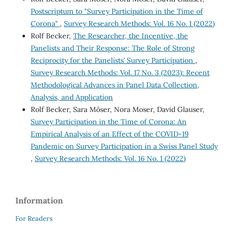
Postscriptum to "Survey Participation in the Time of
Corona"
,
Survey Research Methods: Vol. 16 No. 1 (2022)
Rolf Becker,
The Researcher, the Incentive, the
Panelists and Their Response: The Role of Strong
Reciprocity for the Panelists’ Survey Participation
,
Survey Research Methods: Vol. 17 No. 3 (2023): Recent
Methodological Advances in Panel Data Collection,
Analysis, and Application
Rolf Becker, Sara Möser, Nora Moser, David Glauser,
Survey Participation in the Time of Corona: An
Empirical Analysis of an Effect of the COVID-19
Pandemic on Survey Participation in a Swiss Panel Study
,
Survey Research Methods: Vol. 16 No. 1 (2022)
Information
For Readers