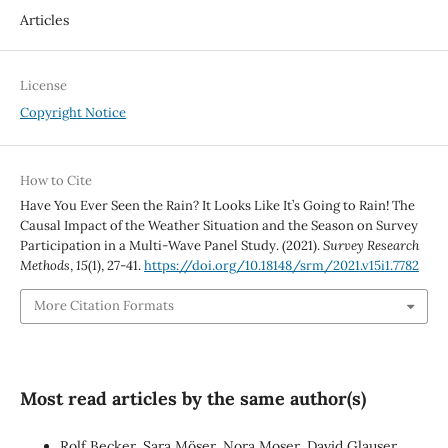
Articles
License
Copyright Notice
How to Cite
Have You Ever Seen the Rain? It Looks Like It’s Going to Rain! The
Causal Impact of the Weather Situation and the Season on Survey
Participation in a Multi-Wave Panel Study. (2021).
Survey Research
Methods
,
15
(1), 27-41.
https://doi.org/10.18148/srm/2021.v15i1.7782
More Citation Formats
Most read articles by the same author(s)
Rolf Becker, Sara Möser, Nora Moser, David Glauser,