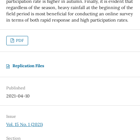
participation rate is higher in autumn. Finally, it is evident that
regardless of the season, heavy rainfall at the beginning of the
field period is most beneficial for conducting an online survey
in terms of both rapid response and high participation rates.
PDF
Replication Files
Published
2021-04-10
Issue
Vol. 15 No. 1 (2021)
Section