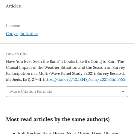
Articles
License
Copyright Notice
How to Cite
Have You Ever Seen the Rain? It Looks Like It’s Going to Rain! The
Causal Impact of the Weather Situation and the Season on Survey
Participation in a Multi-Wave Panel Study. (2021).
Survey Research
Methods
,
15
(1), 27-41.
https://doi.org/10.18148/srm/2021.v15i1.7782
More Citation Formats
Most read articles by the same author(s)
Rolf Becker, Sara Möser, Nora Moser, David Glauser,