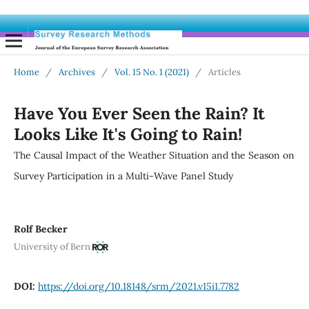
Home
/
Archives
/
Vol. 15 No. 1 (2021)
/
Articles
Have You Ever Seen the Rain? It
Looks Like It's Going to Rain!
The Causal Impact of the Weather Situation and the Season on
Survey Participation in a Multi-Wave Panel Study
Rolf Becker
University of Bern
DOI:
https://doi.org/10.18148/srm/2021.v15i1.7782