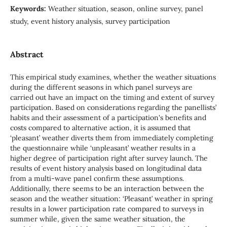
Keywords:
Weather situation, season, online survey, panel
study, event history analysis, survey participation
Abstract
This empirical study examines, whether the weather situations
during the different seasons in which panel surveys are
carried out have an impact on the timing and extent of survey
participation. Based on considerations regarding the panellists’
habits and their assessment of a participation's benefits and
costs compared to alternative action, it is assumed that
‘pleasant’ weather diverts them from immediately completing
the questionnaire while ‘unpleasant’ weather results in a
higher degree of participation right after survey launch. The
results of event history analysis based on longitudinal data
from a multi-wave panel confirm these assumptions.
Additionally, there seems to be an interaction between the
season and the weather situation: ‘Pleasant’ weather in spring
results in a lower participation rate compared to surveys in
summer while, given the same weather situation, the