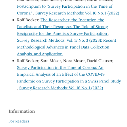
Postscriptum to "Survey Participation in the Time of
Corona"
,
Survey Research Methods: Vol. 16 No. 1 (2022)
Rolf Becker,
The Researcher, the Incentive, the
Panelists and Their Response: The Role of Strong
Reciprocity for the Panelists’ Survey Participation
,
Survey Research Methods: Vol. 17 No. 3 (2023): Recent
Methodological Advances in Panel Data Collection,
Analysis, and Application
Rolf Becker, Sara Möser, Nora Moser, David Glauser,
Survey Participation in the Time of Corona: An
Empirical Analysis of an Effect of the COVID-19
Pandemic on Survey Participation in a Swiss Panel Study
,
Survey Research Methods: Vol. 16 No. 1 (2022)
Information
For Readers