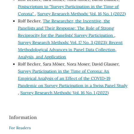
Postscriptum to "Survey Participation in the Time of
Corona"
,
Survey Research Methods: Vol. 16 No. 1 (2022)
Rolf Becker,
The Researcher, the Incentive, the
Panelists and Their Response: The Role of Strong
Reciprocity for the Panelists’ Survey Participation
,
Survey Research Methods: Vol. 17 No. 3 (2023): Recent
Methodological Advances in Panel Data Collection,
Analysis, and Application
Rolf Becker, Sara Möser, Nora Moser, David Glauser,
Survey Participation in the Time of Corona: An
Empirical Analysis of an Effect of the COVID-19
Pandemic on Survey Participation in a Swiss Panel Study
,
Survey Research Methods: Vol. 16 No. 1 (2022)
Information
For Readers