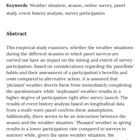
Keywords:
Weather situation, season, online survey, panel
study, event history analysis, survey participation
Abstract
This empirical study examines, whether the weather situations
during the different seasons in which panel surveys are
carried out have an impact on the timing and extent of survey
participation. Based on considerations regarding the panellists’
habits and their assessment of a participation's benefits and
costs compared to alternative action, it is assumed that
‘pleasant’ weather diverts them from immediately completing
the questionnaire while ‘unpleasant’ weather results in a
higher degree of participation right after survey launch. The
results of event history analysis based on longitudinal data
from a multi-wave panel confirm these assumptions.
Additionally, there seems to be an interaction between the
season and the weather situation: ‘Pleasant’ weather in spring
results in a lower participation rate compared to surveys in
summer while, given the same weather situation, the