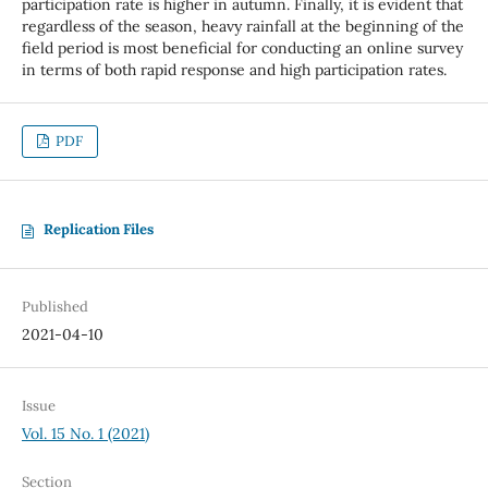
participation rate is higher in autumn. Finally, it is evident that
regardless of the season, heavy rainfall at the beginning of the
field period is most beneficial for conducting an online survey
in terms of both rapid response and high participation rates.
PDF
Replication Files
Published
2021-04-10
Issue
Vol. 15 No. 1 (2021)
Section