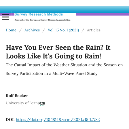
Home
/
Archives
/
Vol. 15 No. 1 (2021)
/
Articles
Have You Ever Seen the Rain? It
Looks Like It's Going to Rain!
The Causal Impact of the Weather Situation and the Season on
Survey Participation in a Multi-Wave Panel Study
Rolf Becker
University of Bern
DOI:
https://doi.org/10.18148/srm/2021.v15i1.7782