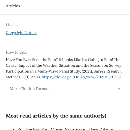
Articles
License
Copyright Notice
How to Cite
Have You Ever Seen the Rain? It Looks Like It’s Going to Rain! The
Causal Impact of the Weather Situation and the Season on Survey
Participation in a Multi-Wave Panel Study. (2021).
Survey Research
Methods
,
15
(1), 27-41.
https://doi.org/10.18148/srm/2021.v15i1.7782
More Citation Formats
Most read articles by the same author(s)
Rolf Becker, Sara Möser, Nora Moser, David Glauser,