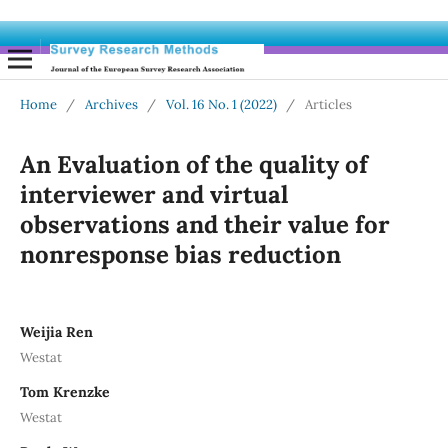
Home
/
Archives
/
Vol. 16 No. 1 (2022)
/
Articles
An Evaluation of the quality of
interviewer and virtual
observations and their value for
nonresponse bias reduction
Weijia Ren
Westat
Tom Krenzke
Westat