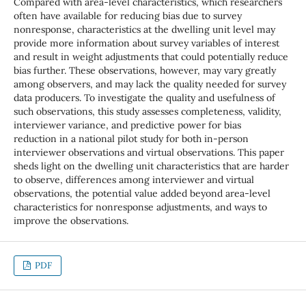
Compared with area-level characteristics, which researchers
often have available for reducing bias due to survey
nonresponse, characteristics at the dwelling unit level may
provide more information about survey variables of interest
and result in weight adjustments that could potentially reduce
bias further. These observations, however, may vary greatly
among observers, and may lack the quality needed for survey
data producers. To investigate the quality and usefulness of
such observations, this study assesses completeness, validity,
interviewer variance, and predictive power for bias
reduction in a national pilot study for both in-person
interviewer observations and virtual observations. This paper
sheds light on the dwelling unit characteristics that are harder
to observe, differences among interviewer and virtual
observations, the potential value added beyond area-level
characteristics for nonresponse adjustments, and ways to
improve the observations.
PDF