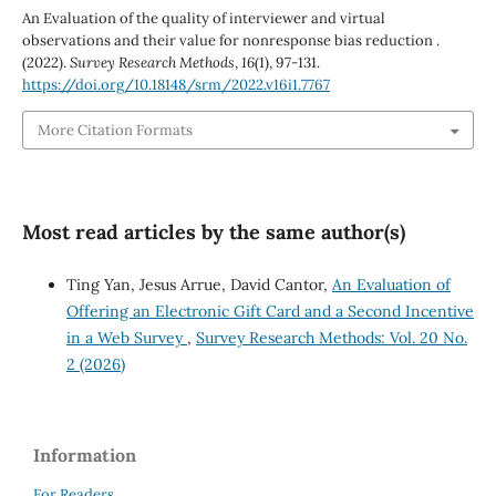
An Evaluation of the quality of interviewer and virtual
observations and their value for nonresponse bias reduction .
(2022).
Survey Research Methods
,
16
(1), 97-131.
https://doi.org/10.18148/srm/2022.v16i1.7767
More Citation Formats
Most read articles by the same author(s)
Ting Yan, Jesus Arrue, David Cantor,
An Evaluation of
Offering an Electronic Gift Card and a Second Incentive
in a Web Survey
,
Survey Research Methods: Vol. 20 No.
2 (2026)
Information
For Readers