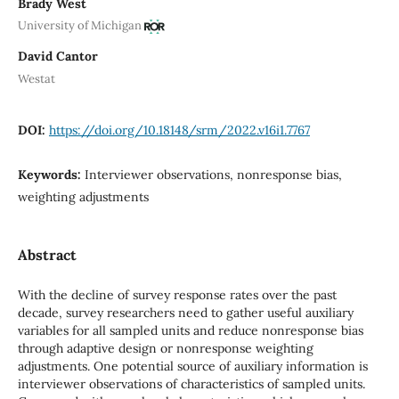
Brady West
University of Michigan
David Cantor
Westat
DOI:
https://doi.org/10.18148/srm/2022.v16i1.7767
Keywords:
Interviewer observations, nonresponse bias,
weighting adjustments
Abstract
With the decline of survey response rates over the past
decade, survey researchers need to gather useful auxiliary
variables for all sampled units and reduce nonresponse bias
through adaptive design or nonresponse weighting
adjustments. One potential source of auxiliary information is
interviewer observations of characteristics of sampled units.