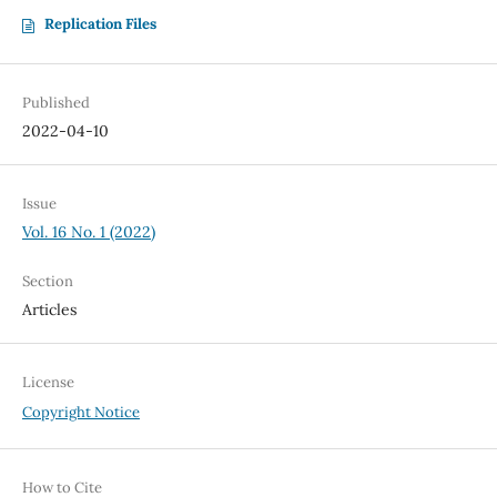
Replication Files
Published
2022-04-10
Issue
Vol. 16 No. 1 (2022)
Section
Articles
License
Copyright Notice
How to Cite