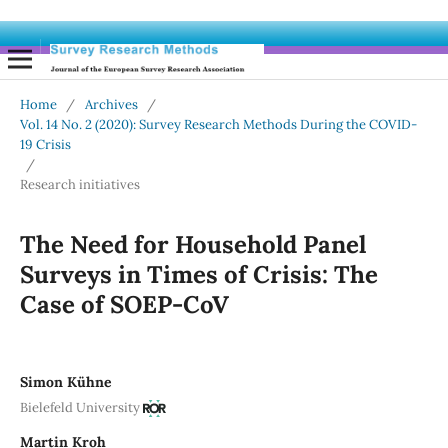
Home
/
Archives
/
Vol. 14 No. 2 (2020): Survey Research Methods During the COVID-
19 Crisis
/
Research initiatives
The Need for Household Panel
Surveys in Times of Crisis: The
Case of SOEP-CoV
Simon Kühne
Bielefeld University
Martin Kroh