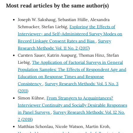
Most read articles by the same author(s)
Joseph W. Sakshaug, Sebastian Hülle, Alexandra
Schmucker, Stefan Liebig,
Exploring the Effects of
Interviewer- and Self-Administered Survey Modes on
Record Linkage Consent Rates and Bias
,
Survey
Research Methods: Vol. 11 No. 2 (2017)
Carsten Sauer, Katrin Auspurg, Thomas Hinz, Stefan
Liebig,
The Application of Factorial Surveys in General
Population Samples: The Effects of Respondent Age and
Education on Response Times and Response
Consistency
,
Survey Research Methods: Vol. 5 No. 3
(2011)
Simon Kühne,
From Strangers to Acquaintances?
Interviewer Continuity and Socially Desirable Responses
in Panel Surveys
,
Survey Research Methods: Vol. 12 No.
2 (2018)
Matthias Schonlau, Nicole Watson, Martin Kroh,