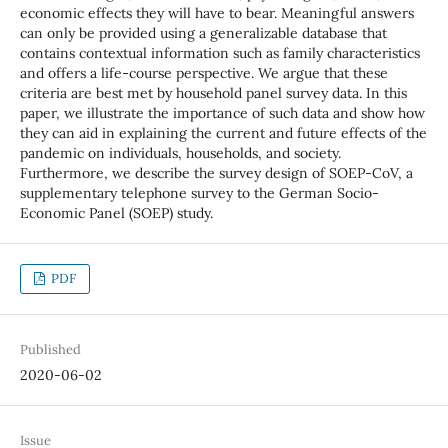
economic effects they will have to bear. Meaningful answers
can only be provided using a generalizable database that
contains contextual information such as family characteristics
and offers a life-course perspective. We argue that these
criteria are best met by household panel survey data. In this
paper, we illustrate the importance of such data and show how
they can aid in explaining the current and future effects of the
pandemic on individuals, households, and society.
Furthermore, we describe the survey design of SOEP-CoV, a
supplementary telephone survey to the German Socio-
Economic Panel (SOEP) study.
PDF
Published
2020-06-02
Issue