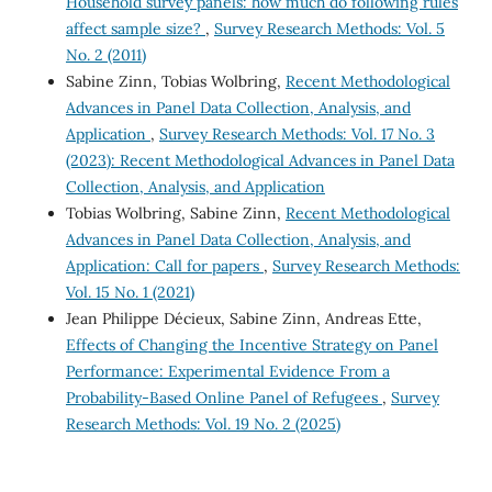
Household survey panels: how much do following rules
affect sample size?
,
Survey Research Methods: Vol. 5
No. 2 (2011)
Sabine Zinn, Tobias Wolbring,
Recent Methodological
Advances in Panel Data Collection, Analysis, and
Application
,
Survey Research Methods: Vol. 17 No. 3
(2023): Recent Methodological Advances in Panel Data
Collection, Analysis, and Application
Tobias Wolbring, Sabine Zinn,
Recent Methodological
Advances in Panel Data Collection, Analysis, and
Application: Call for papers
,
Survey Research Methods:
Vol. 15 No. 1 (2021)
Jean Philippe Décieux, Sabine Zinn, Andreas Ette,
Effects of Changing the Incentive Strategy on Panel
Performance: Experimental Evidence From a
Probability-Based Online Panel of Refugees
,
Survey
Research Methods: Vol. 19 No. 2 (2025)