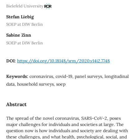
Bielefeld University
Stefan Liebig
SOEP at DIW Berlin
Sabine Zinn
SOEP at DIW Berlin
DOI:
https://doi.org/10.18148/srm/2020.v14i2.7748
Keywords:
coronavirus, covid-19, panel surveys, longitudinal
data, household surveys, soep
Abstract
The spread of the novel coronavirus, SARS-CoV-2, poses
major challenges for individuals and societies at large. The
question now is how individuals and society are dealing with
these challenges, and what health, psychological, social, and