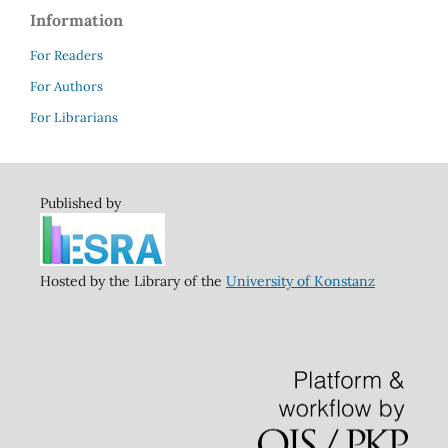
Information
For Readers
For Authors
For Librarians
Published by
Hosted by the Library of the
University of Konstanz