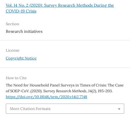
Vol. 14 No. 2 (2020): Survey Research Methods During the
COVID-19 Crisis
Section
Research initiatives
License
Copyright Notice
How to Cite
The Need for Household Panel Surveys in Times of Crisis: The Case
of SOEP-CoV. (2020).
Survey Research Methods
,
14
(2), 195-203.
https://doi.org/10.18148/srm/2020.v14i2.7748
More Citation Formats