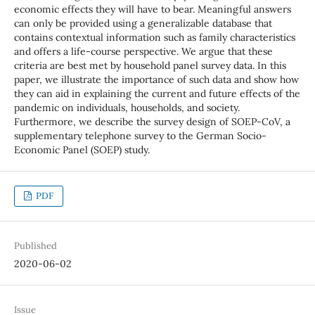
economic effects they will have to bear. Meaningful answers
can only be provided using a generalizable database that
contains contextual information such as family characteristics
and offers a life-course perspective. We argue that these
criteria are best met by household panel survey data. In this
paper, we illustrate the importance of such data and show how
they can aid in explaining the current and future effects of the
pandemic on individuals, households, and society.
Furthermore, we describe the survey design of SOEP-CoV, a
supplementary telephone survey to the German Socio-
Economic Panel (SOEP) study.
PDF
Published
2020-06-02
Issue