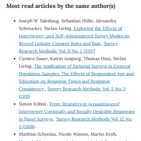
Most read articles by the same author(s)
Joseph W. Sakshaug, Sebastian Hülle, Alexandra
Schmucker, Stefan Liebig,
Exploring the Effects of
Interviewer- and Self-Administered Survey Modes on
Record Linkage Consent Rates and Bias
,
Survey
Research Methods: Vol. 11 No. 2 (2017)
Carsten Sauer, Katrin Auspurg, Thomas Hinz, Stefan
Liebig,
The Application of Factorial Surveys in General
Population Samples: The Effects of Respondent Age and
Education on Response Times and Response
Consistency
,
Survey Research Methods: Vol. 5 No. 3
(2011)
Simon Kühne,
From Strangers to Acquaintances?
Interviewer Continuity and Socially Desirable Responses
in Panel Surveys
,
Survey Research Methods: Vol. 12 No.
2 (2018)
Matthias Schonlau, Nicole Watson, Martin Kroh,