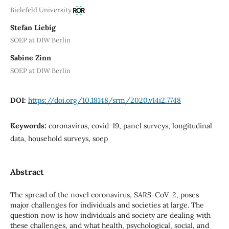
Bielefeld University
Stefan Liebig
SOEP at DIW Berlin
Sabine Zinn
SOEP at DIW Berlin
DOI:
https://doi.org/10.18148/srm/2020.v14i2.7748
Keywords:
coronavirus, covid-19, panel surveys, longitudinal
data, household surveys, soep
Abstract
The spread of the novel coronavirus, SARS-CoV-2, poses
major challenges for individuals and societies at large. The
question now is how individuals and society are dealing with
these challenges, and what health, psychological, social, and