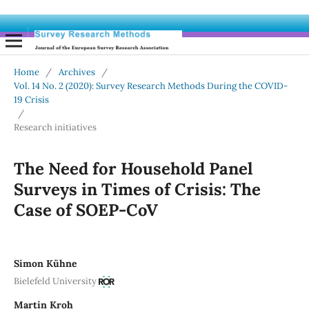
Home
/
Archives
/
Vol. 14 No. 2 (2020): Survey Research Methods During the COVID-
19 Crisis
/
Research initiatives
The Need for Household Panel
Surveys in Times of Crisis: The
Case of SOEP-CoV
Simon Kühne
Bielefeld University
Martin Kroh