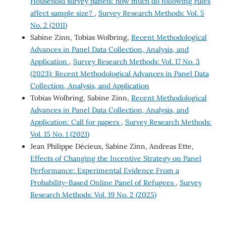
Household survey panels: how much do following rules
affect sample size?
,
Survey Research Methods: Vol. 5
No. 2 (2011)
Sabine Zinn, Tobias Wolbring,
Recent Methodological
Advances in Panel Data Collection, Analysis, and
Application
,
Survey Research Methods: Vol. 17 No. 3
(2023): Recent Methodological Advances in Panel Data
Collection, Analysis, and Application
Tobias Wolbring, Sabine Zinn,
Recent Methodological
Advances in Panel Data Collection, Analysis, and
Application: Call for papers
,
Survey Research Methods:
Vol. 15 No. 1 (2021)
Jean Philippe Décieux, Sabine Zinn, Andreas Ette,
Effects of Changing the Incentive Strategy on Panel
Performance: Experimental Evidence From a
Probability-Based Online Panel of Refugees
,
Survey
Research Methods: Vol. 19 No. 2 (2025)