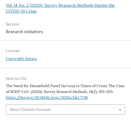
Vol. 14 No. 2 (2020): Survey Research Methods During the
COVID-19 Crisis
Section
Research initiatives
License
Copyright Notice
How to Cite
The Need for Household Panel Surveys in Times of Crisis: The Case
of SOEP-CoV. (2020).
Survey Research Methods
,
14
(2), 195-203.
https://doi.org/10.18148/srm/2020.v14i2.7748
More Citation Formats