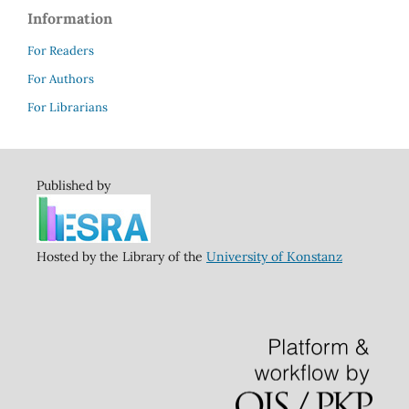
Information
For Readers
For Authors
For Librarians
Published by
Hosted by the Library of the
University of Konstanz