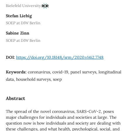
Bielefeld University
Stefan Liebig
SOEP at DIW Berlin
Sabine Zinn
SOEP at DIW Berlin
DOI:
https://doi.org/10.18148/srm/2020.v14i2.7748
Keywords:
coronavirus, covid-19, panel surveys, longitudinal
data, household surveys, soep
Abstract
The spread of the novel coronavirus, SARS-CoV-2, poses
major challenges for individuals and societies at large. The
question now is how individuals and society are dealing with
these challenges, and what health, psychological, social, and