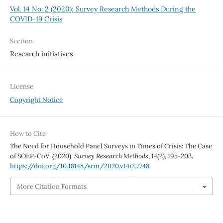
Vol. 14 No. 2 (2020): Survey Research Methods During the
COVID-19 Crisis
Section
Research initiatives
License
Copyright Notice
How to Cite
The Need for Household Panel Surveys in Times of Crisis: The Case
of SOEP-CoV. (2020).
Survey Research Methods
,
14
(2), 195-203.
https://doi.org/10.18148/srm/2020.v14i2.7748
More Citation Formats