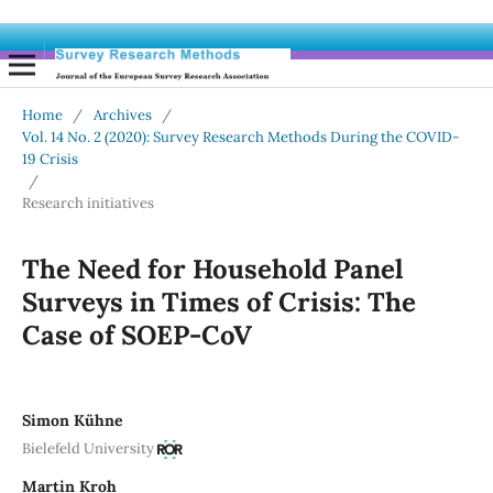
Home
/
Archives
/
Vol. 14 No. 2 (2020): Survey Research Methods During the COVID-
19 Crisis
/
Research initiatives
The Need for Household Panel
Surveys in Times of Crisis: The
Case of SOEP-CoV
Simon Kühne
Bielefeld University
Martin Kroh