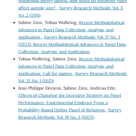
Household survey panels: how much do following rules
affect sample size?
,
Survey Research Methods: Vol. 5
No. 2 (2011)
Sabine Zinn, Tobias Wolbring,
Recent Methodological
Advances in Panel Data Collection, Analysis, and
Application
,
Survey Research Methods: Vol. 17 No. 3
(2023): Recent Methodological Advances in Panel Data
Collection, Analysis, and Application
Tobias Wolbring, Sabine Zinn,
Recent Methodological
Advances in Panel Data Collection, Analysis, and
Application: Call for papers
,
Survey Research Methods:
Vol. 15 No. 1 (2021)
Jean Philippe Décieux, Sabine Zinn, Andreas Ette,
Effects of Changing the Incentive Strategy on Panel
Performance: Experimental Evidence From a
Probability-Based Online Panel of Refugees
,
Survey
Research Methods: Vol. 19 No. 2 (2025)