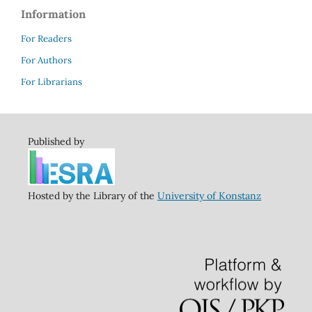
Information
For Readers
For Authors
For Librarians
Published by
Hosted by the Library of the
University of Konstanz