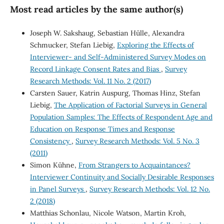
Most read articles by the same author(s)
Joseph W. Sakshaug, Sebastian Hülle, Alexandra
Schmucker, Stefan Liebig,
Exploring the Effects of
Interviewer- and Self-Administered Survey Modes on
Record Linkage Consent Rates and Bias
,
Survey
Research Methods: Vol. 11 No. 2 (2017)
Carsten Sauer, Katrin Auspurg, Thomas Hinz, Stefan
Liebig,
The Application of Factorial Surveys in General
Population Samples: The Effects of Respondent Age and
Education on Response Times and Response
Consistency
,
Survey Research Methods: Vol. 5 No. 3
(2011)
Simon Kühne,
From Strangers to Acquaintances?
Interviewer Continuity and Socially Desirable Responses
in Panel Surveys
,
Survey Research Methods: Vol. 12 No.
2 (2018)
Matthias Schonlau, Nicole Watson, Martin Kroh,