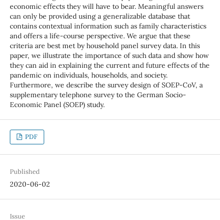
economic effects they will have to bear. Meaningful answers
can only be provided using a generalizable database that
contains contextual information such as family characteristics
and offers a life-course perspective. We argue that these
criteria are best met by household panel survey data. In this
paper, we illustrate the importance of such data and show how
they can aid in explaining the current and future effects of the
pandemic on individuals, households, and society.
Furthermore, we describe the survey design of SOEP-CoV, a
supplementary telephone survey to the German Socio-
Economic Panel (SOEP) study.
PDF
Published
2020-06-02
Issue