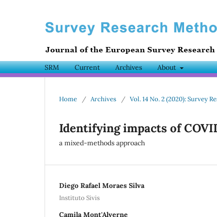
SRM
Current
Archives
About
Home
/
Archives
/
Vol. 14 No. 2 (2020): Survey
Identifying impacts of COVI
a mixed-methods approach
Diego Rafael Moraes Silva
Instituto Sivis
Camila Mont'Alverne