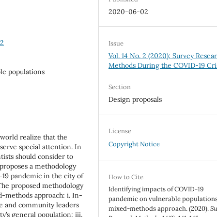
2020-06-02
42
Issue
Vol. 14 No. 2 (2020): Survey Resea
Methods During the COVID-19 Cri
le populations
Section
Design proposals
License
world realize that the
Copyright Notice
serve special attention. In
tists should consider to
per proposes a methodology
19 pandemic in the city of
How to Cite
. The proposed methodology
Identifying impacts of COVID-19
d-methods approach: i. In-
pandemic on vulnerable populations
le and community leaders
mixed-methods approach. (2020).
Su
y’s general population; iii.