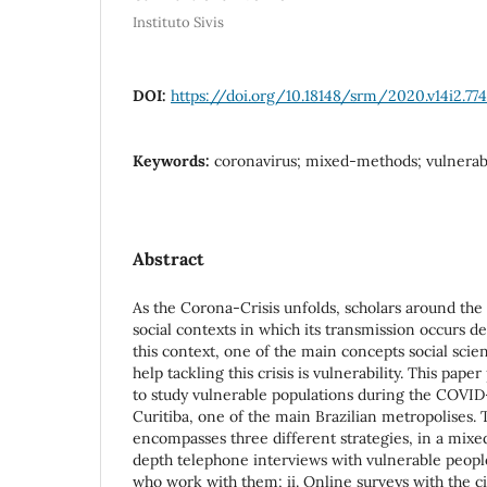
Instituto Sivis
DOI:
https://doi.org/10.18148/srm/2020.v14i2.77
Keywords:
coronavirus; mixed-methods; vulnerab
Abstract
As the Corona-Crisis unfolds, scholars around the 
social contexts in which its transmission occurs de
this context, one of the main concepts social scien
help tackling this crisis is vulnerability. This pa
to study vulnerable populations during the COVID-
Curitiba, one of the main Brazilian metropolises
encompasses three different strategies, in a mixe
depth telephone interviews with vulnerable peop
who work with them; ii. Online surveys with the cit