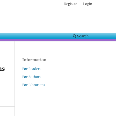
Register
Login
Search
Information
ns
For Readers
For Authors
For Librarians