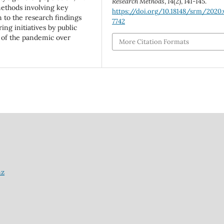
Research Methods
,
14
(2), 141-145.
methods involving key
https://doi.org/10.18148/srm/2020.v
n to the research findings
7742
ng initiatives by public
ts of the pandemic over
More Citation Formats
nz