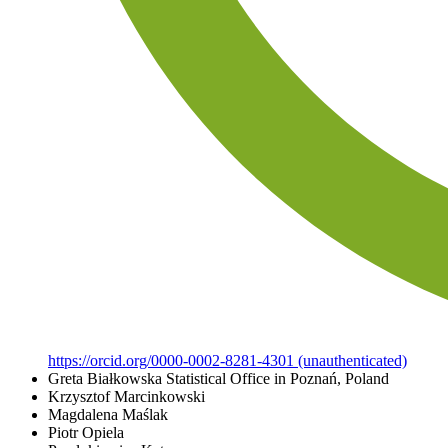
https://orcid.org/0000-0002-8281-4301 (unauthenticated)
Greta Białkowska
Statistical Office in Poznań, Poland
Krzysztof Marcinkowski
Magdalena Maślak
Piotr Opiela