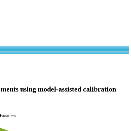
ments using model-assisted calibration
 Business