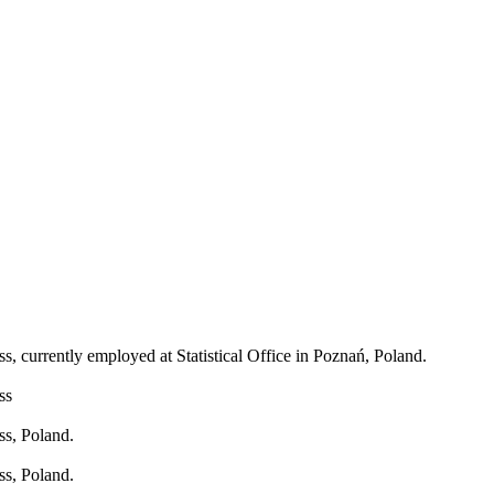
, currently employed at Statistical Office in Poznań, Poland.
ss
ss, Poland.
ss, Poland.