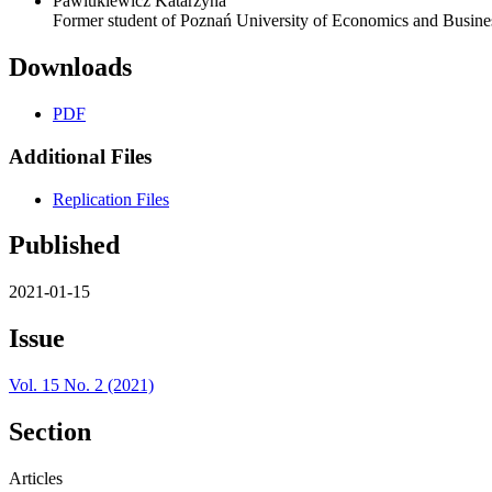
Pawlukiewicz Katarzyna
Former student of Poznań University of Economics and Busine
Downloads
PDF
Additional Files
Replication Files
Published
2021-01-15
Issue
Vol. 15 No. 2 (2021)
Section
Articles