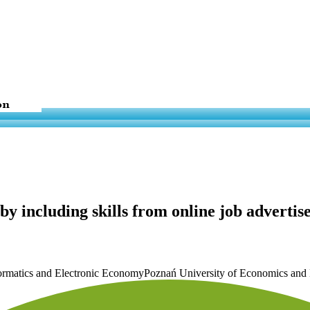
 including skills from online job advertise
nformatics and Electronic EconomyPoznań University of Economics and