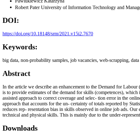
Pawlukiewicz Katarzyna
Robert Pater
University of Information Technology and Mana
DOI:
https://doi.org/10.18148/srm/2021.v15i2.7670
Keywords:
big data, non-probability samples, job vacancies, web-scrapping, data 
Abstract
In the article we describe an enhancement to the Demand for Labour (
is to provide estimates of the demand for skills (competences), which
assisted approach to correct coverage and selec- tion error in the onli
approach that accounts for the un- certainty of totals reported by Stat
reduces rep- resentation bias in skills observed in online job ads. Our 
technical and physical skills. This is mainly due to the under-repre
Downloads