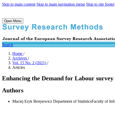
Skip to main content
Skip to main navigation menu
Skip to site footer
Open Menu
Search
Home
/
Archives
/
Vol. 15 No. 2 (2021)
/
Articles
Enhancing the Demand for Labour survey by
Authors
Maciej Eryk Beręsewicz
Department of StatisticsFaculty of I