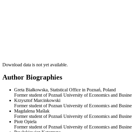
Download data is not yet available.
Author Biographies
Greta Białkowska, Statistical Office in Poznań, Poland
Former student of Poznań University of Economics and Business
Krzysztof Marcinkowski
Former student of Poznan University of Economics and Busine
Magdalena Maślak
Former student of Poznań University of Economics and Busine
Piotr Opiela
Former student of Poznań University of Economics and Busine