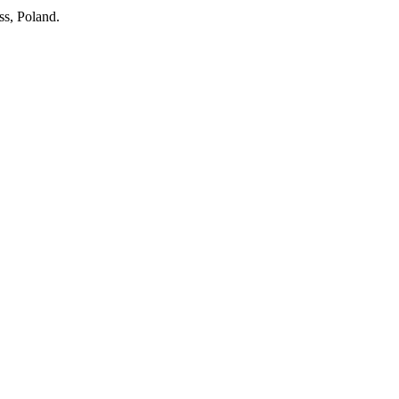
ss, Poland.