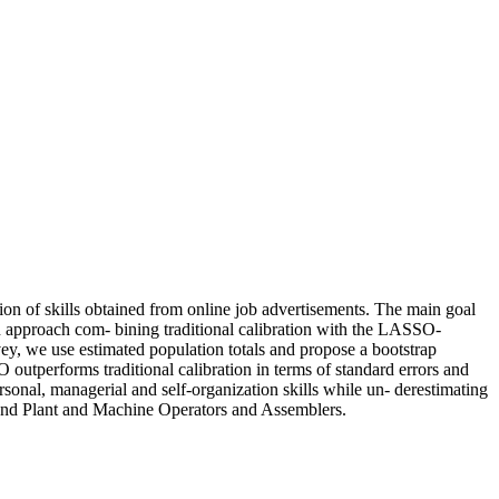
on of skills obtained from online job advertisements. The main goal
on approach com- bining traditional calibration with the LASSO-
rvey, we use estimated population totals and propose a bootstrap
O outperforms traditional calibration in terms of standard errors and
ersonal, managerial and self-organization skills while un- derestimating
s and Plant and Machine Operators and Assemblers.