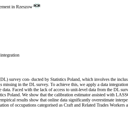
gement in Rzeszow
integration
DL) survey con- ducted by Statistics Poland, which involves the inclusi
 is missing in the DL survey. To achieve this, we apply a data integrati
ne data. Faced with the lack of access to unit-level data from the DL su
istics Poland. We show that the calibration estimator assisted with LASS
empirical results show that online data significantly overestimate interp
sentation of occupations categorised as Craft and Related Trades Worker