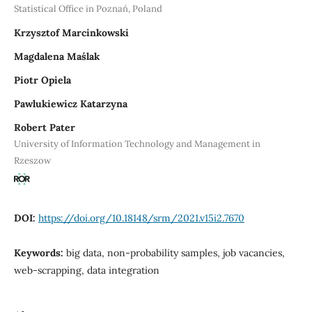
Statistical Office in Poznań, Poland
Krzysztof Marcinkowski
Magdalena Maślak
Piotr Opiela
Pawlukiewicz Katarzyna
Robert Pater
University of Information Technology and Management in
Rzeszow
DOI:
https://doi.org/10.18148/srm/2021.v15i2.7670
Keywords:
big data, non-probability samples, job vacancies,
web-scrapping, data integration