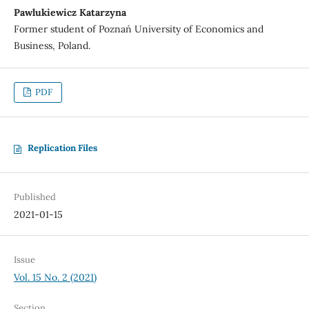
Pawlukiewicz Katarzyna
Former student of Poznań University of Economics and
Business, Poland.
PDF
Replication Files
Published
2021-01-15
Issue
Vol. 15 No. 2 (2021)
Section