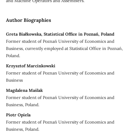
and Machine Operators and Assemblers.
Author Biographies
Greta Białkowska, Statistical Office in Poznań, Poland
Former student of Poznań University of Economics and
Business, currently employed at Statistical Office in Poznań,
Poland.
Krzysztof Marcinkowski
Former student of Poznan University of Economics and
Business
Magdalena Maślak
Former student of Poznań University of Economics and
Business, Poland.
Piotr Opiela
Former student of Poznań University of Economics and
Business, Poland.