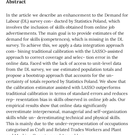
Abstract
In the article we describe an enhancement to the Demand for
Labour (DL) survey con- ducted by Statistics Poland, which
involves the inclusion of skills obtained from online job
advertisements. The main goal is to provide estimates of the
demand for skills (competences), which is missing in the DL
survey. To achieve this, we apply a data integration approach
com- bining traditional calibration with the LASSO-assisted
approach to correct coverage and selec- tion error in the
online data. Faced with the lack of access to unit-level data
from the DL survey, we use estimated population totals and
propose a bootstrap approach that accounts for the un-
certainty of totals reported by Statistics Poland. We show that
the calibration estimator assisted with LASSO outperforms
traditional calibration in terms of standard errors and reduces
rep- resentation bias in skills observed in online job ads. Our
empirical results show that online data significantly
overestimate interpersonal, managerial and self-organization
skills while un- derestimating technical and physical skills.
This is mainly due to the under-representation of occupations
categorised as Craft and Related Trades Workers and Plant