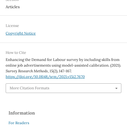
Articles
License
Copyright Notice
How to Cite
Enhancing the Demand for Labour survey by including skills from
online job advertisements using model-assisted calibration. (2021).
Survey Research Methods
,
15
(2), 147-167.
https://doi.org/10.18148/srm/2021.v15i2.7670
More Citation Formats
Information
For Readers