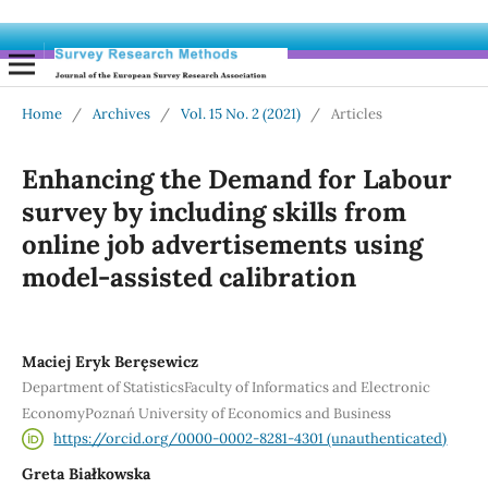
Home
/
Archives
/
Vol. 15 No. 2 (2021)
/
Articles
Enhancing the Demand for Labour
survey by including skills from
online job advertisements using
model-assisted calibration
Maciej Eryk Beręsewicz
Department of StatisticsFaculty of Informatics and Electronic
EconomyPoznań University of Economics and Business
https://orcid.org/0000-0002-8281-4301 (unauthenticated)
Greta Białkowska