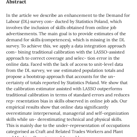
Abstract
In the article we describe an enhancement to the Demand for
Labour (DL) survey con- ducted by Statistics Poland, which
involves the inclusion of skills obtained from online job
advertisements. The main goal is to provide estimates of the
demand for skills (competences), which is missing in the DL
survey. To achieve this, we apply a data integration approach
com- bining traditional calibration with the LASSO-assisted
approach to correct coverage and selec- tion error in the
online data. Faced with the lack of access to unit-level data
from the DL survey, we use estimated population totals and
propose a bootstrap approach that accounts for the un-
certainty of totals reported by Statistics Poland. We show that
the calibration estimator assisted with LASSO outperforms
traditional calibration in terms of standard errors and reduces
rep- resentation bias in skills observed in online job ads. Our
empirical results show that online data significantly
overestimate interpersonal, managerial and self-organization
skills while un- derestimating technical and physical skills.
This is mainly due to the under-representation of occupations
categorised as Craft and Related Trades Workers and Plant