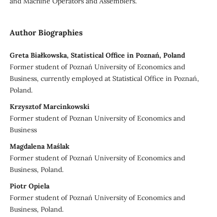
and Machine Operators and Assemblers.
Author Biographies
Greta Białkowska, Statistical Office in Poznań, Poland
Former student of Poznań University of Economics and
Business, currently employed at Statistical Office in Poznań,
Poland.
Krzysztof Marcinkowski
Former student of Poznan University of Economics and
Business
Magdalena Maślak
Former student of Poznań University of Economics and
Business, Poland.
Piotr Opiela
Former student of Poznań University of Economics and
Business, Poland.