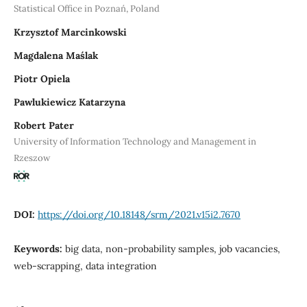
Statistical Office in Poznań, Poland
Krzysztof Marcinkowski
Magdalena Maślak
Piotr Opiela
Pawlukiewicz Katarzyna
Robert Pater
University of Information Technology and Management in
Rzeszow
DOI:
https://doi.org/10.18148/srm/2021.v15i2.7670
Keywords:
big data, non-probability samples, job vacancies,
web-scrapping, data integration