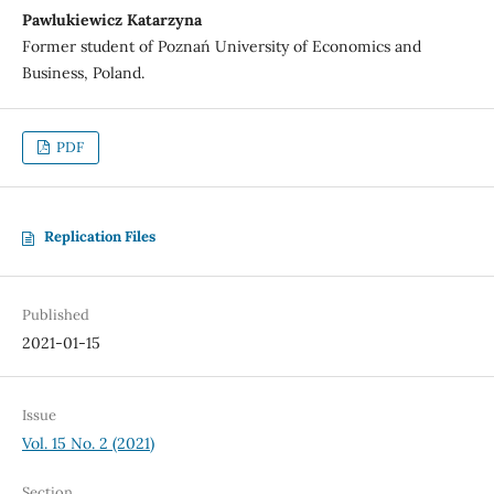
Pawlukiewicz Katarzyna
Former student of Poznań University of Economics and
Business, Poland.
PDF
Replication Files
Published
2021-01-15
Issue
Vol. 15 No. 2 (2021)
Section