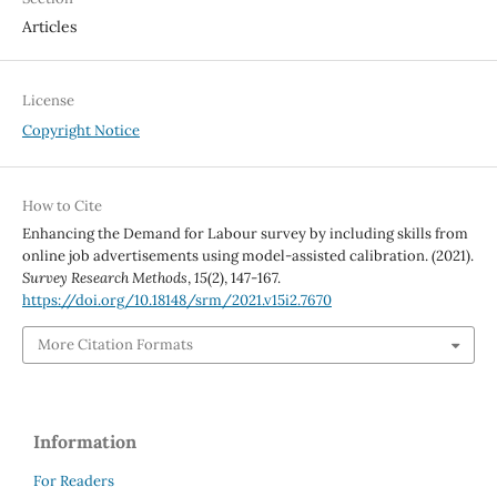
Articles
License
Copyright Notice
How to Cite
Enhancing the Demand for Labour survey by including skills from
online job advertisements using model-assisted calibration. (2021).
Survey Research Methods
,
15
(2), 147-167.
https://doi.org/10.18148/srm/2021.v15i2.7670
More Citation Formats
Information
For Readers