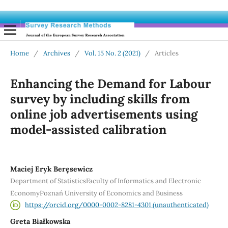
Home
/
Archives
/
Vol. 15 No. 2 (2021)
/
Articles
Enhancing the Demand for Labour
survey by including skills from
online job advertisements using
model-assisted calibration
Maciej Eryk Beręsewicz
Department of StatisticsFaculty of Informatics and Electronic
EconomyPoznań University of Economics and Business
https://orcid.org/0000-0002-8281-4301 (unauthenticated)
Greta Białkowska