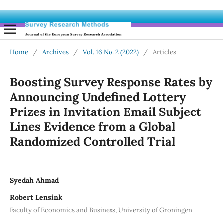
Home
/
Archives
/
Vol. 16 No. 2 (2022)
/
Articles
Boosting Survey Response Rates by
Announcing Undefined Lottery
Prizes in Invitation Email Subject
Lines Evidence from a Global
Randomized Controlled Trial
Syedah Ahmad
Robert Lensink
Faculty of Economics and Business, University of Groningen