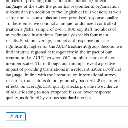
impacts of providing translations in a national/official
language of the state the potential respondents’ organization
is located in (in addition to the English default version) as well
as for non-response bias and compromised response quality.
To these ends, we conduct a unique randomized controlled
trial on a global sample of over 5,000 key staff members of
microfinance institutions. Our analysis yields four main
results. First, on average, contact and response rates are
significantly higher for the AULP treatment group. Second, we
find intuitive regional heterogeneity in the impact of our
treatment, i.e. AULP, between OIC member states and non-
member states. Third, though our findings reveal a positive
impact of providing translations in a relevant national/official
language, in line with the literature on international survey
research, translations do not generally boost AULP treatment
effects, on average. Last, quality checks provide no evidence
of AULP leading to non-response bias or lower response
quality, as defined by various standard metrics.
PDF