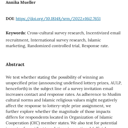
Annika Mueller
DOI:
https://doi.org/10.18148/srm/2022.v16i2.7651
Keywords:
Cross-cultural survey research, Incentivized email
recruitment, International survey research, Islamic
marketing, Randomized controlled trial, Response rate.
Abstract
We test whether stating the possibility of winning an
unspecified prize (announcing undefined lottery prizes, AULP,
henceforth) in the subject line of a survey invitation email
increases contact and response rates. As adherence to Muslim
cultural norms and Islamic religious values might negatively
affect the response to lottery-style prize assignment, we
further explore whether the magnitude of those impacts
differs for respondents located in Organization of Islamic
Cooperation (OIC) member states. We also test for potential