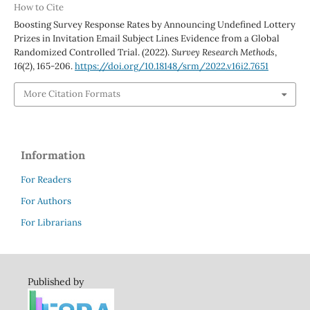
How to Cite
Boosting Survey Response Rates by Announcing Undefined Lottery
Prizes in Invitation Email Subject Lines Evidence from a Global
Randomized Controlled Trial. (2022).
Survey Research Methods
,
16
(2), 165-206.
https://doi.org/10.18148/srm/2022.v16i2.7651
More Citation Formats
Information
For Readers
For Authors
For Librarians
Published by