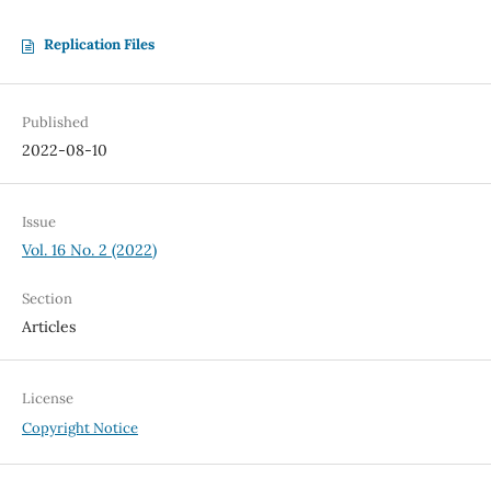
Replication Files
Published
2022-08-10
Issue
Vol. 16 No. 2 (2022)
Section
Articles
License
Copyright Notice