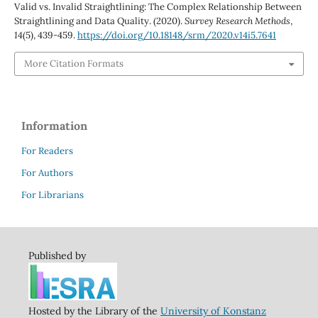
Valid vs. Invalid Straightlining: The Complex Relationship Between
Straightlining and Data Quality. (2020).
Survey Research Methods
,
14
(5), 439-459.
https://doi.org/10.18148/srm/2020.v14i5.7641
More Citation Formats
Information
For Readers
For Authors
For Librarians
Published by
Hosted by the Library of the
University of Konstanz