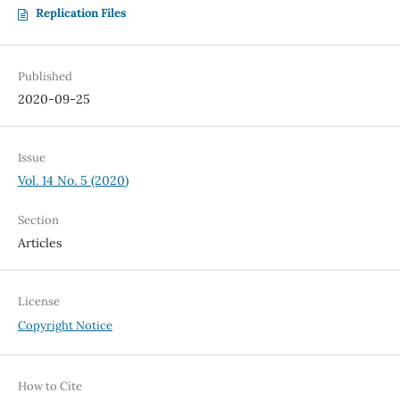
Replication Files
Published
2020-09-25
Issue
Vol. 14 No. 5 (2020)
Section
Articles
License
Copyright Notice
How to Cite