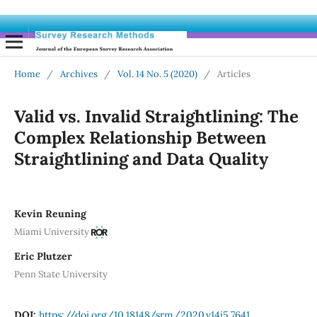
Home
/
Archives
/
Vol. 14 No. 5 (2020)
/
Articles
Valid vs. Invalid Straightlining: The
Complex Relationship Between
Straightlining and Data Quality
Kevin Reuning
Miami University
Eric Plutzer
Penn State University
DOI:
https://doi.org/10.18148/srm/2020.v14i5.7641