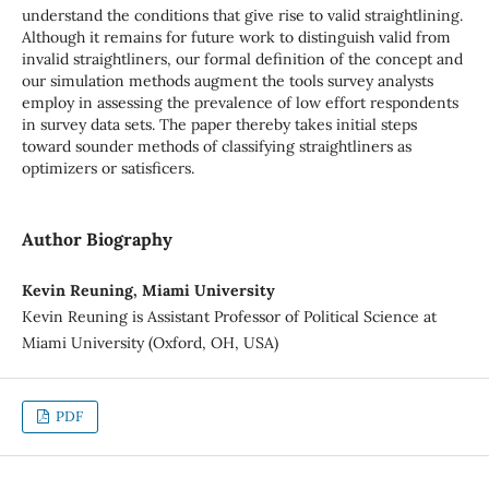
understand the conditions that give rise to valid straightlining.
Although it remains for future work to distinguish valid from
invalid straightliners, our formal definition of the concept and
our simulation methods augment the tools survey analysts
employ in assessing the prevalence of low effort respondents
in survey data sets. The paper thereby takes initial steps
toward sounder methods of classifying straightliners as
optimizers or satisficers.
Author Biography
Kevin Reuning, Miami University
Kevin Reuning is Assistant Professor of Political Science at
Miami University (Oxford, OH, USA)
PDF