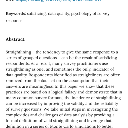
Keywords:
satisficing, data quality, psychology of survey
response
Abstract
Straightlining – the tendency to give the same response to a
series of grouped questions – can be the result of satisficing
respondents. As a result, many survey practitioners use
straightlining as one, and sometimes the only, indicator of
data quality. Respondents identified as straightliners are often
removed from the data set on the assumption that their
answers are meaningless. In this paper we show that these
practices are based on a logical fallacy and demonstrate that in
many common survey formats, the incidence of straightlining
can be increased by improving the validity and the reliability
of survey questions. We take initial steps in investigating the
complexities and challenges of data analysis by providing a
formal definition of valid straightlining and leverage that
definition in a series of Monte Carlo simulations to better