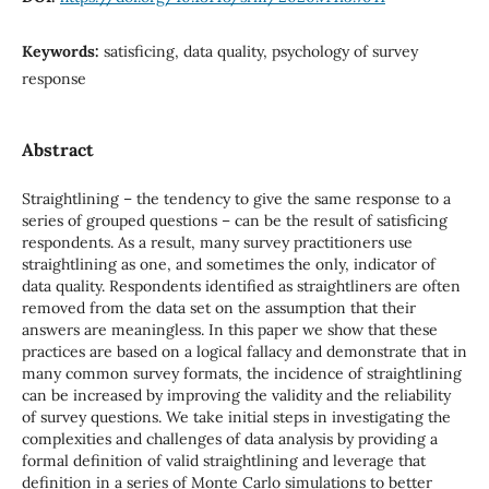
Keywords:
satisficing, data quality, psychology of survey
response
Abstract
Straightlining – the tendency to give the same response to a
series of grouped questions – can be the result of satisficing
respondents. As a result, many survey practitioners use
straightlining as one, and sometimes the only, indicator of
data quality. Respondents identified as straightliners are often
removed from the data set on the assumption that their
answers are meaningless. In this paper we show that these
practices are based on a logical fallacy and demonstrate that in
many common survey formats, the incidence of straightlining
can be increased by improving the validity and the reliability
of survey questions. We take initial steps in investigating the
complexities and challenges of data analysis by providing a
formal definition of valid straightlining and leverage that
definition in a series of Monte Carlo simulations to better