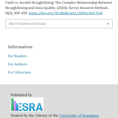
Valid vs. Invalid Straightlining: The Complex Relationship Between
Straightlining and Data Quality. (2020).
Survey Research Methods
,
14
(5), 439-459.
https://doi.org/10.18148/srm/2020.v14i5.7641
More Citation Formats
Information
For Readers
For Authors
For Librarians
Published by
Hosted by the Library of the
University of Konstanz