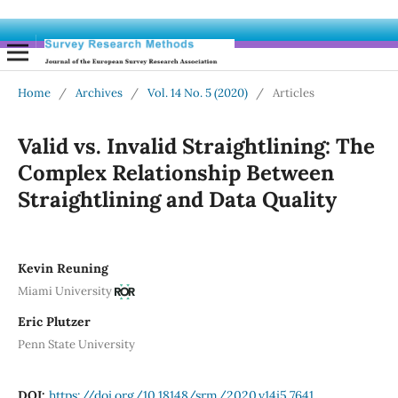
Home
/
Archives
/
Vol. 14 No. 5 (2020)
/
Articles
Valid vs. Invalid Straightlining: The
Complex Relationship Between
Straightlining and Data Quality
Kevin Reuning
Miami University
Eric Plutzer
Penn State University
DOI:
https://doi.org/10.18148/srm/2020.v14i5.7641