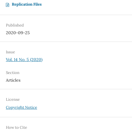
Replication Files
Published
2020-09-25
Issue
Vol. 14 No. 5 (2020)
Section
Articles
License
Copyright Notice
How to Cite