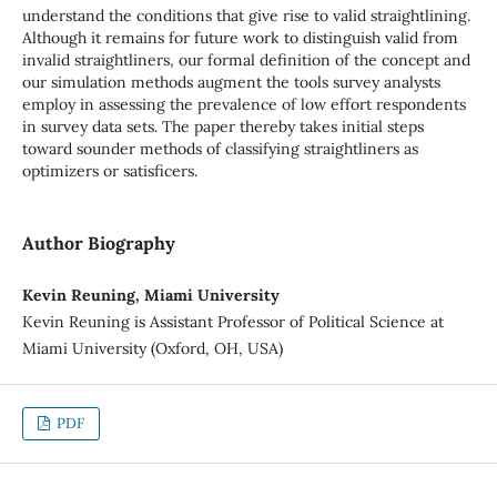
understand the conditions that give rise to valid straightlining.
Although it remains for future work to distinguish valid from
invalid straightliners, our formal definition of the concept and
our simulation methods augment the tools survey analysts
employ in assessing the prevalence of low effort respondents
in survey data sets. The paper thereby takes initial steps
toward sounder methods of classifying straightliners as
optimizers or satisficers.
Author Biography
Kevin Reuning, Miami University
Kevin Reuning is Assistant Professor of Political Science at
Miami University (Oxford, OH, USA)
PDF