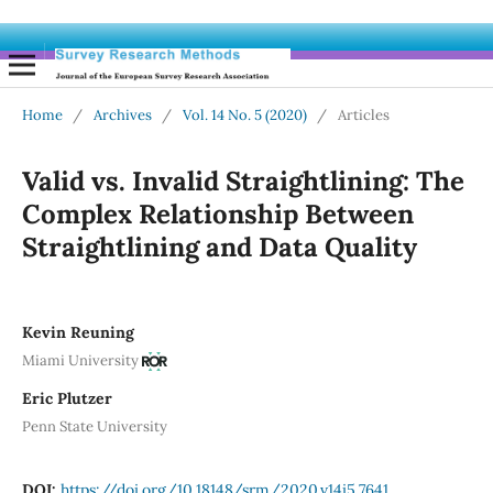
Home
/
Archives
/
Vol. 14 No. 5 (2020)
/
Articles
Valid vs. Invalid Straightlining: The
Complex Relationship Between
Straightlining and Data Quality
Kevin Reuning
Miami University
Eric Plutzer
Penn State University
DOI:
https://doi.org/10.18148/srm/2020.v14i5.7641