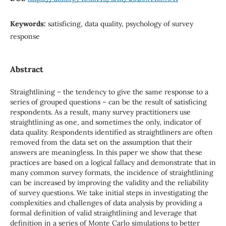
Keywords:
satisficing, data quality, psychology of survey
response
Abstract
Straightlining – the tendency to give the same response to a
series of grouped questions – can be the result of satisficing
respondents. As a result, many survey practitioners use
straightlining as one, and sometimes the only, indicator of
data quality. Respondents identified as straightliners are often
removed from the data set on the assumption that their
answers are meaningless. In this paper we show that these
practices are based on a logical fallacy and demonstrate that in
many common survey formats, the incidence of straightlining
can be increased by improving the validity and the reliability
of survey questions. We take initial steps in investigating the
complexities and challenges of data analysis by providing a
formal definition of valid straightlining and leverage that
definition in a series of Monte Carlo simulations to better