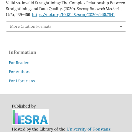
Valid vs. Invalid Straightlining: The Complex Relationship Between
Straightlining and Data Quality. (2020).
Survey Research Methods
,
14
(5), 439-459.
https://doi.org/10.18148/srm/2020.v14i5.7641
More Citation Formats
Information
For Readers
For Authors
For Librarians
Published by
Hosted by the Library of the
University of Konstanz