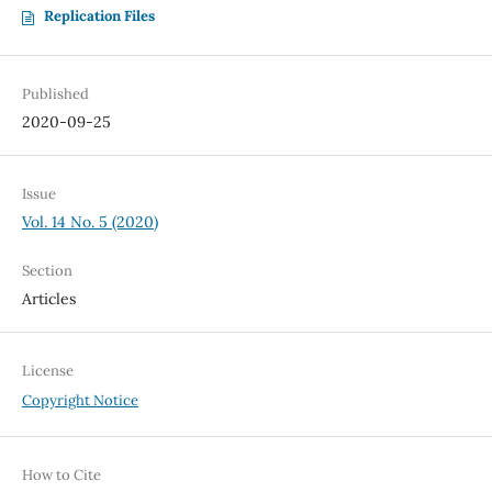
Replication Files
Published
2020-09-25
Issue
Vol. 14 No. 5 (2020)
Section
Articles
License
Copyright Notice
How to Cite