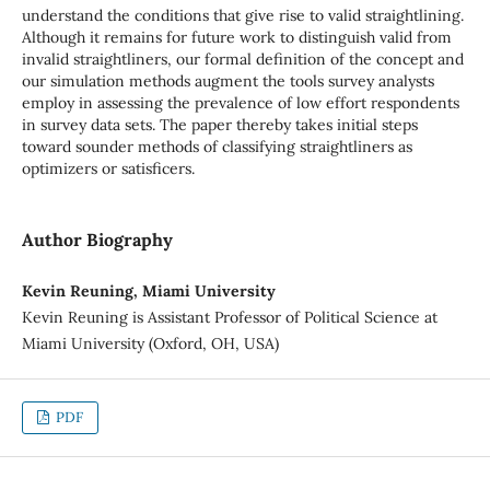
understand the conditions that give rise to valid straightlining.
Although it remains for future work to distinguish valid from
invalid straightliners, our formal definition of the concept and
our simulation methods augment the tools survey analysts
employ in assessing the prevalence of low effort respondents
in survey data sets. The paper thereby takes initial steps
toward sounder methods of classifying straightliners as
optimizers or satisficers.
Author Biography
Kevin Reuning, Miami University
Kevin Reuning is Assistant Professor of Political Science at
Miami University (Oxford, OH, USA)
PDF