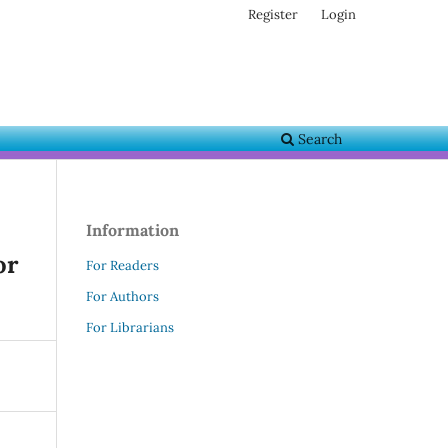
Register
Login
Search
Information
or
For Readers
For Authors
For Librarians