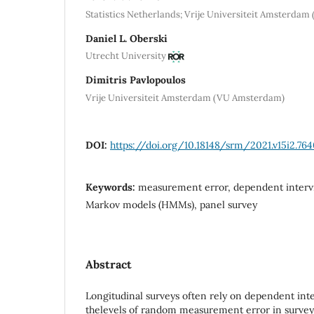
Statistics Netherlands; Vrije Universiteit Amsterda
Daniel L. Oberski
Utrecht University
Dimitris Pavlopoulos
Vrije Universiteit Amsterdam (VU Amsterdam)
DOI:
https://doi.org/10.18148/srm/2021.v15i2.76
Keywords:
measurement error, dependent intervi
Markov models (HMMs), panel survey
Abstract
Longitudinal surveys often rely on dependent inte
thelevels of random measurement error in survey