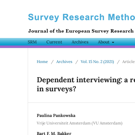
SRM
Current
Archives
About
Home
/
Archives
/
Vol. 15 No. 2 (2021)
/
Article
Dependent interviewing: a 
in surveys?
Paulina Pankowska
Vrije Universiteit Amsterdam (VU Amsterdam)
Bart F. M. Bakker