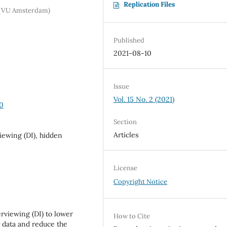
Replication Files
m (VU Amsterdam)
Published
2021-08-10
Issue
Vol. 15 No. 2 (2021)
40
Section
Articles
ewing (DI), hidden
License
Copyright Notice
rviewing (DI) to lower
How to Cite
 data and reduce the