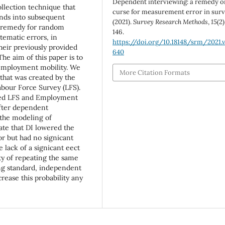
Dependent interviewing: a remedy o
ollection technique that
curse for measurement error in sur
nds into subsequent
(2021).
Survey Research Methods
,
15
(2)
e remedy for random
146.
tematic errors, in
https://doi.org/10.18148/srm/2021.v
heir previously provided
640
he aim of this paper is to
 employment mobility. We
More Citation Formats
that was created by the
abour Force Survey (LFS).
ed LFS and Employment
after dependent
 the modeling of
cate that DI lowered the
r but had no signicant
 lack of a signicant eect
ity of repeating the same
ing standard, independent
rease this probability any