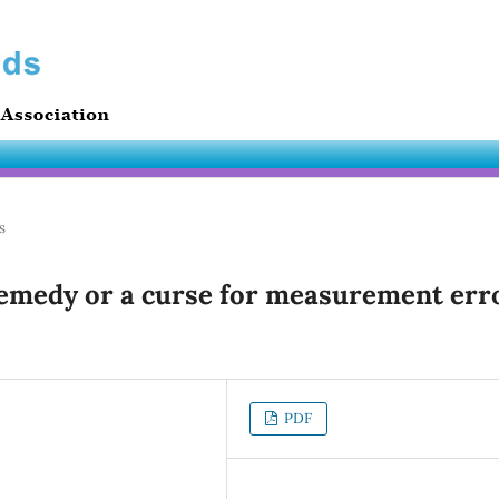
s
remedy or a curse for measurement err
PDF