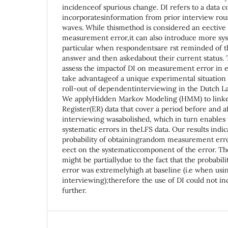
incidenceof spurious change. DI refers to a data c
incorporatesinformation from prior interview rou
waves. While thismethod is considered an eectiv
measurement error,it can also introduce more sys
particular when respondentsare rst reminded of t
answer and then askedabout their current status. T
assess the impactof DI on measurement error in
take advantageof a unique experimental situation 
roll-out of dependentinterviewing in the Dutch L
We applyHidden Markov Modeling (HMM) to link
Register(ER) data that cover a period before and 
interviewing wasabolished, which in turn enables
systematic errors in theLFS data. Our results indi
probability of obtainingrandom measurement erro
eect on the systematiccomponent of the error. The
might be partiallydue to the fact that the probabil
error was extremelyhigh at baseline (i.e when us
interviewing);therefore the use of DI could not inc
further.