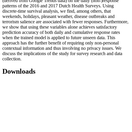
(derived from Google Trends data) on the daily (non-)response
patterns of the 2016 and 2017 Dutch Health Surveys. Using
discrete-time survival analysis, we find, among others, that
weekends, holidays, pleasant weather, disease outbreaks and
terrorism salience are associated with fewer responses. Furthermore,
we show that using these variables alone achieves satisfactory
prediction accuracy of both daily and cumulative response rates
when the trained model is applied to future unseen data. This
approach has the further benefit of requiring only non-personal
contextual information and thus involving no privacy issues. We
discuss the implications of the study for survey research and data
collection.
Downloads