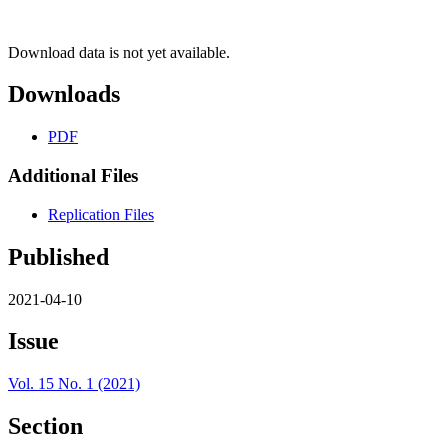
Download data is not yet available.
Downloads
PDF
Additional Files
Replication Files
Published
2021-04-10
Issue
Vol. 15 No. 1 (2021)
Section