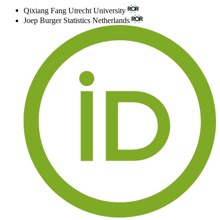
Qixiang Fang
Utrecht University
Joep Burger
Statistics Netherlands