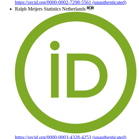
https://orcid.org/0000-0002-7298-5561 (unauthenticated)
Ralph Meijers
Statistics Netherlands
https://orcid.org/0000-0003-4328-4253 (unauthenticated)