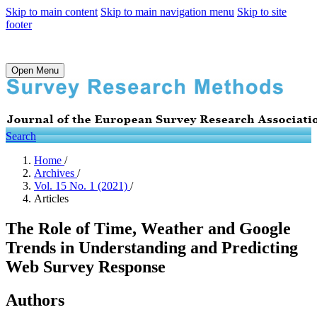
Skip to main content
Skip to main navigation menu
Skip to site
footer
Open Menu
Search
Home
/
Archives
/
Vol. 15 No. 1 (2021)
/
Articles
The Role of Time, Weather and Google
Trends in Understanding and Predicting
Web Survey Response
Authors