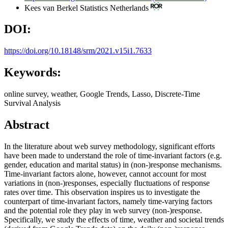
Kees van Berkel
Statistics Netherlands
DOI:
https://doi.org/10.18148/srm/2021.v15i1.7633
Keywords:
online survey, weather, Google Trends, Lasso, Discrete-Time
Survival Analysis
Abstract
In the literature about web survey methodology, significant efforts
have been made to understand the role of time-invariant factors (e.g.
gender, education and marital status) in (non-)response mechanisms.
Time-invariant factors alone, however, cannot account for most
variations in (non-)responses, especially fluctuations of response
rates over time. This observation inspires us to investigate the
counterpart of time-invariant factors, namely time-varying factors
and the potential role they play in web survey (non-)response.
Specifically, we study the effects of time, weather and societal trends