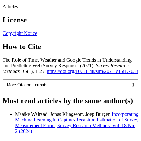
Articles
License
Copyright Notice
How to Cite
The Role of Time, Weather and Google Trends in Understanding
and Predicting Web Survey Response. (2021).
Survey Research
Methods
,
15
(1), 1-25.
https://doi.org/10.18148/srm/2021.v15i1.7633
More Citation Formats
Most read articles by the same author(s)
Maaike Walraad, Jonas Klingwort, Joep Burger,
Incorporating
Machine Learning in Capture-Recapture Estimation of Survey
Measurement Error
,
Survey Research Methods: Vol. 18 No.
2 (2024)