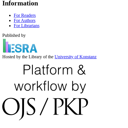
Information
For Readers
For Authors
For Librarians
Published by
Hosted by the Library of the
University of Konstanz