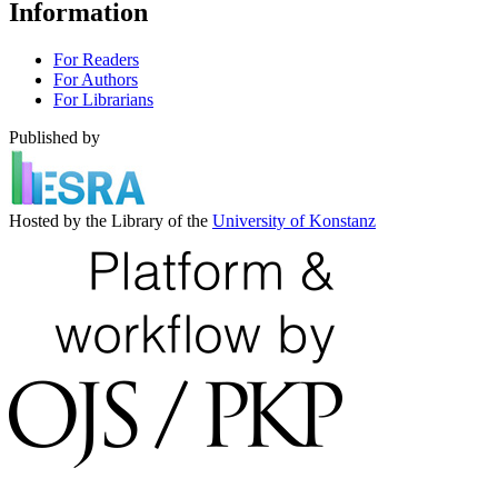
Information
For Readers
For Authors
For Librarians
Published by
Hosted by the Library of the
University of Konstanz