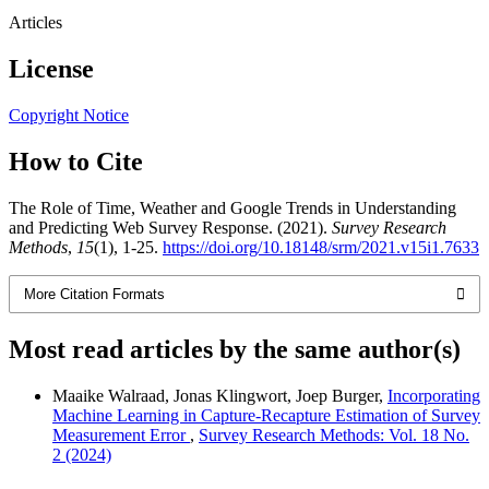
Articles
License
Copyright Notice
How to Cite
The Role of Time, Weather and Google Trends in Understanding
and Predicting Web Survey Response. (2021).
Survey Research
Methods
,
15
(1), 1-25.
https://doi.org/10.18148/srm/2021.v15i1.7633
More Citation Formats
Most read articles by the same author(s)
Maaike Walraad, Jonas Klingwort, Joep Burger,
Incorporating
Machine Learning in Capture-Recapture Estimation of Survey
Measurement Error
,
Survey Research Methods: Vol. 18 No.
2 (2024)