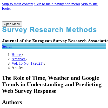
Skip to main content
Skip to main navigation menu
Skip to site
footer
Open Menu
Search
Home
/
Archives
/
Vol. 15 No. 1 (2021)
/
Articles
The Role of Time, Weather and Google
Trends in Understanding and Predicting
Web Survey Response
Authors