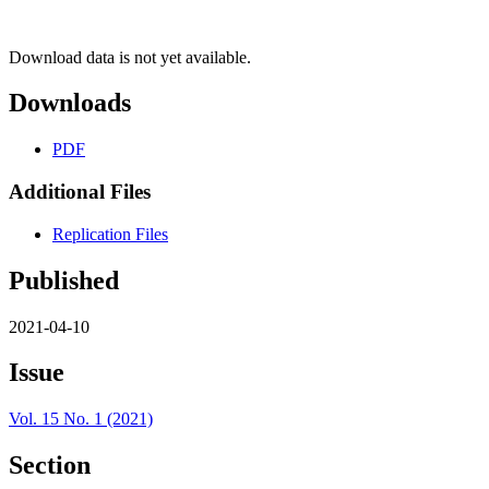
Download data is not yet available.
Downloads
PDF
Additional Files
Replication Files
Published
2021-04-10
Issue
Vol. 15 No. 1 (2021)
Section