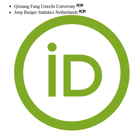
Qixiang Fang
Utrecht University
Joep Burger
Statistics Netherlands