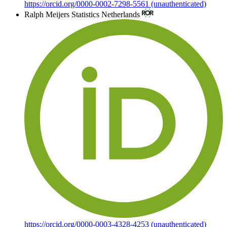
https://orcid.org/0000-0002-7298-5561 (unauthenticated)
Ralph Meijers
Statistics Netherlands
https://orcid.org/0000-0003-4328-4253 (unauthenticated)