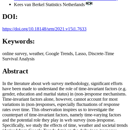
Kees van Berkel
Statistics Netherlands
DOI:
https://doi.org/10.18148/srm/2021.v15i1.7633
Keywords:
online survey, weather, Google Trends, Lasso, Discrete-Time
Survival Analysis
Abstract
In the literature about web survey methodology, significant efforts
have been made to understand the role of time-invariant factors (e.g.
gender, education and marital status) in (non-)response mechanisms.
Time-invariant factors alone, however, cannot account for most
variations in (non-)responses, especially fluctuations of response
rates over time. This observation inspires us to investigate the
counterpart of time-invariant factors, namely time-varying factors
and the potential role they play in web survey (non-)response.
Specifically, we study the effects of time, weather and societal trends