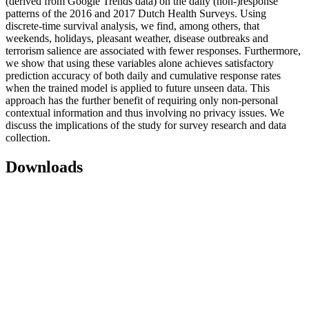
(derived from Google Trends data) on the daily (non-)response
patterns of the 2016 and 2017 Dutch Health Surveys. Using
discrete-time survival analysis, we find, among others, that
weekends, holidays, pleasant weather, disease outbreaks and
terrorism salience are associated with fewer responses. Furthermore,
we show that using these variables alone achieves satisfactory
prediction accuracy of both daily and cumulative response rates
when the trained model is applied to future unseen data. This
approach has the further benefit of requiring only non-personal
contextual information and thus involving no privacy issues. We
discuss the implications of the study for survey research and data
collection.
Downloads