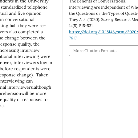
ndents in the University
The Benefits of Conversational
 standardized telephone
Interviewing Are Independent of Wh
tual and five opinion
the Questions or the Types of Quest
in conversational
They Ask. (2020).
Survey Research Me
ning half they were re-
14
(5), 515-531.
wers also completed a
https://doi.org/10.18148/srm/2020.v
nse change between the
7617
esponse quality, the
increasing interview
More Citation Formats
ational interviewing were
reover, interviewers low in
s before respondents were
 (response change). Taken
 interviewing can
onal interviewers,although
prehensionwill be more
hequality of responses to
na.