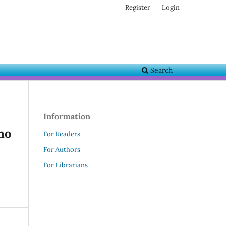
Register
Login
Search
Information
ho
For Readers
For Authors
For Librarians