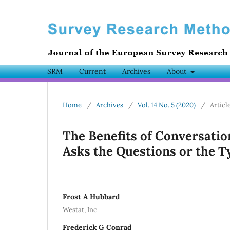
SRM
Current
Archives
About
Home
/
Archives
/
Vol. 14 No. 5 (2020)
/
Articl
The Benefits of Conversati
Asks the Questions or the T
Frost A Hubbard
Westat, Inc
Frederick G Conrad