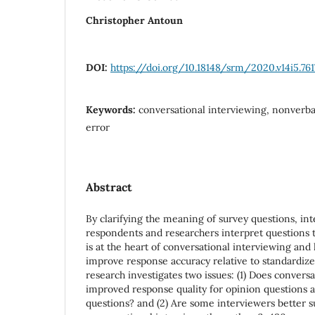
Christopher Antoun
DOI:
https://doi.org/10.18148/srm/2020.v14i5.761
Keywords:
conversational interviewing, nonverba
error
Abstract
By clarifying the meaning of survey questions, int
respondents and researchers interpret questions 
is at the heart of conversational interviewing an
improve response accuracy relative to standardize
research investigates two issues: (1) Does conversa
improved response quality for opinion questions as
questions? and (2) Are some interviewers better s