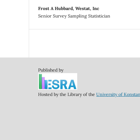
Frost A Hubbard, Westat, Inc
Senior Survey Sampling Statistician
Published by
Hosted by the Library of the
University of Konsta