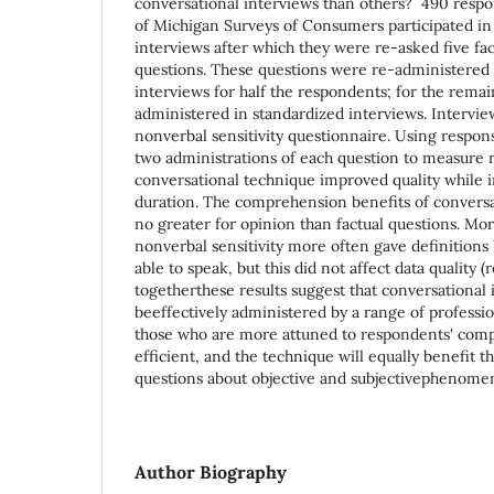
conversational interviews than others? 490 respo
of Michigan Surveys of Consumers participated in
interviews after which they were re-asked five fac
questions. These questions were re-administered 
interviews for half the respondents; for the remai
administered in standardized interviews. Intervie
nonverbal sensitivity questionnaire. Using respo
two administrations of each question to measure r
conversational technique improved quality while 
duration. The comprehension benefits of convers
no greater for opinion than factual questions. Mo
nonverbal sensitivity more often gave definition
able to speak, but this did not affect data quality
togetherthese results suggest that conversational
beeffectively administered by a range of professi
those who are more attuned to respondents' com
efficient, and the technique will equally benefit t
questions about objective and subjectivephenome
Author Biography