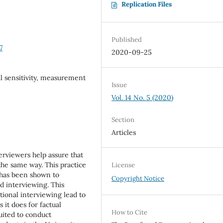
Replication Files
Published
7
2020-09-25
l sensitivity, measurement
Issue
Vol. 14 No. 5 (2020)
Section
Articles
erviewers help assure that
the same way. This practice
License
d has been shown to
Copyright Notice
d interviewing. This
tional interviewing lead to
 it does for factual
How to Cite
uited to conduct