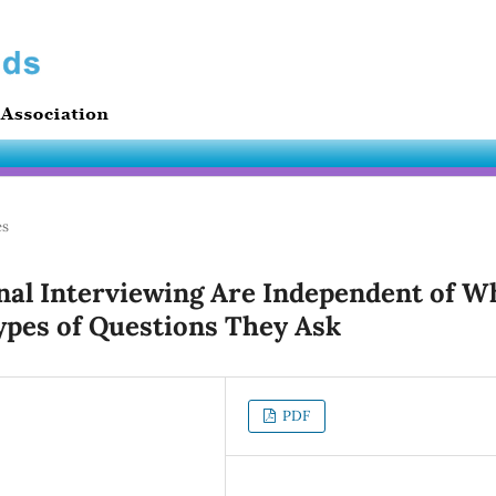
es
onal Interviewing Are Independent of W
ypes of Questions They Ask
PDF