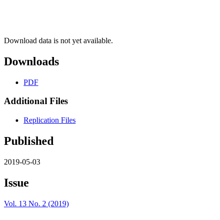
Download data is not yet available.
Downloads
PDF
Additional Files
Replication Files
Published
2019-05-03
Issue
Vol. 13 No. 2 (2019)