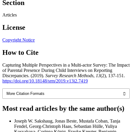
Section
Articles
License
Copyright Notice
How to Cite
Capturing Multiple Perspectives in a Multi-actor Survey: The Impact
of Parental Presence During Child Interviews on Reporting
Discrepancies. (2019).
Survey Research Methods
,
13
(2), 137-151.
https://doi.org/10.18148/srm/2019.v13i2.7419
More Citation Formats
Most read articles by the same author(s)
Joseph W. Sakshaug, Jonas Beste, Mustafa Coban, Tanja
Fendel, Georg-Christoph Haas, Sebastian Hülle, Yuliya
Kosyakova, Corinna König, Frauke Kreuter, Benjamin