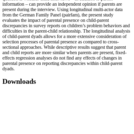
information – can provide an independent opinion if parents are
present during the interview. Using longitudinal multi-actor data
from the German Family Panel (pairfam), the present study
evaluates the impact of parental presence on child-parent
discrepancies in survey reports on children’s problem behaviors and
difficulties in the parent-child relationship. The longitudinal analysis
of child-parent dyads allows for a more extensive consideration of
selection processes of parental presence as compared to cross-
sectional approaches. While descriptive results suggest that parent
and child reports are more similar when parents are present, fixed-
effects regression analyses do not find any effects of changes in
parental presence on reporting discrepancies within child-parent
dyads.
Downloads