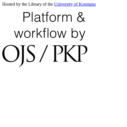
Hosted by the Library of the
University of Konstanz