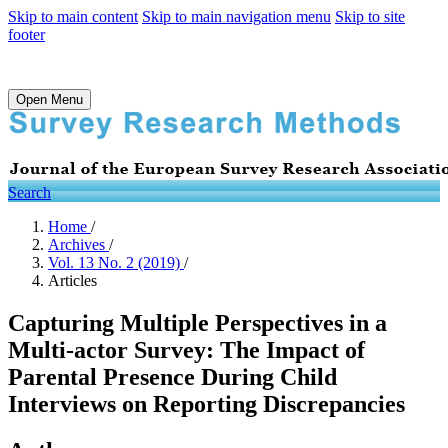
Skip to main content
Skip to main navigation menu
Skip to site
footer
Open Menu
Search
Home
/
Archives
/
Vol. 13 No. 2 (2019)
/
Articles
Capturing Multiple Perspectives in a
Multi-actor Survey: The Impact of
Parental Presence During Child
Interviews on Reporting Discrepancies