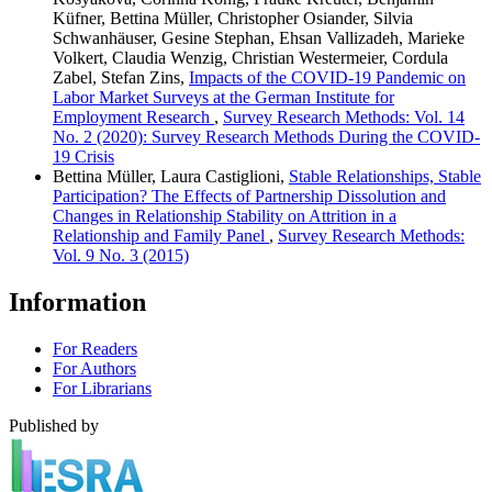
Küfner, Bettina Müller, Christopher Osiander, Silvia
Schwanhäuser, Gesine Stephan, Ehsan Vallizadeh, Marieke
Volkert, Claudia Wenzig, Christian Westermeier, Cordula
Zabel, Stefan Zins,
Impacts of the COVID-19 Pandemic on
Labor Market Surveys at the German Institute for
Employment Research
,
Survey Research Methods: Vol. 14
No. 2 (2020): Survey Research Methods During the COVID-
19 Crisis
Bettina Müller, Laura Castiglioni,
Stable Relationships, Stable
Participation? The Effects of Partnership Dissolution and
Changes in Relationship Stability on Attrition in a
Relationship and Family Panel
,
Survey Research Methods:
Vol. 9 No. 3 (2015)
Information
For Readers
For Authors
For Librarians
Published by