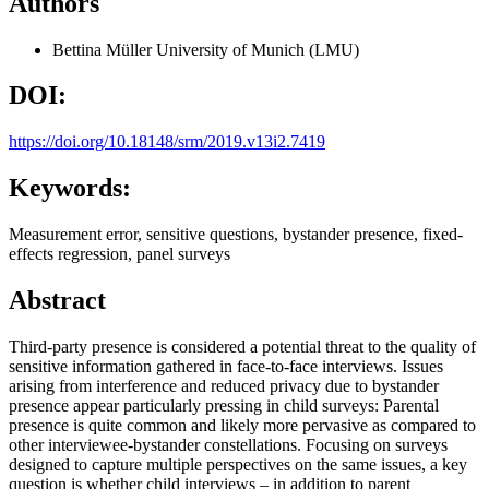
Authors
Bettina Müller
University of Munich (LMU)
DOI:
https://doi.org/10.18148/srm/2019.v13i2.7419
Keywords:
Measurement error, sensitive questions, bystander presence, fixed-
effects regression, panel surveys
Abstract
Third-party presence is considered a potential threat to the quality of
sensitive information gathered in face-to-face interviews. Issues
arising from interference and reduced privacy due to bystander
presence appear particularly pressing in child surveys: Parental
presence is quite common and likely more pervasive as compared to
other interviewee-bystander constellations. Focusing on surveys
designed to capture multiple perspectives on the same issues, a key
question is whether child interviews – in addition to parent