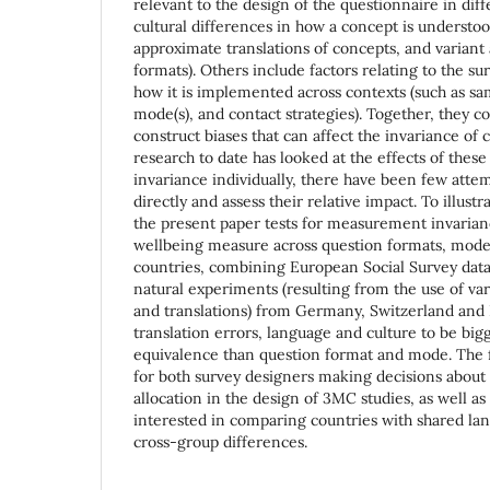
relevant to the design of the questionnaire in diff
cultural differences in how a concept is understoo
approximate translations of concepts, and variant
formats). Others include factors relating to the s
how it is implemented across contexts (such as sa
mode(s), and contact strategies). Together, they 
construct biases that can affect the invariance o
research to date has looked at the effects of the
invariance individually, there have been few att
directly and assess their relative impact. To illust
the present paper tests for measurement invarianc
wellbeing measure across question formats, mode
countries, combining European Social Survey dat
natural experiments (resulting from the use of va
and translations) from Germany, Switzerland and 
translation errors, language and culture to be big
equivalence than question format and mode. The f
for both survey designers making decisions about
allocation in the design of 3MC studies, as well as
interested in comparing countries with shared la
cross-group differences.