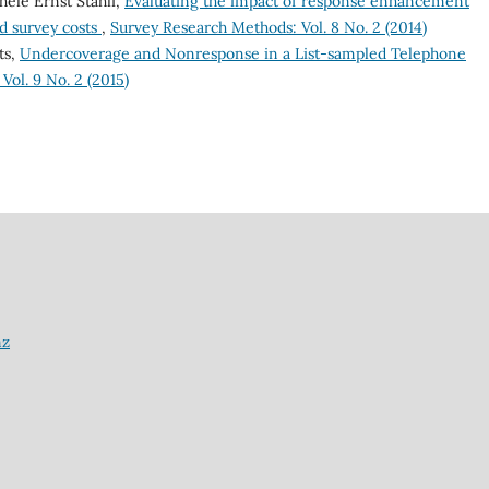
hèle Ernst Stähli,
Evaluating the impact of response enhancement
d survey costs
,
Survey Research Methods: Vol. 8 No. 2 (2014)
ts,
Undercoverage and Nonresponse in a List-sampled Telephone
ol. 9 No. 2 (2015)
nz