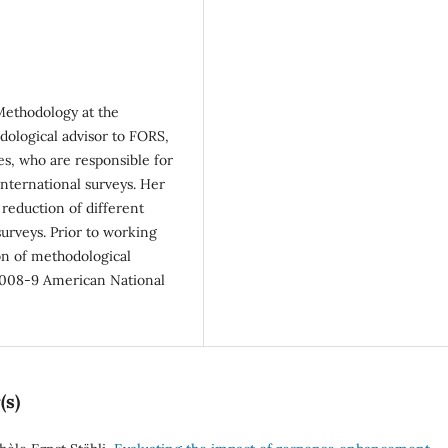
 Methodology at the
dological advisor to FORS,
es, who are responsible for
nternational surveys. Her
reduction of different
surveys. Prior to working
on of methodological
2008-9 American National
(s)