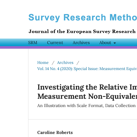
SRM
Current
Archives
About
Home
/
Archives
/
Vol. 14 No. 4 (2020): Special Issue: Measurement Equiv
Investigating the Relative I
Measurement Non-Equivalen
An Illustration with Scale Format, Data Collectio
Caroline Roberts