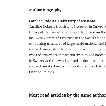
Author Biography
Caroline Roberts, University of Lausanne
Caroline Roberts is Assistant Professor in Survey
University of Lausanne in Switzerland, and metho
the Swiss Centre of Expertise in the Social Scienc
conducting a number of large-scale national and i
research interests relate to the measurement and 
types of survey error, particularly in mixed mode 
in Switzerland she was involved in the coordinati
research on the European Social Survey and the 
Election Studies.
Most read articles by the same author