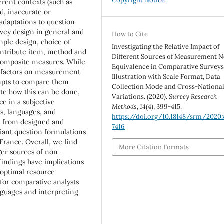
Copyright Notice
erent contexts (such as
d, inaccurate or
 adaptations to question
urvey design in general and
How to Cite
mple design, choice of
Investigating the Relative Impact of
contribute item, method and
Different Sources of Measurement 
f composite measures. While
Equivalence in Comparative Surveys
se factors on measurement
Illustration with Scale Format, Data
empts to compare them
Collection Mode and Cross-Nationa
rate how this can be done,
Variations. (2020).
Survey Research
e in a subjective
Methods
,
14
(4), 399-415.
s, languages, and
https://doi.org/10.18148/srm/2020.v
a from designed and
7416
riant question formulations
France. Overall, we find
More Citation Formats
ger sources of non-
indings have implications
 optimal resource
 for comparative analysts
nguages and interpreting