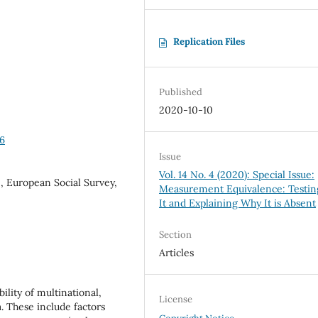
Replication Files
Published
2020-10-10
16
Issue
Vol. 14 No. 4 (2020): Special Issue:
 European Social Survey,
Measurement Equivalence: Testin
It and Explaining Why It is Absent
Section
Articles
ility of multinational,
License
a. These include factors