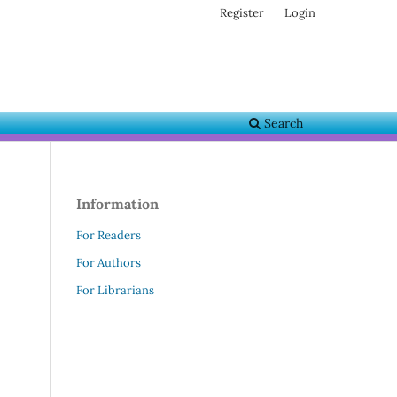
Register
Login
Search
Information
For Readers
For Authors
For Librarians