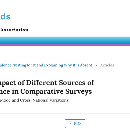
alence: Testing for It and Explaining Why It is Absent
/
Articles
mpact of Different Sources of
ce in Comparative Surveys
n Mode and Cross-National Variations
PDF