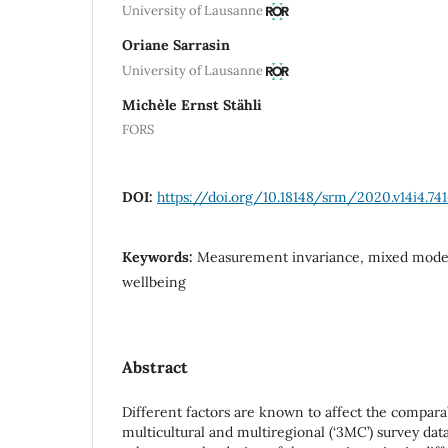
University of Lausanne
Oriane Sarrasin
University of Lausanne
Michèle Ernst Stähli
FORS
DOI:
https://doi.org/10.18148/srm/2020.v14i4.74
Keywords:
Measurement invariance, mixed mode,
wellbeing
Abstract
Different factors are known to affect the comparab
multicultural and multiregional (‘3MC’) survey dat