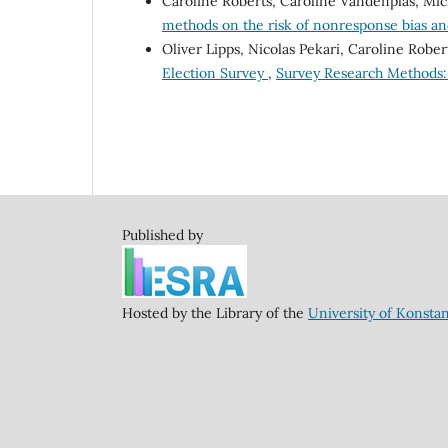
Caroline Roberts, Caroline Vandenplas, Mic
methods on the risk of nonresponse bias an
Oliver Lipps, Nicolas Pekari, Caroline Rober
Election Survey
,
Survey Research Methods: V
Published by
Hosted by the Library of the
University of Konsta