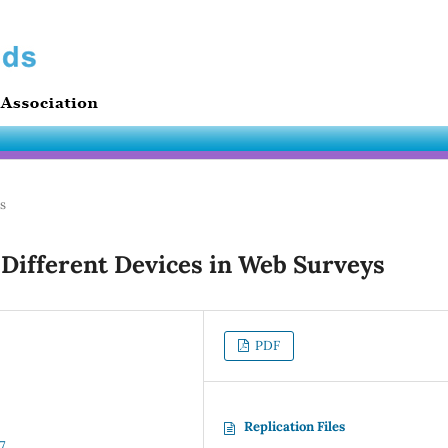
es
 Different Devices in Web Surveys
PDF
Replication Files
7