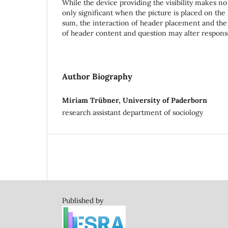
While the device providing the visibility makes no 
only significant when the picture is placed on the l
sum, the interaction of header placement and the
of header content and question may alter respons
Author Biography
Miriam Trübner, University of Paderborn
research assistant department of sociology
Published by