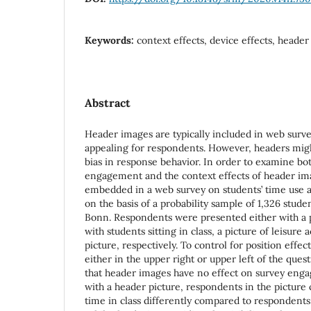
Keywords:
context effects, device effects, heade
Abstract
Header images are typically included in web surv
appealing for respondents. However, headers migh
bias in response behavior. In order to examine bot
engagement and the context effects of header im
embedded in a web survey on students’ time use 
on the basis of a probability sample of 1,326 studen
Bonn. Respondents were presented either with a p
with students sitting in class, a picture of leisure 
picture, respectively. To control for position effec
either in the upper right or upper left of the ques
that header images have no effect on survey eng
with a header picture, respondents in the picture 
time in class differently compared to respondents