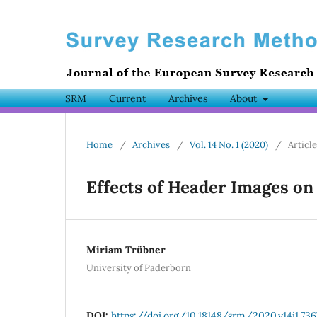
SRM
Current
Archives
About
Home
/
Archives
/
Vol. 14 No. 1 (2020)
/
Articl
Effects of Header Images on
Miriam Trübner
University of Paderborn
DOI:
https://doi.org/10.18148/srm/2020.v14i1.736