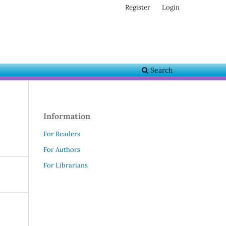
Register
Login
Search
Information
For Readers
For Authors
For Librarians