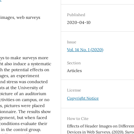
Published
r images, web surveys
2020-04-10
Issue
Vol. 14 No. 1 (2020)
eys to make surveys more
Section
t also induce a systematic
h the potential effects on
Articles
ages, an experiment
and stress was conducted
ts at the University of
License
icture of an auditorium
Copyright Notice
activities on campus, or no
ts, pictures were placed
tionnaire. The results show
agement, but when faced
How to Cite
conditions evaluate their
Effects of Header Images on Differen
 in the control group.
Devices in Web Surveys. (2020).
Surv