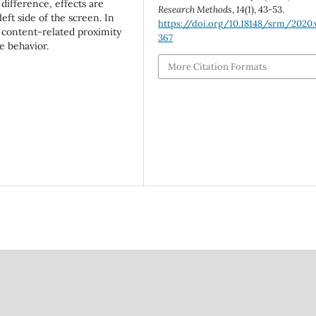
difference, effects are
Research Methods
,
14
(1), 43-53.
eft side of the screen. In
https://doi.org/10.18148/srm/2020.v
 content-related proximity
367
e behavior.
More Citation Formats