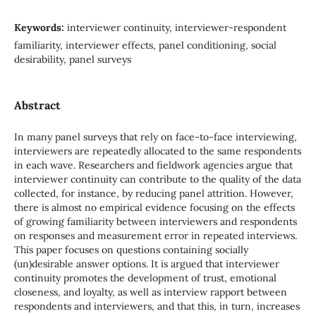
Keywords:
interviewer continuity, interviewer-respondent
familiarity, interviewer effects, panel conditioning, social
desirability, panel surveys
Abstract
In many panel surveys that rely on face-to-face interviewing,
interviewers are repeatedly allocated to the same respondents
in each wave. Researchers and fieldwork agencies argue that
interviewer continuity can contribute to the quality of the data
collected, for instance, by reducing panel attrition. However,
there is almost no empirical evidence focusing on the effects
of growing familiarity between interviewers and respondents
on responses and measurement error in repeated interviews.
This paper focuses on questions containing socially
(un)desirable answer options. It is argued that interviewer
continuity promotes the development of trust, emotional
closeness, and loyalty, as well as interview rapport between
respondents and interviewers, and that this, in turn, increases