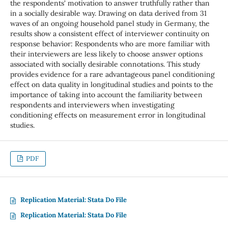
the respondents' motivation to answer truthfully rather than
in a socially desirable way. Drawing on data derived from 31
waves of an ongoing household panel study in Germany, the
results show a consistent effect of interviewer continuity on
response behavior: Respondents who are more familiar with
their interviewers are less likely to choose answer options
associated with socially desirable connotations. This study
provides evidence for a rare advantageous panel conditioning
effect on data quality in longitudinal studies and points to the
importance of taking into account the familiarity between
respondents and interviewers when investigating
conditioning effects on measurement error in longitudinal
studies.
PDF
Replication Material: Stata Do File
Replication Material: Stata Do File