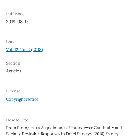
Published
2018-08-13
Issue
Vol. 12 No. 2 (2018)
Section
Articles
License
Copyright Notice
How to Cite
From Strangers to Acquaintances? Interviewer Continuity and
Socially Desirable Responses in Panel Surveys. (2018).
Survey