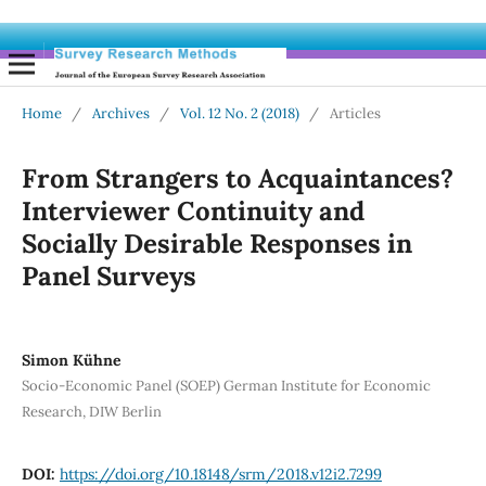
Home
/
Archives
/
Vol. 12 No. 2 (2018)
/
Articles
From Strangers to Acquaintances?
Interviewer Continuity and
Socially Desirable Responses in
Panel Surveys
Simon Kühne
Socio-Economic Panel (SOEP) German Institute for Economic
Research, DIW Berlin
DOI:
https://doi.org/10.18148/srm/2018.v12i2.7299