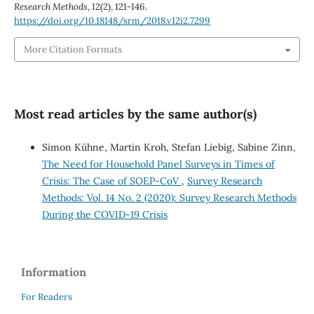
Research Methods
,
12
(2), 121-146.
https://doi.org/10.18148/srm/2018.v12i2.7299
More Citation Formats
Most read articles by the same author(s)
Simon Kühne, Martin Kroh, Stefan Liebig, Sabine Zinn,
The Need for Household Panel Surveys in Times of
Crisis: The Case of SOEP-CoV
,
Survey Research
Methods: Vol. 14 No. 2 (2020): Survey Research Methods
During the COVID-19 Crisis
Information
For Readers