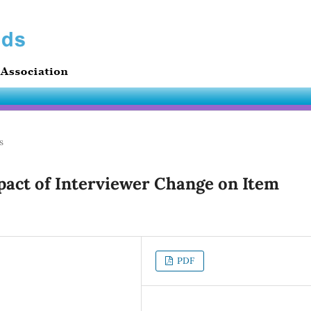
s
act of Interviewer Change on Item
PDF