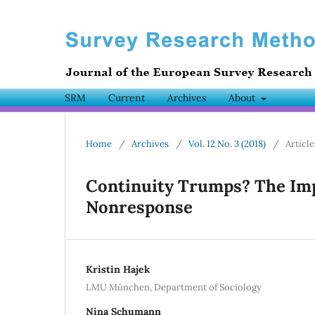
SRM
Current
Archives
About
Home
/
Archives
/
Vol. 12 No. 3 (2018)
/
Article
Continuity Trumps? The Imp
Nonresponse
Kristin Hajek
LMU München, Department of Sociology
Nina Schumann