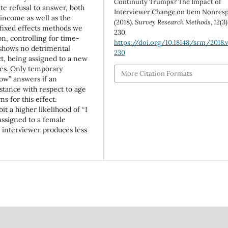
Continuity Trumps? The Impact of
e refusal to answer, both
Interviewer Change on Item Nonres
 income as well as the
(2018).
Survey Research Methods
,
12
(3)
fixed effects methods we
230.
n, controlling for time-
https://doi.org/10.18148/srm/2018.v
 shows no detrimental
230
ct, being assigned to a new
ges. Only temporary
More Citation Formats
ow” answers if an
stance with respect to age
 for this effect.
 a higher likelihood of “I
assigned to a female
 interviewer produces less