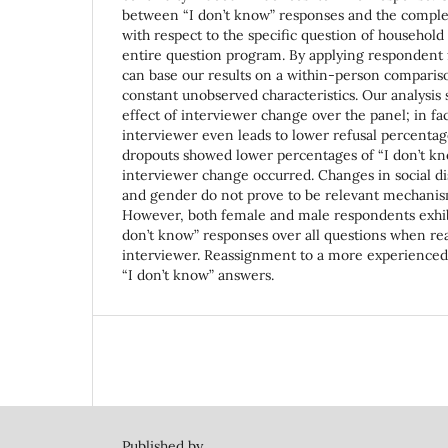
between “I don’t know” responses and the complet
with respect to the specific question of household
entire question program. By applying respondent 
can base our results on a within-person compariso
constant unobserved characteristics. Our analysis
effect of interviewer change over the panel; in fa
interviewer even leads to lower refusal percenta
dropouts showed lower percentages of “I don’t kn
interviewer change occurred. Changes in social di
and gender do not prove to be relevant mechanisms
However, both female and male respondents exhibit
don’t know” responses over all questions when re
interviewer. Reassignment to a more experienced
“I don’t know” answers.
Published by