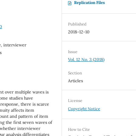
Replication Files
Published
30
2018-12-10
, interviewer
Issue
s
Vol. 12 No. 3 (2018)
Section
Articles
nt over multiple waves is
some studies have
License
nresponse, there is scarce
Copyright Notice
nuity affects item
mount and pattern of item
ing the first seven waves of
 whether interviewer
How to Cite
r analysis differentiates