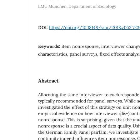
LMU München, Department of Sociology
DOI:
https://doi.org/10.18148/srm/2018.v12i3.72
Keywords:
item nonresponse, interviewer change
characteristics, panel surveys, fixed effects analysi
Abstract
Allocating the same interviewer to each responde
typically recommended for panel surveys. While 
investigated the effect of this strategy on unit no
empirical evidence on how interviewer (dis-)conti
nonresponse. This is surprising, given that the a
nonresponse is a crucial aspect of data quality. Us
the German Family Panel pairfam, we investigate
continuity indeed influences item nonresponse. Ou