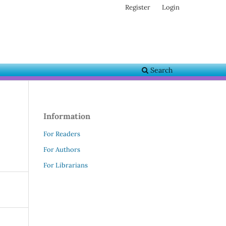
Register
Login
Search
Information
For Readers
For Authors
For Librarians