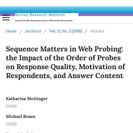
Home
/
Archives
/
Vol. 12 No. 2 (2018)
/
Articles
Sequence Matters in Web Probing:
the Impact of the Order of Probes
on Response Quality, Motivation of
Respondents, and Answer Content
Katharina Meitinger
GESIS
Michael Braun
GESIS