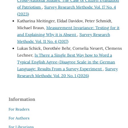
Cross-National Studies: The Case of Citizen Evaluation
of Patriotism
,
Survey Research Methods: Vol. 17 No. 4
(2023)
Katharina Meitinger, Eldad Davidov, Peter Schmidt,
Michael Braun,
Measurement Invariance: Testing for it
and Explaining Why it is Absent
,
Survey Research
Methods: Vol. 11 No. 4 (2017)
Lukas Schick, Dorothée Behr, Cornelia Neuert, Clemens
Lechner,
Is There a Single Best Way how to Word a
Typical English Agree-Disagree Scale in the German
Language: Results From a Survey Experiment
,
Survey
Research Methods: Vol. 20 No. 1 (2026)
Information
For Readers
For Authors
For Librarians