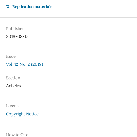
Replication materials
Published
2018-08-13
Issue
Vol. 12 No. 2 (2018)
Section
Articles
License
Copyright Notice
How to Cite