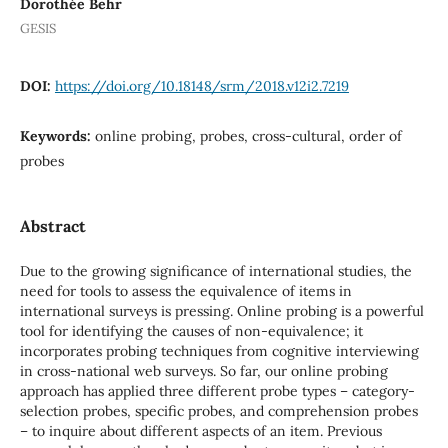
Dorothée Behr
GESIS
DOI:
https://doi.org/10.18148/srm/2018.v12i2.7219
Keywords:
online probing, probes, cross-cultural, order of
probes
Abstract
Due to the growing significance of international studies, the
need for tools to assess the equivalence of items in
international surveys is pressing. Online probing is a powerful
tool for identifying the causes of non-equivalence; it
incorporates probing techniques from cognitive interviewing
in cross-national web surveys. So far, our online probing
approach has applied three different probe types – category-
selection probes, specific probes, and comprehension probes
– to inquire about different aspects of an item. Previous