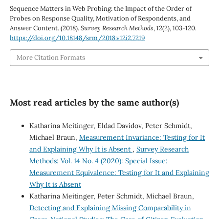
Sequence Matters in Web Probing: the Impact of the Order of
Probes on Response Quality, Motivation of Respondents, and
Answer Content. (2018).
Survey Research Methods
,
12
(2), 103-120.
https://doi.org/10.18148/srm/2018.v12i2.7219
More Citation Formats
Most read articles by the same author(s)
Katharina Meitinger, Eldad Davidov, Peter Schmidt,
Michael Braun,
Measurement Invariance: Testing for It
and Explaining Why It is Absent
,
Survey Research
Methods: Vol. 14 No. 4 (2020): Special Issue:
Measurement Equivalence: Testing for It and Explaining
Why It is Absent
Katharina Meitinger, Peter Schmidt, Michael Braun,
Detecting and Explaining Missing Comparability in