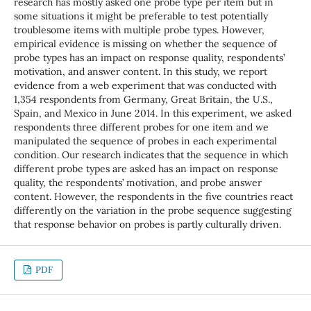
research has mostly asked one probe type per item but in
some situations it might be preferable to test potentially
troublesome items with multiple probe types. However,
empirical evidence is missing on whether the sequence of
probe types has an impact on response quality, respondents’
motivation, and answer content. In this study, we report
evidence from a web experiment that was conducted with
1,354 respondents from Germany, Great Britain, the U.S.,
Spain, and Mexico in June 2014. In this experiment, we asked
respondents three different probes for one item and we
manipulated the sequence of probes in each experimental
condition. Our research indicates that the sequence in which
different probe types are asked has an impact on response
quality, the respondents’ motivation, and probe answer
content. However, the respondents in the five countries react
differently on the variation in the probe sequence suggesting
that response behavior on probes is partly culturally driven.
PDF