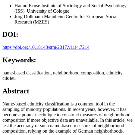
Hanno Kruse
Institute of Sociology and Social Psychology
(ISS), University of Cologne
Jörg Dollmann
Mannheim Centre for European Social
Research (MZES)
DOI:
https://doi.org/10.18148/srm/2017.v11i4.7214
Keywords:
name-based classification, neighborhood composition, ethnicity,
cils4eu
Abstract
Name-based ethnicity classification is a common tool in the
sampling of minority populations. In recent years, however, it has
become a popular technique to construct measures of neighborhood
composition if more objective data are unavailable. In this article, we
test the accuracy of such name-based measures of neighborhood
composition, relying on the example of German neighborhoods.