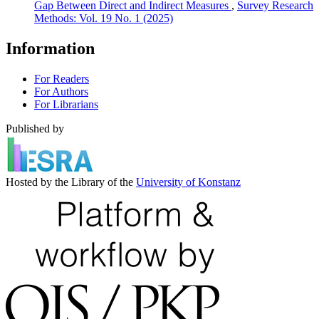
Gap Between Direct and Indirect Measures
,
Survey Research
Methods: Vol. 19 No. 1 (2025)
Information
For Readers
For Authors
For Librarians
Published by
Hosted by the Library of the
University of Konstanz