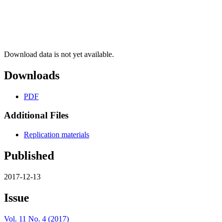
Download data is not yet available.
Downloads
PDF
Additional Files
Replication materials
Published
2017-12-13
Issue
Vol. 11 No. 4 (2017)