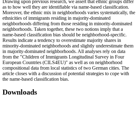
Drawing upon previous research, we assert that ethnic groups differ
as to how well they are identifiable via name-based classification.
Moreover, the ethnic mix in neighborhoods varies systematically, the
ethnicities of immigrants residing in majority-dominated
neighborhoods differing from those residing in minority-dominated
neighborhoods. Taken together, these two notions imply that a
name-based classification bias should be neighborhood-specific.
Results indicate a tendency to overestimate majority shares in
minority-dominated neighborhoods and slightly underestimate them
in majority-dominated neighborhoods. All analyses rely on data
from the "Children of Immigrants Longitudinal Survey in Four
European Countries (CILS4EU)" as well as on neighborhood
compositional data from local statistics of two German cities. The
article closes with a discussion of potential strategies to cope with
the name-based classification bias.
Downloads