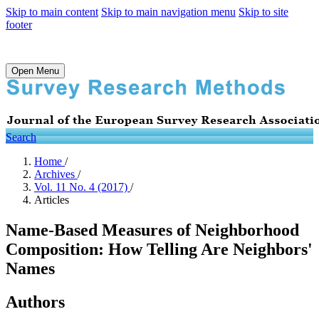
Skip to main content
Skip to main navigation menu
Skip to site
footer
Open Menu
Search
Home
/
Archives
/
Vol. 11 No. 4 (2017)
/
Articles
Name-Based Measures of Neighborhood
Composition: How Telling Are Neighbors'
Names
Authors