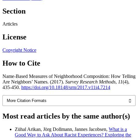
Section
Articles
License
Copyright Notice
How to Cite
Name-Based Measures of Neighborhood Composition: How Telling
Are Neighbors’ Names. (2017).
Survey Research Methods
,
11
(4),
435-450.
https://doi.org/10.18148/srm/2017.v11i4.7214
More Citation Formats
Most read articles by the same author(s)
Zühal Arikan, Jörg Dollmann, Jannes Jacobsen,
What is a
Good Way to Ask About Racist Experiences? Exploring the