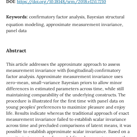
DOI:
https://doi.org/10.18148/srm/2018.v12i1.7210
Keywords:
confirmatory factor analysis, Bayesian structural
equation modeling, approximate measurement invariance,
panel data
Abstract
This article addresses the approximate approach to assess
measurement invariance with (longitudinal) confirmatory
factor analysis. Approximate measurement invariance uses
zero-mean, small-variance Bayesian priors to allow minor
differences in estimated parameters across time, while still
maintaining comparability of the underlying constructs. The
procedure is illustrated for the first time with panel data on
young peoples’ preferences to maximize pleasure and enjoy
life. Results indicate whereas the traditional approach of exact
measurement invariance failed to establish scalar invariance
across time and precluded comparisons of latent means, it was
possible to establish approximate scalar invariance. Based on a