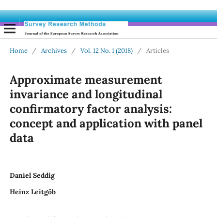
Home
/
Archives
/
Vol. 12 No. 1 (2018)
/
Articles
Approximate measurement
invariance and longitudinal
confirmatory factor analysis:
concept and application with panel
data
Daniel Seddig
Heinz Leitgöb