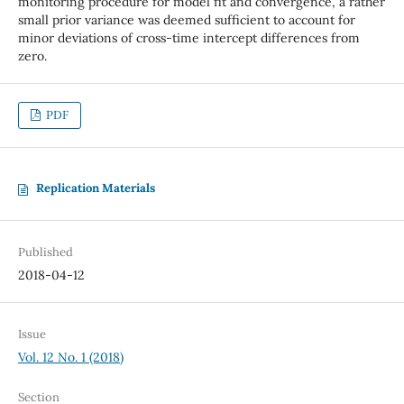
monitoring procedure for model fit and convergence, a rather
small prior variance was deemed sufficient to account for
minor deviations of cross-time intercept differences from
zero.
PDF
Replication Materials
Published
2018-04-12
Issue
Vol. 12 No. 1 (2018)
Section