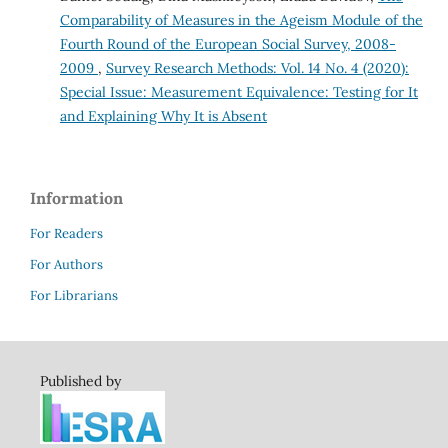
Comparability of Measures in the Ageism Module of the
Fourth Round of the European Social Survey, 2008-
2009
,
Survey Research Methods: Vol. 14 No. 4 (2020):
Special Issue: Measurement Equivalence: Testing for It
and Explaining Why It is Absent
Information
For Readers
For Authors
For Librarians
Published by