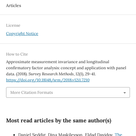
Articles
License
Copyright Notice
How to Cite
Approximate measurement invariance and longitudinal
confirmatory factor analysis: concept and application with panel
data. (2018).
Survey Research Methods
,
12
(1), 29-41.
https://doi.org/10.18148/srm/2018.v12i1.7210
More Citation Formats
Most read articles by the same author(s)
Daniel Seddig, Dina Maskileyson, Eldad Davidov,
The