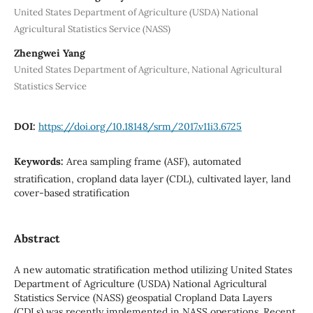
United States Department of Agriculture (USDA) National
Agricultural Statistics Service (NASS)
Zhengwei Yang
United States Department of Agriculture, National Agricultural
Statistics Service
DOI:
https://doi.org/10.18148/srm/2017.v11i3.6725
Keywords:
Area sampling frame (ASF), automated
stratification, cropland data layer (CDL), cultivated layer, land
cover-based stratification
Abstract
A new automatic stratification method utilizing United States
Department of Agriculture (USDA) National Agricultural
Statistics Service (NASS) geospatial Cropland Data Layers
(CDLs) was recently implemented in NASS operations. Recent