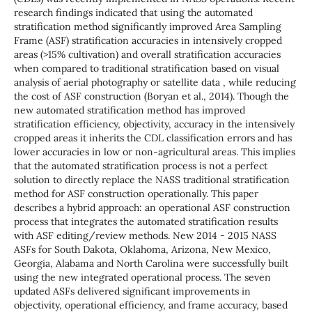
research findings indicated that using the automated
stratification method significantly improved Area Sampling
Frame (ASF) stratification accuracies in intensively cropped
areas (>15% cultivation) and overall stratification accuracies
when compared to traditional stratification based on visual
analysis of aerial photography or satellite data , while reducing
the cost of ASF construction (Boryan et al., 2014). Though the
new automated stratification method has improved
stratification efficiency, objectivity, accuracy in the intensively
cropped areas it inherits the CDL classification errors and has
lower accuracies in low or non-agricultural areas. This implies
that the automated stratification process is not a perfect
solution to directly replace the NASS traditional stratification
method for ASF construction operationally. This paper
describes a hybrid approach: an operational ASF construction
process that integrates the automated stratification results
with ASF editing/review methods. New 2014 - 2015 NASS
ASFs for South Dakota, Oklahoma, Arizona, New Mexico,
Georgia, Alabama and North Carolina were successfully built
using the new integrated operational process. The seven
updated ASFs delivered significant improvements in
objectivity, operational efficiency, and frame accuracy, based