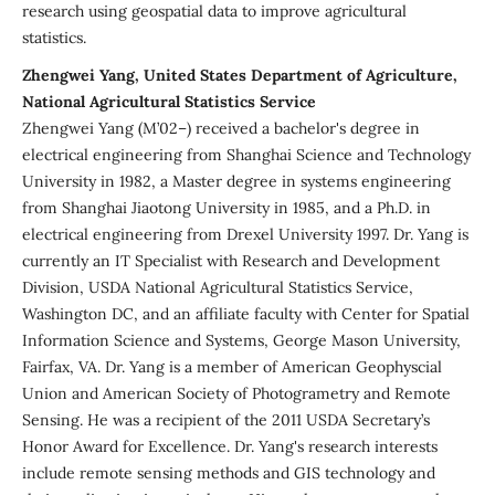
research using geospatial data to improve agricultural
statistics.
Zhengwei Yang, United States Department of Agriculture,
National Agricultural Statistics Service
Zhengwei Yang (M’02–) received a bachelor's degree in
electrical engineering from Shanghai Science and Technology
University in 1982, a Master degree in systems engineering
from Shanghai Jiaotong University in 1985, and a Ph.D. in
electrical engineering from Drexel University 1997. Dr. Yang is
currently an IT Specialist with Research and Development
Division, USDA National Agricultural Statistics Service,
Washington DC, and an affiliate faculty with Center for Spatial
Information Science and Systems, George Mason University,
Fairfax, VA. Dr. Yang is a member of American Geophyscial
Union and American Society of Photogrametry and Remote
Sensing. He was a recipient of the 2011 USDA Secretary’s
Honor Award for Excellence. Dr. Yang's research interests
include remote sensing methods and GIS technology and