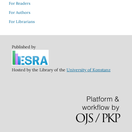
For Readers
For Authors
For Librarians
Published by
Hosted by the Library of the
University of Konstanz