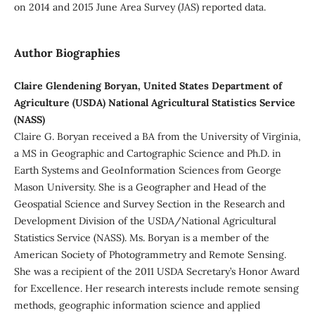
on 2014 and 2015 June Area Survey (JAS) reported data.
Author Biographies
Claire Glendening Boryan, United States Department of
Agriculture (USDA) National Agricultural Statistics Service
(NASS)
Claire G. Boryan received a BA from the University of Virginia,
a MS in Geographic and Cartographic Science and Ph.D. in
Earth Systems and GeoInformation Sciences from George
Mason University. She is a Geographer and Head of the
Geospatial Science and Survey Section in the Research and
Development Division of the USDA/National Agricultural
Statistics Service (NASS). Ms. Boryan is a member of the
American Society of Photogrammetry and Remote Sensing.
She was a recipient of the 2011 USDA Secretary’s Honor Award
for Excellence. Her research interests include remote sensing
methods, geographic information science and applied