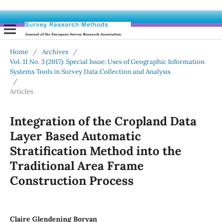
Home
/
Archives
/
Vol. 11 No. 3 (2017): Special Issue: Uses of Geographic Information
Systems Tools in Survey Data Collection and Analysis
/
Articles
Integration of the Cropland Data
Layer Based Automatic
Stratification Method into the
Traditional Area Frame
Construction Process
Claire Glendening Boryan