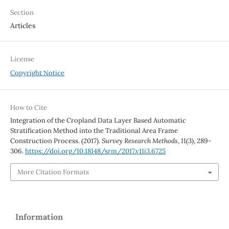
Section
Articles
License
Copyright Notice
How to Cite
Integration of the Cropland Data Layer Based Automatic
Stratification Method into the Traditional Area Frame
Construction Process. (2017).
Survey Research Methods
,
11
(3), 289-
306.
https://doi.org/10.18148/srm/2017.v11i3.6725
More Citation Formats
Information