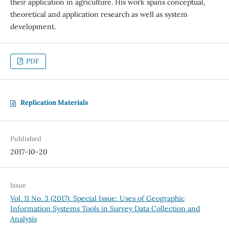
their application in agriculture. His work spans conceptual,
theoretical and application research as well as system
development.
PDF
Replication Materials
Published
2017-10-20
Issue
Vol. 11 No. 3 (2017): Special Issue: Uses of Geographic
Information Systems Tools in Survey Data Collection and
Analysis