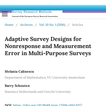
Home
/
Archives
/
Vol. 10 No. 1 (2016)
/
Articles
Adaptive Survey Designs for
Nonresponse and Measurement
Error in Multi-Purpose Surveys
Melania Calinescu
Department of Mathematics, VU University Amsterdam
Barry Schouten
Statistics Netherlands and Utrecht University
DOI:
https://doi.org/10.18148/srm/2016.v10i1.6157