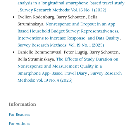
analysis in a longitudinal smartphone-based travel study
,
Survey Research Methods: Vol. 16 No. 1 (2022)
Evelien Rodenburg, Barry Schouten, Bella
Struminskaya,
Nonresponse and Dropout in an App-
Based Household Budget Survey: Representativeness,
Interventions to Increase Response, and Data Quality
,
Survey Research Methods: Vol. 19 No. 1 (2025)
Danielle Remmerswaal, Peter Lugtig, Barry Schouten,
Bella Struminskaya,
The Effects of Study Duration on
Nonresponse and Measurement Quality in a
Smartphone App-Based Travel Diary
,
Survey Research
Methods: Vol. 19 No. 4 (2025)
Information
For Readers
For Authors