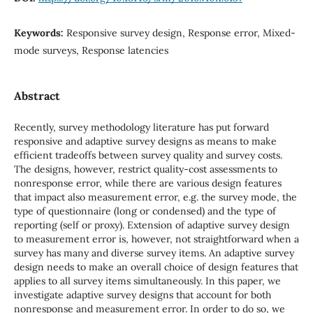
Keywords:
Responsive survey design, Response error, Mixed-
mode surveys, Response latencies
Abstract
Recently, survey methodology literature has put forward
responsive and adaptive survey designs as means to make
efficient tradeoffs between survey quality and survey costs.
The designs, however, restrict quality-cost assessments to
nonresponse error, while there are various design features
that impact also measurement error, e.g. the survey mode, the
type of questionnaire (long or condensed) and the type of
reporting (self or proxy). Extension of adaptive survey design
to measurement error is, however, not straightforward when a
survey has many and diverse survey items. An adaptive survey
design needs to make an overall choice of design features that
applies to all survey items simultaneously. In this paper, we
investigate adaptive survey designs that account for both
nonresponse and measurement error. In order to do so, we