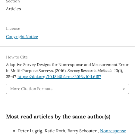
Section
Articles
License
Copyright Notice
How to Cite
Adaptive Survey Designs for Nonresponse and Measurement Error
in Multi-Purpose Surveys. (2016).
Survey Research Methods
,
10
(1),
35-47.
https://doi.org/10.18148/srm/2016.v10i1.6157
More Citation Formats
Most read articles by the same author(s)
Peter Lugtig, Katie Roth, Barry Schouten,
Nonresponse