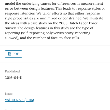
model the underlying causes for differences in measurement
error between design features. This leads to response styles or
response latencies. We tailor efforts so that either response
style propensities are minimized or constrained. We illustrate
the ideas with a case study on the 2008 Dutch Labor Force
Survey. The design features in this study are the type of
reporting (self-reporting only versus proxy-reporting
allowed), and the number of face-to-face calls.
PDF
Published
2016-04-11
Issue
Vol. 10 No. 1 (2016)