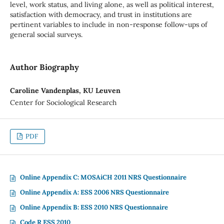
level, work status, and living alone, as well as political interest,
satisfaction with democracy, and trust in institutions are
pertinent variables to include in non-response follow-ups of
general social surveys.
Author Biography
Caroline Vandenplas, KU Leuven
Center for Sociological Research
PDF
Online Appendix C: MOSAiCH 2011 NRS Questionnaire
Online Appendix A: ESS 2006 NRS Questionnaire
Online Appendix B: ESS 2010 NRS Questionnaire
Code R ESS 2010