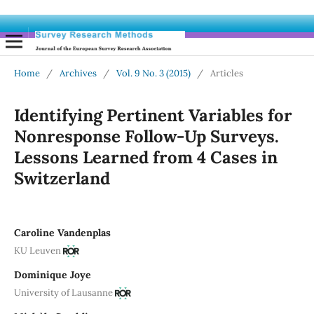
Home
/
Archives
/
Vol. 9 No. 3 (2015)
/
Articles
Identifying Pertinent Variables for
Nonresponse Follow-Up Surveys.
Lessons Learned from 4 Cases in
Switzerland
Caroline Vandenplas
KU Leuven
Dominique Joye
University of Lausanne