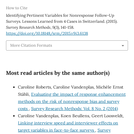
How to Cite
Identifying Pertinent Variables for Nonresponse Follow-Up
Surveys. Lessons Learned from 4 Cases in Switzerland. (2015).
Survey Research Methods
,
9
(3), 141-158.
https://doi.org/10.18148/srm/2015.v9i3.6138
More Citation Formats
Most read articles by the same author(s)
Caroline Roberts, Caroline Vandenplas, Michèle Ernst
Stähli,
Evaluating the impact of response enhancement
methods on the risk of nonresponse bias and survey
costs
,
Survey Research Methods: Vol. 8 No. 2 (2014)
Caroline Vandenplas, Koen Beullens, Geert Loosveldt,
Linking interview speed and interviewer effects on
target variables in face-to-face surveys
,
Survey