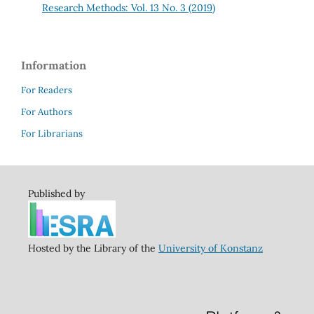
Research Methods: Vol. 13 No. 3 (2019)
Information
For Readers
For Authors
For Librarians
Published by
Hosted by the Library of the
University of Konstanz