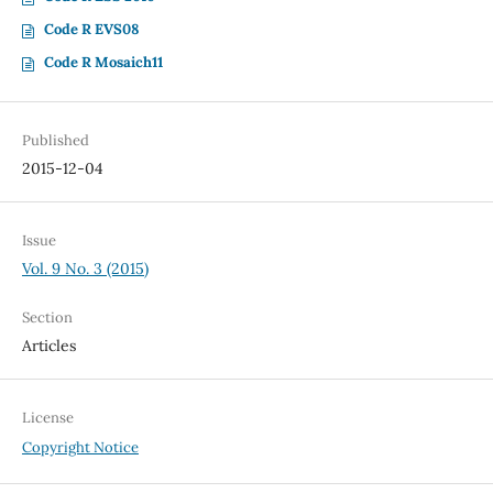
Code R EVS08
Code R Mosaich11
Published
2015-12-04
Issue
Vol. 9 No. 3 (2015)
Section
Articles
License
Copyright Notice