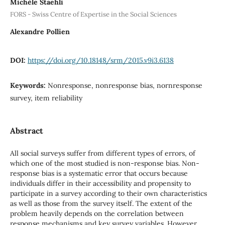
Michèle Staehli
FORS - Swiss Centre of Expertise in the Social Sciences
Alexandre Pollien
DOI:
https://doi.org/10.18148/srm/2015.v9i3.6138
Keywords:
Nonresponse, nonresponse bias, nornresponse
survey, item reliability
Abstract
All social surveys suffer from different types of errors, of
which one of the most studied is non-response bias. Non-
response bias is a systematic error that occurs because
individuals differ in their accessibility and propensity to
participate in a survey according to their own characteristics
as well as those from the survey itself. The extent of the
problem heavily depends on the correlation between
response mechanisms and key survey variables. However,