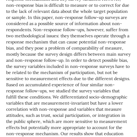
non-response bias is difficult to measure or to correct for due
to the lack of relevant data about the whole target population
or sample. In this paper, non-response follow-up surveys are
considered as a possible source of information about non-
respondents. Non-response follow-ups, however, suffer from
two methodological issues: they themselves operate through a
response mechanism that can cause potential non-response
bias, and they pose a problem of comparability of measure,
mostly because the survey design differs between main survey
and non-response follow-up. In order to detect possible bias,
the survey variables included in non-response surveys have to
be related to the mechanism of participation, but not be
sensitive to measurement effects due to the different designs.
Based on accumulated experience of four similar non-
response follow-ups, we studied the survey variables that
fulfill these conditions. We differentiated socio-demographic
variables that are measurement-invariant but have a lower
correlation with non-response and variables that measure
attitudes, such as trust, social participation, or integration in
the public sphere, which are more sensitive to measurement
effects but potentially more appropriate to account for the
non-response mechanism. Our results show that education