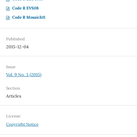
Code R EVS08
Code R Mosaich11
Published
2015-12-04
Issue
Vol. 9 No. 3 (2015)
Section
Articles
License
Copyright Notice