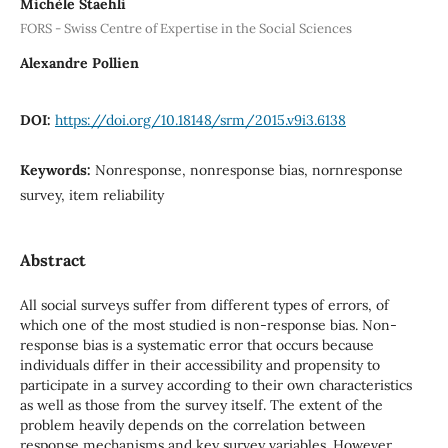
Michèle Staehli
FORS - Swiss Centre of Expertise in the Social Sciences
Alexandre Pollien
DOI:
https://doi.org/10.18148/srm/2015.v9i3.6138
Keywords:
Nonresponse, nonresponse bias, nornresponse
survey, item reliability
Abstract
All social surveys suffer from different types of errors, of
which one of the most studied is non-response bias. Non-
response bias is a systematic error that occurs because
individuals differ in their accessibility and propensity to
participate in a survey according to their own characteristics
as well as those from the survey itself. The extent of the
problem heavily depends on the correlation between
response mechanisms and key survey variables. However,