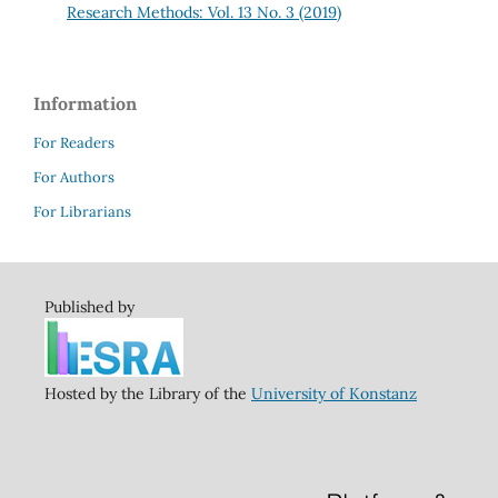
Research Methods: Vol. 13 No. 3 (2019)
Information
For Readers
For Authors
For Librarians
Published by
Hosted by the Library of the
University of Konstanz