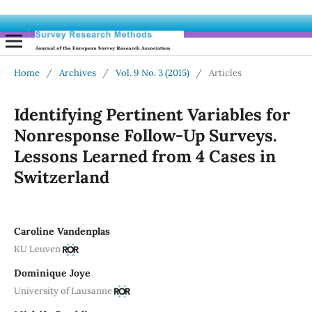
Home
/
Archives
/
Vol. 9 No. 3 (2015)
/
Articles
Identifying Pertinent Variables for
Nonresponse Follow-Up Surveys.
Lessons Learned from 4 Cases in
Switzerland
Caroline Vandenplas
KU Leuven
Dominique Joye
University of Lausanne