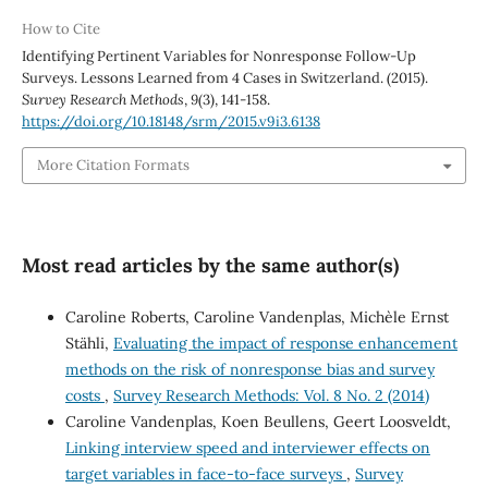
How to Cite
Identifying Pertinent Variables for Nonresponse Follow-Up
Surveys. Lessons Learned from 4 Cases in Switzerland. (2015).
Survey Research Methods
,
9
(3), 141-158.
https://doi.org/10.18148/srm/2015.v9i3.6138
More Citation Formats
Most read articles by the same author(s)
Caroline Roberts, Caroline Vandenplas, Michèle Ernst
Stähli,
Evaluating the impact of response enhancement
methods on the risk of nonresponse bias and survey
costs
,
Survey Research Methods: Vol. 8 No. 2 (2014)
Caroline Vandenplas, Koen Beullens, Geert Loosveldt,
Linking interview speed and interviewer effects on
target variables in face-to-face surveys
,
Survey