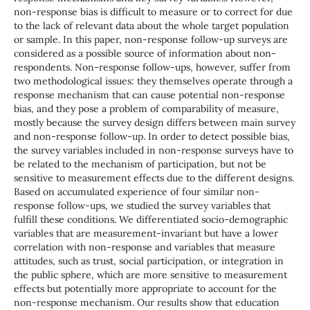
non-response bias is difficult to measure or to correct for due
to the lack of relevant data about the whole target population
or sample. In this paper, non-response follow-up surveys are
considered as a possible source of information about non-
respondents. Non-response follow-ups, however, suffer from
two methodological issues: they themselves operate through a
response mechanism that can cause potential non-response
bias, and they pose a problem of comparability of measure,
mostly because the survey design differs between main survey
and non-response follow-up. In order to detect possible bias,
the survey variables included in non-response surveys have to
be related to the mechanism of participation, but not be
sensitive to measurement effects due to the different designs.
Based on accumulated experience of four similar non-
response follow-ups, we studied the survey variables that
fulfill these conditions. We differentiated socio-demographic
variables that are measurement-invariant but have a lower
correlation with non-response and variables that measure
attitudes, such as trust, social participation, or integration in
the public sphere, which are more sensitive to measurement
effects but potentially more appropriate to account for the
non-response mechanism. Our results show that education