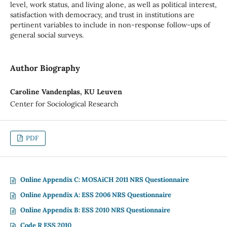
level, work status, and living alone, as well as political interest,
satisfaction with democracy, and trust in institutions are
pertinent variables to include in non-response follow-ups of
general social surveys.
Author Biography
Caroline Vandenplas, KU Leuven
Center for Sociological Research
PDF
Online Appendix C: MOSAiCH 2011 NRS Questionnaire
Online Appendix A: ESS 2006 NRS Questionnaire
Online Appendix B: ESS 2010 NRS Questionnaire
Code R ESS 2010