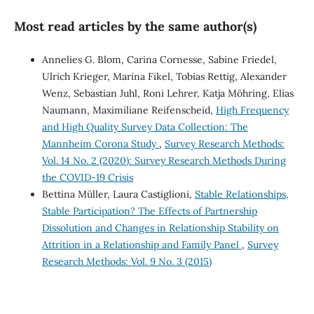
Most read articles by the same author(s)
Annelies G. Blom, Carina Cornesse, Sabine Friedel,
Ulrich Krieger, Marina Fikel, Tobias Rettig, Alexander
Wenz, Sebastian Juhl, Roni Lehrer, Katja Möhring, Elias
Naumann, Maximiliane Reifenscheid,
High Frequency
and High Quality Survey Data Collection: The
Mannheim Corona Study
,
Survey Research Methods:
Vol. 14 No. 2 (2020): Survey Research Methods During
the COVID-19 Crisis
Bettina Müller, Laura Castiglioni,
Stable Relationships,
Stable Participation? The Effects of Partnership
Dissolution and Changes in Relationship Stability on
Attrition in a Relationship and Family Panel
,
Survey
Research Methods: Vol. 9 No. 3 (2015)