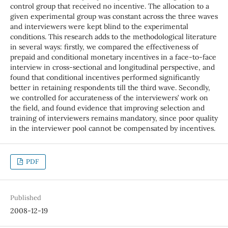
control group that received no incentive. The allocation to a
given experimental group was constant across the three waves
and interviewers were kept blind to the experimental
conditions. This research adds to the methodological literature
in several ways: firstly, we compared the effectiveness of
prepaid and conditional monetary incentives in a face-to-face
interview in cross-sectional and longitudinal perspective, and
found that conditional incentives performed significantly
better in retaining respondents till the third wave. Secondly,
we controlled for accurateness of the interviewers’ work on
the field, and found evidence that improving selection and
training of interviewers remains mandatory, since poor quality
in the interviewer pool cannot be compensated by incentives.
PDF
Published
2008-12-19