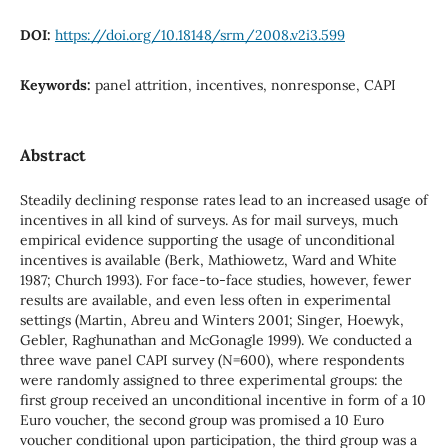
DOI:
https://doi.org/10.18148/srm/2008.v2i3.599
Keywords:
panel attrition, incentives, nonresponse, CAPI
Abstract
Steadily declining response rates lead to an increased usage of
incentives in all kind of surveys. As for mail surveys, much
empirical evidence supporting the usage of unconditional
incentives is available (Berk, Mathiowetz, Ward and White
1987; Church 1993). For face-to-face studies, however, fewer
results are available, and even less often in experimental
settings (Martin, Abreu and Winters 2001; Singer, Hoewyk,
Gebler, Raghunathan and McGonagle 1999). We conducted a
three wave panel CAPI survey (N=600), where respondents
were randomly assigned to three experimental groups: the
first group received an unconditional incentive in form of a 10
Euro voucher, the second group was promised a 10 Euro
voucher conditional upon participation, the third group was a