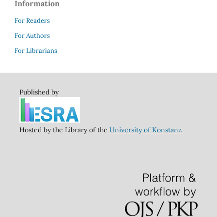
Information
For Readers
For Authors
For Librarians
Published by
Hosted by the Library of the
University of Konstanz