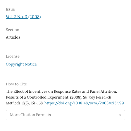
Issue
Vol. 2 No. 3 (2008)
Section
Articles
License
Copyright Notice
How to Cite
The Effect of Incentives on Response Rates and Panel Attrition:
Results of a Controlled Experiment. (2008).
Survey Research
Methods
,
2
(3), 151-158.
https://doi.org/10.18148/srm/2008.v2i3.599
More Citation Formats