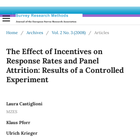
Home
/
Archives
/
Vol. 2 No. 3 (2008)
/
Articles
The Effect of Incentives on
Response Rates and Panel
Attrition: Results of a Controlled
Experiment
Laura Castiglioni
MZES
Klaus Pforr
Ulrich Krieger