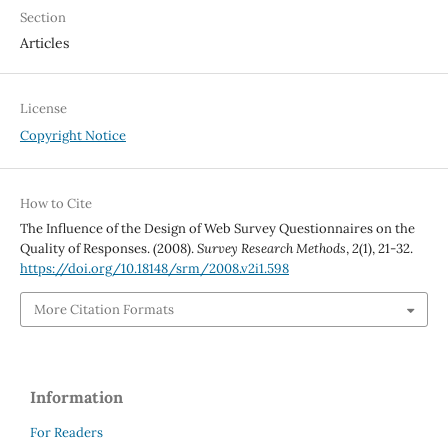
Section
Articles
License
Copyright Notice
How to Cite
The Influence of the Design of Web Survey Questionnaires on the
Quality of Responses. (2008).
Survey Research Methods
,
2
(1), 21-32.
https://doi.org/10.18148/srm/2008.v2i1.598
More Citation Formats
Information
For Readers