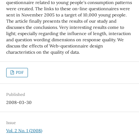
questionnaire related to young people's consumption patterns
were created. The links to these on-line questionnaires were
sent in November 2005 to a target of 10,000 young people.
The article finally presents the results of our study and
discusses the conclusions. Very interesting results come to
light; especially regarding the influence of length, interaction
and question wording dimensions on response quality. We
discuss the effects of Web-questionnaire design
characteristics on the quality of data.
PDF
Published
2008-03-30
Issue
Vol. 2 No. 1 (2008)