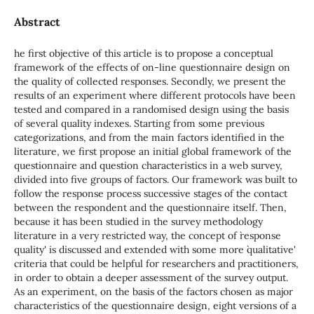
Abstract
he first objective of this article is to propose a conceptual
framework of the effects of on-line questionnaire design on
the quality of collected responses. Secondly, we present the
results of an experiment where different protocols have been
tested and compared in a randomised design using the basis
of several quality indexes. Starting from some previous
categorizations, and from the main factors identified in the
literature, we first propose an initial global framework of the
questionnaire and question characteristics in a web survey,
divided into five groups of factors. Our framework was built to
follow the response process successive stages of the contact
between the respondent and the questionnaire itself. Then,
because it has been studied in the survey methodology
literature in a very restricted way, the concept of `response
quality' is discussed and extended with some more `qualitative'
criteria that could be helpful for researchers and practitioners,
in order to obtain a deeper assessment of the survey output.
As an experiment, on the basis of the factors chosen as major
characteristics of the questionnaire design, eight versions of a