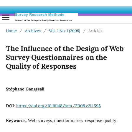
Home
/
Archives
/
Vol. 2 No. 1 (2008)
/
Articles
The Influence of the Design of Web
Survey Questionnaires on the
Quality of Responses
Stéphane Ganassali
DOI:
https://doi.org/10.18148/srm/2008.v2i1.598
Keywords:
Web surveys, questionnaires, response quality