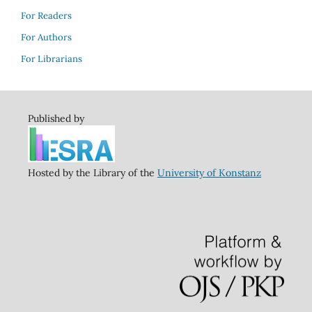
For Readers
For Authors
For Librarians
Published by
Hosted by the Library of the
University of Konstanz