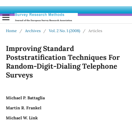
Home
/
Archives
/
Vol. 2 No. 1 (2008)
/
Articles
Improving Standard
Poststratification Techniques For
Random-Digit-Dialing Telephone
Surveys
Michael P. Battaglia
Martin R. Frankel
Michael W. Link