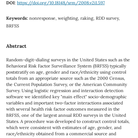
DOI:
https://doi.org/10.18148/srm/2008.v2i1.597
Keywords:
nonresponse, weighting, raking, RDD survey,
BRFSS
Abstract
Random-digit-dialing surveys in the United States such as the
Behavioral Risk Factor Surveillance System (BRFSS) typically
poststratify on age, gender and race/ethnicity using control
totals from an appropriate source such as the 2000 Census,
the Current Population Survey, or the American Community
Survey. Using logistic regression and interaction detection
software we identified key "main effect" socio-demographic
variables and important two-factor interactions associated
with several health risk factor outcomes measured in the
BRFSS, one of the largest annual RDD surveys in the United
States. A procedure was developed to construct control totals,
which were consistent with estimates of age, gender, and
race/ethnicity obtained from a commercial source and