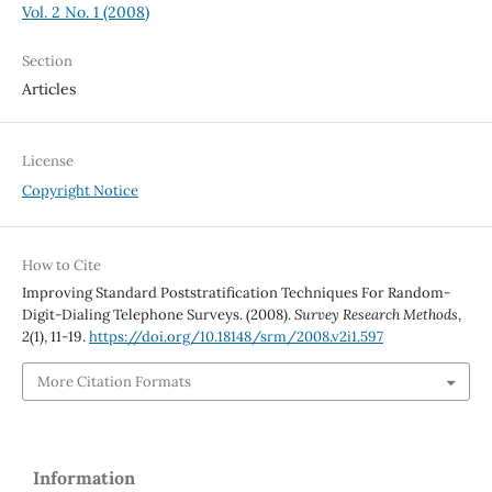
Vol. 2 No. 1 (2008)
Section
Articles
License
Copyright Notice
How to Cite
Improving Standard Poststratification Techniques For Random-
Digit-Dialing Telephone Surveys. (2008).
Survey Research Methods
,
2
(1), 11-19.
https://doi.org/10.18148/srm/2008.v2i1.597
More Citation Formats
Information