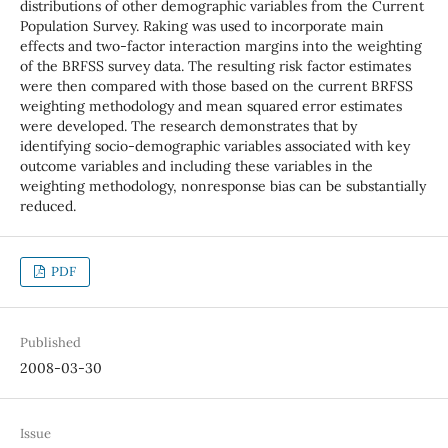
distributions of other demographic variables from the Current
Population Survey. Raking was used to incorporate main
effects and two-factor interaction margins into the weighting
of the BRFSS survey data. The resulting risk factor estimates
were then compared with those based on the current BRFSS
weighting methodology and mean squared error estimates
were developed. The research demonstrates that by
identifying socio-demographic variables associated with key
outcome variables and including these variables in the
weighting methodology, nonresponse bias can be substantially
reduced.
PDF
Published
2008-03-30
Issue