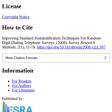
License
Copyright Notice
How to Cite
Improving Standard Poststratification Techniques For Random-
Digit-Dialing Telephone Surveys. (2008).
Survey Research
Methods
,
2
(1), 11-19.
https://doi.org/10.18148/srm/2008.v2i1.597
More Citation Formats
Information
For Readers
For Authors
For Librarians
Published by