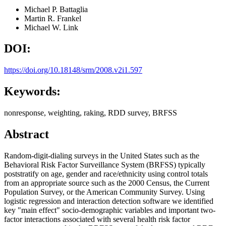
Michael P. Battaglia
Martin R. Frankel
Michael W. Link
DOI:
https://doi.org/10.18148/srm/2008.v2i1.597
Keywords:
nonresponse, weighting, raking, RDD survey, BRFSS
Abstract
Random-digit-dialing surveys in the United States such as the
Behavioral Risk Factor Surveillance System (BRFSS) typically
poststratify on age, gender and race/ethnicity using control totals
from an appropriate source such as the 2000 Census, the Current
Population Survey, or the American Community Survey. Using
logistic regression and interaction detection software we identified
key "main effect" socio-demographic variables and important two-
factor interactions associated with several health risk factor