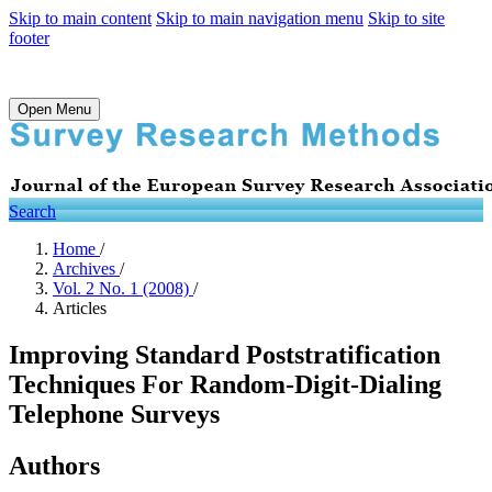
Skip to main content
Skip to main navigation menu
Skip to site
footer
Open Menu
Search
Home
/
Archives
/
Vol. 2 No. 1 (2008)
/
Articles
Improving Standard Poststratification
Techniques For Random-Digit-Dialing
Telephone Surveys
Authors