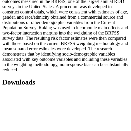
outcomes measured in the BRFSS, one of the largest annual RDD
surveys in the United States. A procedure was developed to
construct control totals, which were consistent with estimates of age,
gender, and race/ethnicity obtained from a commercial source and
distributions of other demographic variables from the Current
Population Survey. Raking was used to incorporate main effects and
two-factor interaction margins into the weighting of the BRFSS
survey data. The resulting risk factor estimates were then compared
with those based on the current BRFSS weighting methodology and
mean squared error estimates were developed. The research
demonstrates that by identifying socio-demographic variables
associated with key outcome variables and including these variables
in the weighting methodology, nonresponse bias can be substantially
reduced.
Downloads