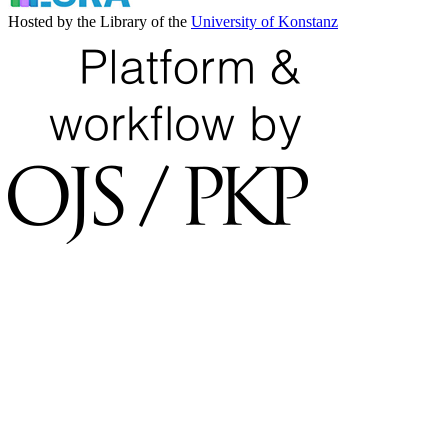
Hosted by the Library of the
University of Konstanz