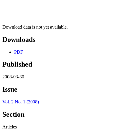
Download data is not yet available.
Downloads
PDF
Published
2008-03-30
Issue
Vol. 2 No. 1 (2008)
Section
Articles