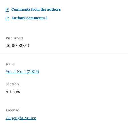
Comments from the authors
Authors comments 2
Published
2009-03-30
Issue
Vol. 3 No. 1 (2009)
Section
Articles
License
Copyright Notice