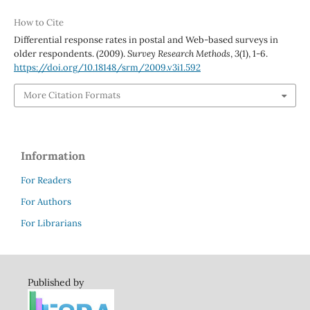
How to Cite
Differential response rates in postal and Web-based surveys in
older respondents. (2009).
Survey Research Methods
,
3
(1), 1-6.
https://doi.org/10.18148/srm/2009.v3i1.592
More Citation Formats
Information
For Readers
For Authors
For Librarians
Published by