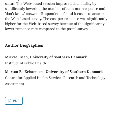
status. The Web-based version improved data quality by
significantly lowering the number of item non-response and
'don't know' answers. Respondents found it easier to answer
the Web-based survey. The cost per response was significantly
higher for the Web-based survey because of the significantly
lower response rate compared to the postal survey.
Author Biographies
Mickael Bech, University of Southern Denmark
Institute of Public Health
Morten Bo Kristensen, University of Southern Denmark
Centre for Applied Health Services Research and Technology
Assessment
PDF