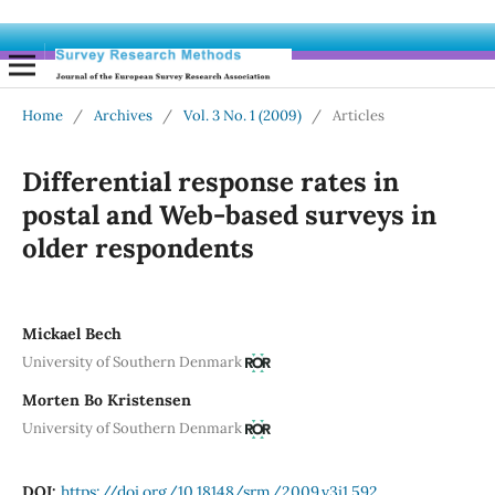
Home
/
Archives
/
Vol. 3 No. 1 (2009)
/
Articles
Differential response rates in
postal and Web-based surveys in
older respondents
Mickael Bech
University of Southern Denmark
Morten Bo Kristensen
University of Southern Denmark
DOI:
https://doi.org/10.18148/srm/2009.v3i1.592