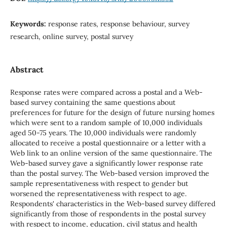
Keywords:
response rates, response behaviour, survey
research, online survey, postal survey
Abstract
Response rates were compared across a postal and a Web-
based survey containing the same questions about
preferences for future for the design of future nursing homes
which were sent to a random sample of 10,000 individuals
aged 50-75 years. The 10,000 individuals were randomly
allocated to receive a postal questionnaire or a letter with a
Web link to an online version of the same questionnaire. The
Web-based survey gave a significantly lower response rate
than the postal survey. The Web-based version improved the
sample representativeness with respect to gender but
worsened the representativeness with respect to age.
Respondents' characteristics in the Web-based survey differed
significantly from those of respondents in the postal survey
with respect to income, education, civil status and health