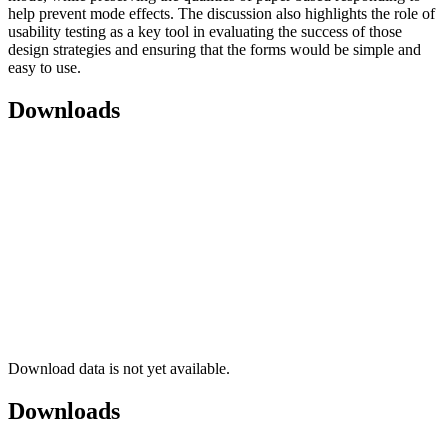
help prevent mode effects. The discussion also highlights the role of
usability testing as a key tool in evaluating the success of those
design strategies and ensuring that the forms would be simple and
easy to use.
Downloads
Download data is not yet available.
Downloads