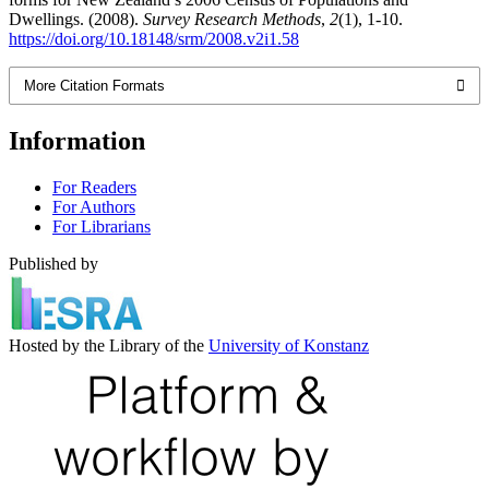
Dwellings. (2008).
Survey Research Methods
,
2
(1), 1-10.
https://doi.org/10.18148/srm/2008.v2i1.58
More Citation Formats
Information
For Readers
For Authors
For Librarians
Published by
Hosted by the Library of the
University of Konstanz