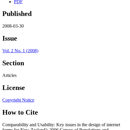
PDF
Published
2008-03-30
Issue
Vol. 2 No. 1 (2008)
Section
Articles
License
Copyright Notice
How to Cite
Comparability and Usability: Key issues in the design of internet
forms for New Zealand’s 2006 Census of Populations and