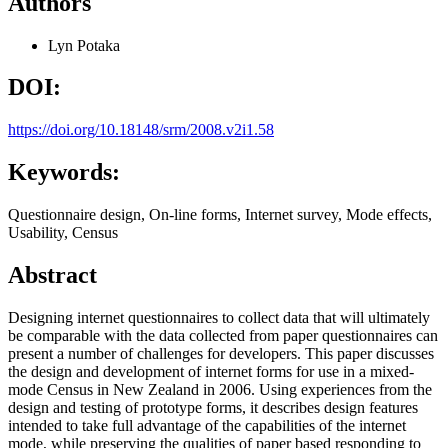
Authors
Lyn Potaka
DOI:
https://doi.org/10.18148/srm/2008.v2i1.58
Keywords:
Questionnaire design, On-line forms, Internet survey, Mode effects,
Usability, Census
Abstract
Designing internet questionnaires to collect data that will ultimately
be comparable with the data collected from paper questionnaires can
present a number of challenges for developers. This paper discusses
the design and development of internet forms for use in a mixed-
mode Census in New Zealand in 2006. Using experiences from the
design and testing of prototype forms, it describes design features
intended to take full advantage of the capabilities of the internet
mode, while preserving the qualities of paper based responding to