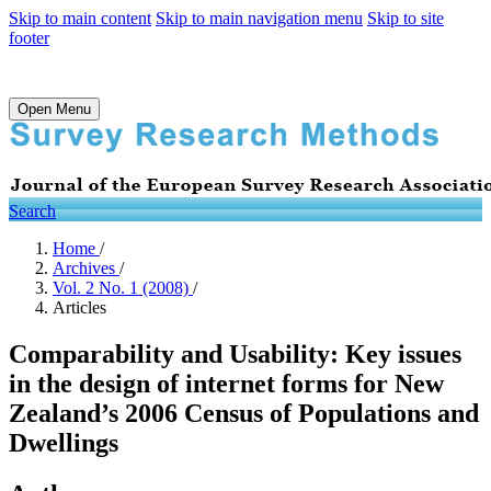
Skip to main content
Skip to main navigation menu
Skip to site
footer
Open Menu
Search
Home
/
Archives
/
Vol. 2 No. 1 (2008)
/
Articles
Comparability and Usability: Key issues
in the design of internet forms for New
Zealand’s 2006 Census of Populations and
Dwellings