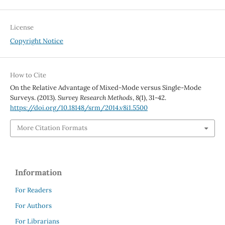
License
Copyright Notice
How to Cite
On the Relative Advantage of Mixed-Mode versus Single-Mode
Surveys. (2013).
Survey Research Methods
,
8
(1), 31-42.
https://doi.org/10.18148/srm/2014.v8i1.5500
More Citation Formats
Information
For Readers
For Authors
For Librarians