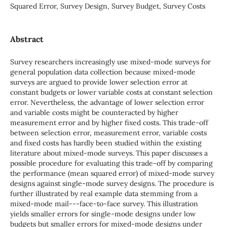
Squared Error, Survey Design, Survey Budget, Survey Costs
Abstract
Survey researchers increasingly use mixed-mode surveys for
general population data collection because mixed-mode
surveys are argued to provide lower selection error at
constant budgets or lower variable costs at constant selection
error. Nevertheless, the advantage of lower selection error
and variable costs might be counteracted by higher
measurement error and by higher fixed costs. This trade-off
between selection error, measurement error, variable costs
and fixed costs has hardly been studied within the existing
literature about mixed-mode surveys. This paper discusses a
possible procedure for evaluating this trade-off by comparing
the performance (mean squared error) of mixed-mode survey
designs against single-mode survey designs. The procedure is
further illustrated by real example data stemming from a
mixed-mode mail---face-to-face survey. This illustration
yields smaller errors for single-mode designs under low
budgets but smaller errors for mixed-mode designs under