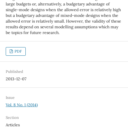
large budgets or, alternatively, a budgetary advantage of
single-mode designs when the allowed error is relatively high
but a budgetary advantage of mixed-mode designs when the
allowed error is relatively small. However, the validity of these
results depend on several modelling assumptions which may
be topics for future research.
PDF
Published
2013-12-07
Issue
Vol. 8 No. 1 (2014)
Section
Articles