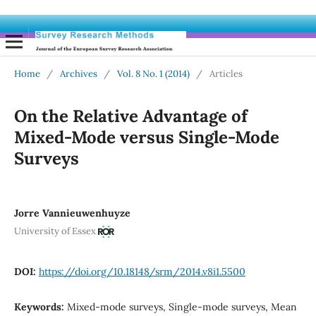
Home
/
Archives
/
Vol. 8 No. 1 (2014)
/
Articles
On the Relative Advantage of
Mixed-Mode versus Single-Mode
Surveys
Jorre Vannieuwenhuyze
University of Essex
DOI:
https://doi.org/10.18148/srm/2014.v8i1.5500
Keywords:
Mixed-mode surveys, Single-mode surveys, Mean