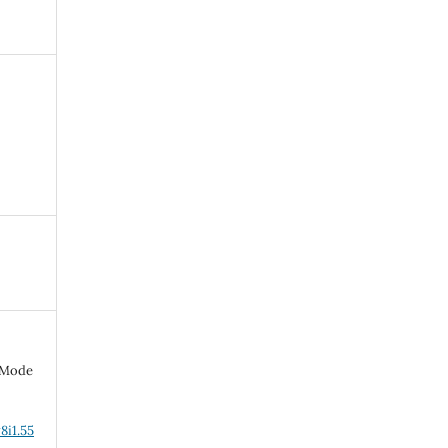
d-Mode
8i1.55