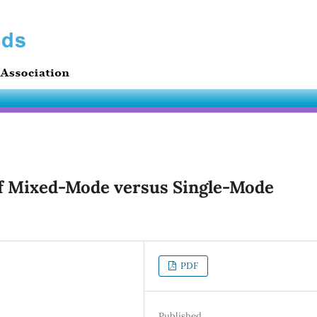
of Mixed-Mode versus Single-Mode
PDF
Published