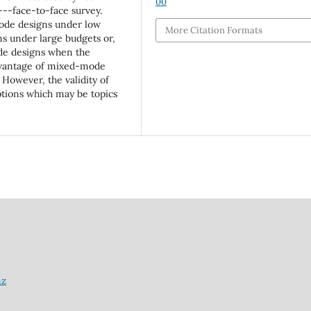
00
-face-to-face survey.
-mode designs under low
More Citation Formats
s under large budgets or,
ode designs when the
advantage of mixed-mode
 However, the validity of
tions which may be topics
nz