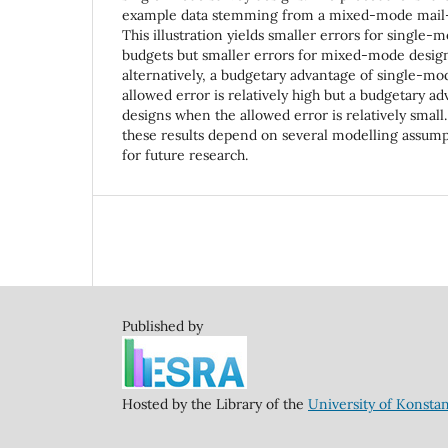
example data stemming from a mixed-mode mail--
This illustration yields smaller errors for single
budgets but smaller errors for mixed-mode design
alternatively, a budgetary advantage of single-m
allowed error is relatively high but a budgetary 
designs when the allowed error is relatively small.
these results depend on several modelling assump
for future research.
Published by
Hosted by the Library of the
University of Konsta