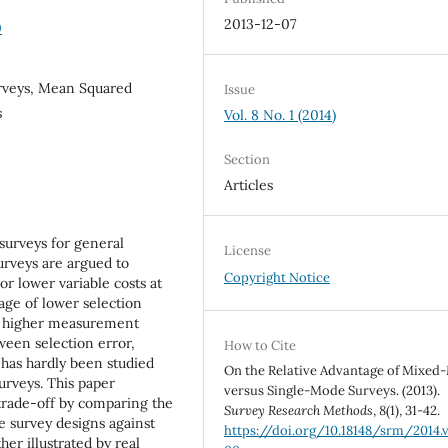
2013-12-07
0
rveys, Mean Squared
Issue
s
Vol. 8 No. 1 (2014)
Section
Articles
surveys for general
License
rveys are argued to
Copyright Notice
or lower variable costs at
age of lower selection
by higher measurement
tween selection error,
How to Cite
 has hardly been studied
On the Relative Advantage of Mixe
urveys. This paper
versus Single-Mode Surveys. (2013).
 trade-off by comparing the
Survey Research Methods
,
8
(1), 31-42.
 survey designs against
https://doi.org/10.18148/srm/2014.v
er illustrated by real