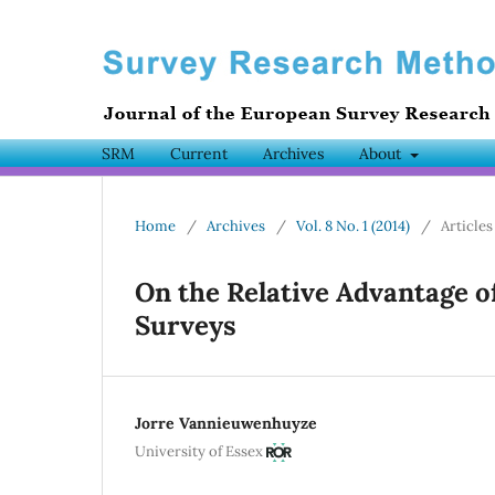
SRM
Current
Archives
About
Home
/
Archives
/
Vol. 8 No. 1 (2014)
/
Articles
On the Relative Advantage 
Surveys
Jorre Vannieuwenhuyze
University of Essex