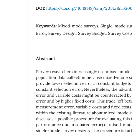
DOI:
https://doi.org/10.18148/srm/2014.v8i1.550
Keywords:
Mixed-mode surveys, Single-mode su
Error, Survey Design, Survey Budget, Survey Cost
Abstract
Survey researchers increasingly use mixed-mode 
population data collection because mixed-mode su
provide lower selection error at constant budgets 
constant selection error. Nevertheless, the advant
error and variable costs might be counteracted 
error and by higher fixed costs. This trade-off be
measurement error, variable costs and fixed costs
within the existing literature about mixed-mode s
discusses a possible procedure for evaluating this
performance (mean squared error) of mixed-mode
single-mode survey designs. The procedure is furth