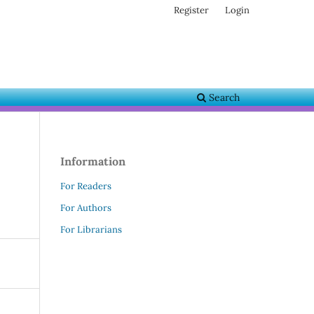
Register
Login
Search
Information
For Readers
For Authors
For Librarians