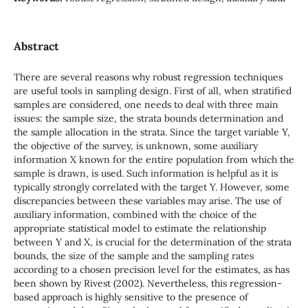
Abstract
There are several reasons why robust regression techniques
are useful tools in sampling design. First of all, when stratified
samples are considered, one needs to deal with three main
issues: the sample size, the strata bounds determination and
the sample allocation in the strata. Since the target variable Y,
the objective of the survey, is unknown, some auxiliary
information X known for the entire population from which the
sample is drawn, is used. Such information is helpful as it is
typically strongly correlated with the target Y. However, some
discrepancies between these variables may arise. The use of
auxiliary information, combined with the choice of the
appropriate statistical model to estimate the relationship
between Y and X, is crucial for the determination of the strata
bounds, the size of the sample and the sampling rates
according to a chosen precision level for the estimates, as has
been shown by Rivest (2002). Nevertheless, this regression-
based approach is highly sensitive to the presence of