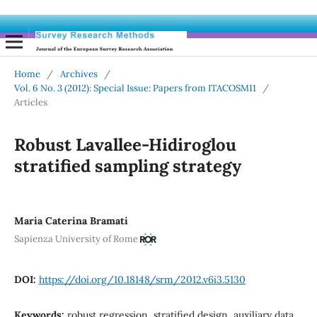
Home
/
Archives
/
Vol. 6 No. 3 (2012): Special Issue: Papers from ITACOSM11
/
Articles
Robust Lavallee-Hidiroglou
stratified sampling strategy
Maria Caterina Bramati
Sapienza University of Rome
DOI:
https://doi.org/10.18148/srm/2012.v6i3.5130
Keywords:
robust regression, stratified design, auxiliary data