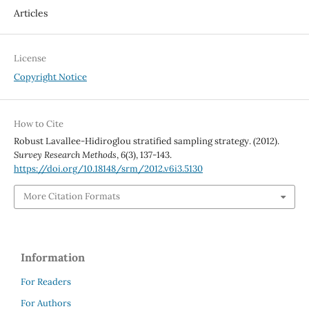
Articles
License
Copyright Notice
How to Cite
Robust Lavallee-Hidiroglou stratified sampling strategy. (2012).
Survey Research Methods
,
6
(3), 137-143.
https://doi.org/10.18148/srm/2012.v6i3.5130
More Citation Formats
Information
For Readers
For Authors