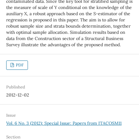
contaminated data. Since the key tool for stratified sampling is
the measure of scale of Y conditional on the knowledge of the
auxiliary X, a robust approach based on the S-estimator of the
regression is proposed in this paper. The aim is to allow for
robust sample size and strata bounds determination, together
with optimal sample allocation. Simulation results based on
data from the Construction sector of a Structural Business
Survey illustrate the advantages of the proposed method.
PDF
Published
2012-12-02
Issue
Vol. 6 No. 3 (2012): Special Issue: Papers from ITACOSM11
Section