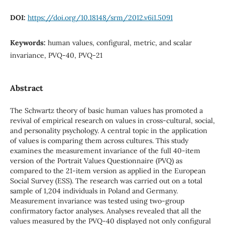
DOI:
https://doi.org/10.18148/srm/2012.v6i1.5091
Keywords:
human values, configural, metric, and scalar
invariance, PVQ-40, PVQ-21
Abstract
The Schwartz theory of basic human values has promoted a
revival of empirical research on values in cross-cultural, social,
and personality psychology. A central topic in the application
of values is comparing them across cultures. This study
examines the measurement invariance of the full 40-item
version of the Portrait Values Questionnaire (PVQ) as
compared to the 21-item version as applied in the European
Social Survey (ESS). The research was carried out on a total
sample of 1,204 individuals in Poland and Germany.
Measurement invariance was tested using two-group
confirmatory factor analyses. Analyses revealed that all the
values measured by the PVQ-40 displayed not only configural