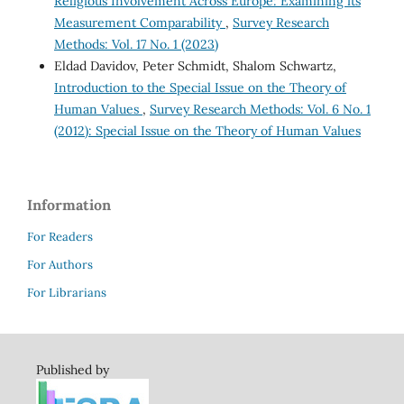
Religious Involvement Across Europe: Examining its
Measurement Comparability
,
Survey Research
Methods: Vol. 17 No. 1 (2023)
Eldad Davidov, Peter Schmidt, Shalom Schwartz,
Introduction to the Special Issue on the Theory of
Human Values
,
Survey Research Methods: Vol. 6 No. 1
(2012): Special Issue on the Theory of Human Values
Information
For Readers
For Authors
For Librarians
Published by