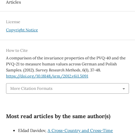
Articles
License
Copyright Notice
How to Cite
A comparison of the invariance properties of the PVQ-40 and the
PVQ-21 to measure human values across German and Polish
Samples. (2012).
Survey Research Methods
,
6
(1), 37-48.
https://doi.org/10.18148/srm/2012.v6i1.5091
More Citation Formats
Most read articles by the same author(s)
Eldad Davidov,
A Cross-Country and Cross-Time