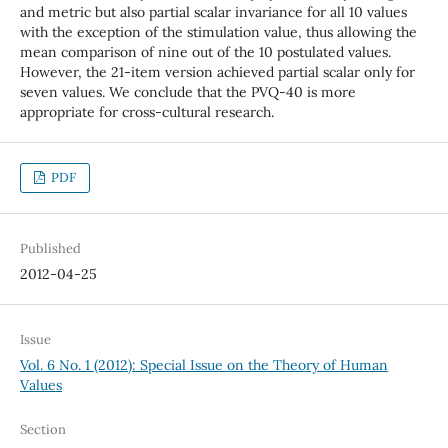
and metric but also partial scalar invariance for all 10 values
with the exception of the stimulation value, thus allowing the
mean comparison of nine out of the 10 postulated values.
However, the 21-item version achieved partial scalar only for
seven values. We conclude that the PVQ-40 is more
appropriate for cross-cultural research.
PDF
Published
2012-04-25
Issue
Vol. 6 No. 1 (2012): Special Issue on the Theory of Human
Values
Section