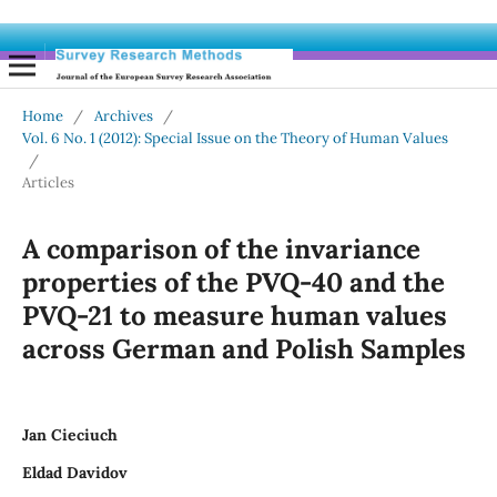
Home
/
Archives
/
Vol. 6 No. 1 (2012): Special Issue on the Theory of Human Values
/
Articles
A comparison of the invariance
properties of the PVQ-40 and the
PVQ-21 to measure human values
across German and Polish Samples
Jan Cieciuch
Eldad Davidov