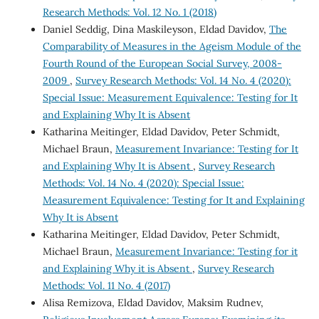
Research Methods: Vol. 12 No. 1 (2018)
Daniel Seddig, Dina Maskileyson, Eldad Davidov,
The
Comparability of Measures in the Ageism Module of the
Fourth Round of the European Social Survey, 2008-
2009
,
Survey Research Methods: Vol. 14 No. 4 (2020):
Special Issue: Measurement Equivalence: Testing for It
and Explaining Why It is Absent
Katharina Meitinger, Eldad Davidov, Peter Schmidt,
Michael Braun,
Measurement Invariance: Testing for It
and Explaining Why It is Absent
,
Survey Research
Methods: Vol. 14 No. 4 (2020): Special Issue:
Measurement Equivalence: Testing for It and Explaining
Why It is Absent
Katharina Meitinger, Eldad Davidov, Peter Schmidt,
Michael Braun,
Measurement Invariance: Testing for it
and Explaining Why it is Absent
,
Survey Research
Methods: Vol. 11 No. 4 (2017)
Alisa Remizova, Eldad Davidov, Maksim Rudnev,