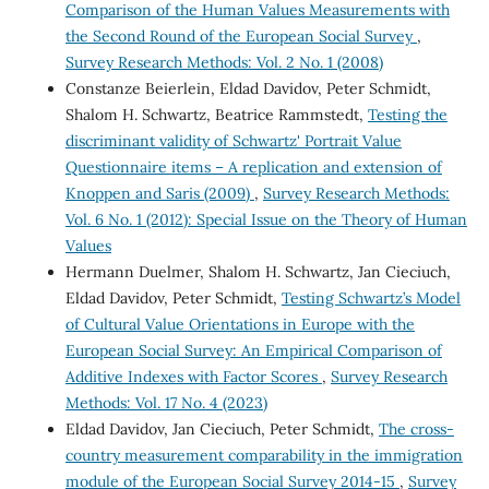
Comparison of the Human Values Measurements with
the Second Round of the European Social Survey
,
Survey Research Methods: Vol. 2 No. 1 (2008)
Constanze Beierlein, Eldad Davidov, Peter Schmidt,
Shalom H. Schwartz, Beatrice Rammstedt,
Testing the
discriminant validity of Schwartz' Portrait Value
Questionnaire items – A replication and extension of
Knoppen and Saris (2009)
,
Survey Research Methods:
Vol. 6 No. 1 (2012): Special Issue on the Theory of Human
Values
Hermann Duelmer, Shalom H. Schwartz, Jan Cieciuch,
Eldad Davidov, Peter Schmidt,
Testing Schwartz’s Model
of Cultural Value Orientations in Europe with the
European Social Survey: An Empirical Comparison of
Additive Indexes with Factor Scores
,
Survey Research
Methods: Vol. 17 No. 4 (2023)
Eldad Davidov, Jan Cieciuch, Peter Schmidt,
The cross-
country measurement comparability in the immigration
module of the European Social Survey 2014-15
,
Survey