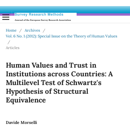
Home
/
Archives
/
Vol. 6 No. 1 (2012): Special Issue on the Theory of Human Values
/
Articles
Human Values and Trust in
Institutions across Countries: A
Multilevel Test of Schwartz's
Hypothesis of Structural
Equivalence
Davide Morselli