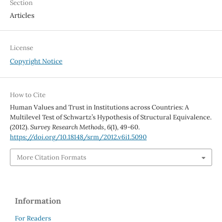
Section
Articles
License
Copyright Notice
How to Cite
Human Values and Trust in Institutions across Countries: A
Multilevel Test of Schwartz’s Hypothesis of Structural Equivalence.
(2012).
Survey Research Methods
,
6
(1), 49-60.
https://doi.org/10.18148/srm/2012.v6i1.5090
More Citation Formats
Information
For Readers