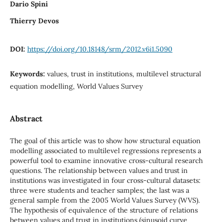
Dario Spini
Thierry Devos
DOI:
https://doi.org/10.18148/srm/2012.v6i1.5090
Keywords:
values, trust in institutions, multilevel structural
equation modelling, World Values Survey
Abstract
The goal of this article was to show how structural equation
modelling associated to multilevel regressions represents a
powerful tool to examine innovative cross-cultural research
questions. The relationship between values and trust in
institutions was investigated in four cross-cultural datasets:
three were students and teacher samples; the last was a
general sample from the 2005 World Values Survey (WVS).
The hypothesis of equivalence of the structure of relations
between values and trust in institutions (sinusoid curve