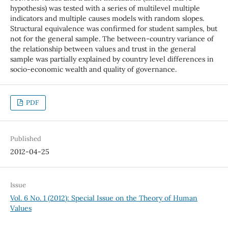
hypothesis) was tested with a series of multilevel multiple
indicators and multiple causes models with random slopes.
Structural equivalence was confirmed for student samples, but
not for the general sample. The between-country variance of
the relationship between values and trust in the general
sample was partially explained by country level differences in
socio-economic wealth and quality of governance.
PDF
Published
2012-04-25
Issue
Vol. 6 No. 1 (2012): Special Issue on the Theory of Human
Values