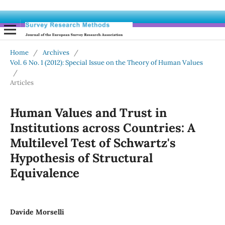
Home
/
Archives
/
Vol. 6 No. 1 (2012): Special Issue on the Theory of Human Values
/
Articles
Human Values and Trust in
Institutions across Countries: A
Multilevel Test of Schwartz's
Hypothesis of Structural
Equivalence
Davide Morselli