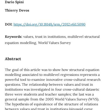
Dario Spini
Thierry Devos
DOI:
https://doi.org/10.18148/srm/2012.v6i1.5090
Keywords:
values, trust in institutions, multilevel structural
equation modelling, World Values Survey
Abstract
The goal of this article was to show how structural equation
modelling associated to multilevel regressions represents a
powerful tool to examine innovative cross-cultural research
questions. The relationship between values and trust in
institutions was investigated in four cross-cultural datasets:
three were students and teacher samples; the last was a
general sample from the 2005 World Values Survey (WVS).
The hypothesis of equivalence of the structure of relations
between values and trust in institutions (sinusoid curve