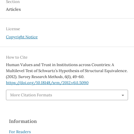
Section
Articles
License
Copyright Notice
How to Cite
Human Values and Trust in Institutions across Countries: A
Multilevel Test of Schwartz’s Hypothesis of Structural Equivalence.
(2012).
Survey Research Methods
,
6
(1), 49-60.
https://doi.org/10.18148/srm/2012.v6i1.5090
More Citation Formats
Information
For Readers