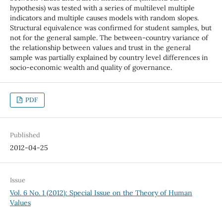
hypothesis) was tested with a series of multilevel multiple
indicators and multiple causes models with random slopes.
Structural equivalence was confirmed for student samples, but
not for the general sample. The between-country variance of
the relationship between values and trust in the general
sample was partially explained by country level differences in
socio-economic wealth and quality of governance.
PDF
Published
2012-04-25
Issue
Vol. 6 No. 1 (2012): Special Issue on the Theory of Human
Values