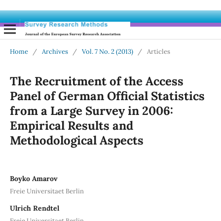
Home
/
Archives
/
Vol. 7 No. 2 (2013)
/
Articles
The Recruitment of the Access
Panel of German Official Statistics
from a Large Survey in 2006:
Empirical Results and
Methodological Aspects
Boyko Amarov
Freie Universitaet Berlin
Ulrich Rendtel
Freie Universitaet Berlin