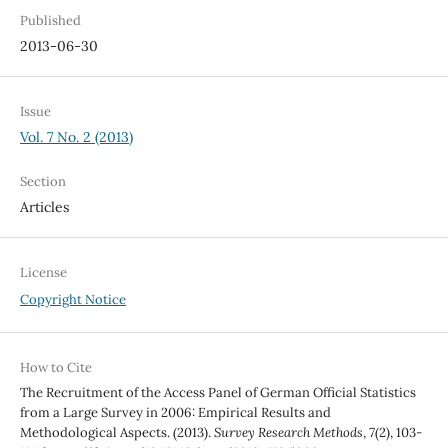
Published
2013-06-30
Issue
Vol. 7 No. 2 (2013)
Section
Articles
License
Copyright Notice
How to Cite
The Recruitment of the Access Panel of German Official Statistics
from a Large Survey in 2006: Empirical Results and
Methodological Aspects. (2013).
Survey Research Methods
,
7
(2), 103-