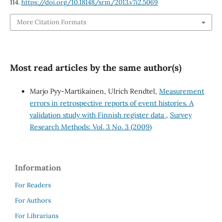
114.
https://doi.org/10.18148/srm/2013.v7i2.5069
More Citation Formats
Most read articles by the same author(s)
Marjo Pyy-Martikainen, Ulrich Rendtel,
Measurement
errors in retrospective reports of event histories. A
validation study with Finnish register data
,
Survey
Research Methods: Vol. 3 No. 3 (2009)
Information
For Readers
For Authors
For Librarians