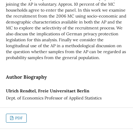
joining the AP is voluntary. Approx. 10 percent of the MC
households agree to enter the panel. In this work we examine
the recruitment from the 2006 MC using socio-economic and
demographic characteristics available in both the AP and the
MC to explore the selectivity of the recruitment process. We
also discuss the implications of German privacy protection
legislation for this analysis. Finally we consider the
longitudinal use of the AP in a methodological discussion on
the question whether samples from the AP can be regarded as
probability samples from the general population.
Author Biography
Ulrich Rendtel, Freie Universitaet Berlin
Dept. of Economics Professor of Applied Statistics
PDF