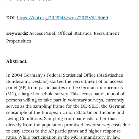
DOI:
https://doi.org/10.18148/srm/2013.v7i2.5069
Keywords:
Access Panel, Official Statistics, Recruitment
Propensities
Abstract
In 2004 Germany's Federal Statistical Office (Statistisches
Bundesamt, Destatis) started the recruitment of an access
panel (AP) from participantes in the German microcensus
(MC), a large household survey. This access panel, a pool of
persons willing to take part in voluntary surveys, currently
serves as the sampling frame for the DE-SILC, the German
subsample of the European Union Statistic on Income and
Living Conditions. Sampling from panelists rather than
directly from the population promised lower survey costs due
to easy access to the AP participants and higher response
rates. While participation in the MC is mandatory by law,