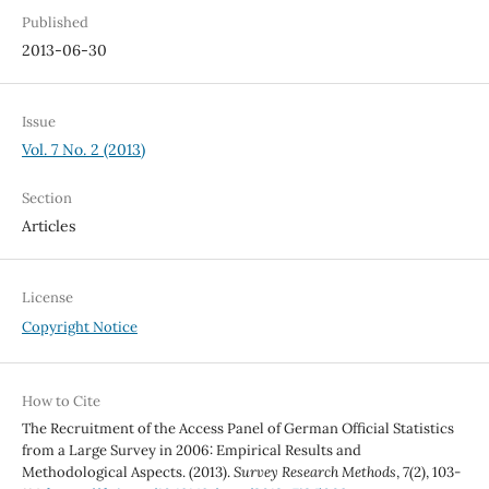
Published
2013-06-30
Issue
Vol. 7 No. 2 (2013)
Section
Articles
License
Copyright Notice
How to Cite
The Recruitment of the Access Panel of German Official Statistics
from a Large Survey in 2006: Empirical Results and
Methodological Aspects. (2013).
Survey Research Methods
,
7
(2), 103-