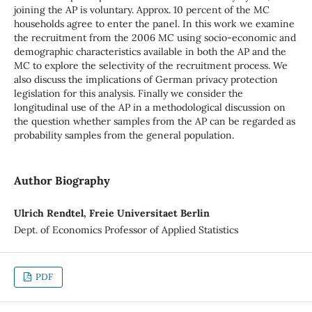
joining the AP is voluntary. Approx. 10 percent of the MC
households agree to enter the panel. In this work we examine
the recruitment from the 2006 MC using socio-economic and
demographic characteristics available in both the AP and the
MC to explore the selectivity of the recruitment process. We
also discuss the implications of German privacy protection
legislation for this analysis. Finally we consider the
longitudinal use of the AP in a methodological discussion on
the question whether samples from the AP can be regarded as
probability samples from the general population.
Author Biography
Ulrich Rendtel, Freie Universitaet Berlin
Dept. of Economics Professor of Applied Statistics
PDF