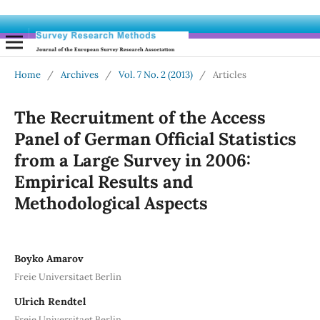
Home
/
Archives
/
Vol. 7 No. 2 (2013)
/
Articles
The Recruitment of the Access
Panel of German Official Statistics
from a Large Survey in 2006:
Empirical Results and
Methodological Aspects
Boyko Amarov
Freie Universitaet Berlin
Ulrich Rendtel
Freie Universitaet Berlin