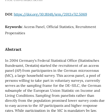
DOI:
https://doi.org/10.18148/srm/2013.v7i2.5069
Keywords:
Access Panel, Official Statistics, Recruitment
Propensities
Abstract
In 2004 Germany's Federal Statistical Office (Statistisches
Bundesamt, Destatis) started the recruitment of an access
panel (AP) from participantes in the German microcensus
(MC), a large household survey. This access panel, a pool of
persons willing to take part in voluntary surveys, currently
serves as the sampling frame for the DE-SILC, the German
subsample of the European Union Statistic on Income and
Living Conditions. Sampling from panelists rather than
directly from the population promised lower survey costs due
to easy access to the AP participants and higher response
rates. While participation in the MC is mandatory by law,