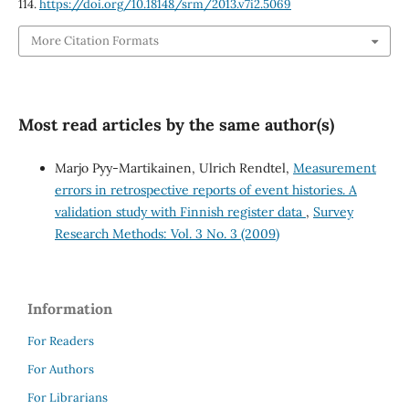
114.
https://doi.org/10.18148/srm/2013.v7i2.5069
More Citation Formats
Most read articles by the same author(s)
Marjo Pyy-Martikainen, Ulrich Rendtel,
Measurement
errors in retrospective reports of event histories. A
validation study with Finnish register data
,
Survey
Research Methods: Vol. 3 No. 3 (2009)
Information
For Readers
For Authors
For Librarians