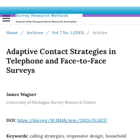
Home
/
Archives
/
Vol. 7 No. 1 (2013)
/
Articles
Adaptive Contact Strategies in
Telephone and Face-to-Face
Surveys
James Wagner
University of Michigan Survey Research Center
DOI:
https://doi.org/10.18148/srm/2013.v7i1.5037
Keywords:
calling strategies, responsive design, household