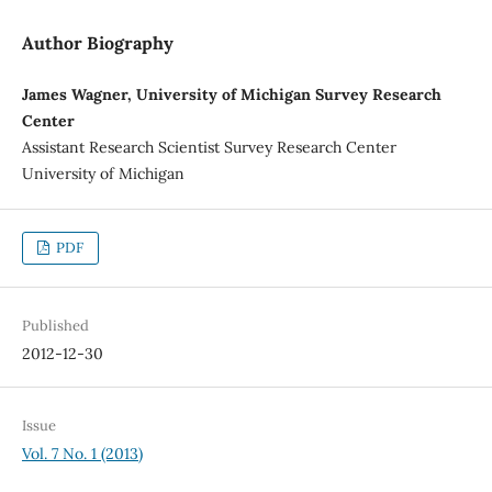
Author Biography
James Wagner, University of Michigan Survey Research
Center
Assistant Research Scientist Survey Research Center
University of Michigan
PDF
Published
2012-12-30
Issue
Vol. 7 No. 1 (2013)