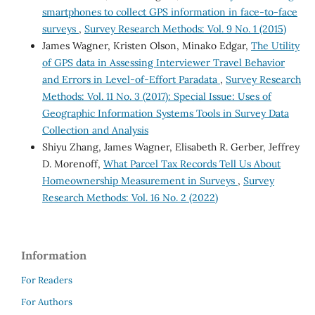
smartphones to collect GPS information in face-to-face
surveys
,
Survey Research Methods: Vol. 9 No. 1 (2015)
James Wagner, Kristen Olson, Minako Edgar,
The Utility
of GPS data in Assessing Interviewer Travel Behavior
and Errors in Level-of-Effort Paradata
,
Survey Research
Methods: Vol. 11 No. 3 (2017): Special Issue: Uses of
Geographic Information Systems Tools in Survey Data
Collection and Analysis
Shiyu Zhang, James Wagner, Elisabeth R. Gerber, Jeffrey
D. Morenoff,
What Parcel Tax Records Tell Us About
Homeownership Measurement in Surveys
,
Survey
Research Methods: Vol. 16 No. 2 (2022)
Information
For Readers
For Authors