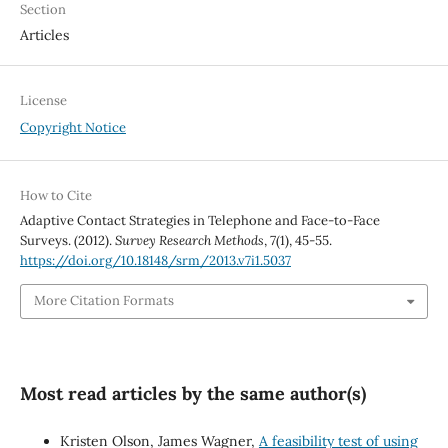
Section
Articles
License
Copyright Notice
How to Cite
Adaptive Contact Strategies in Telephone and Face-to-Face
Surveys. (2012).
Survey Research Methods
,
7
(1), 45-55.
https://doi.org/10.18148/srm/2013.v7i1.5037
More Citation Formats
Most read articles by the same author(s)
Kristen Olson, James Wagner,
A feasibility test of using