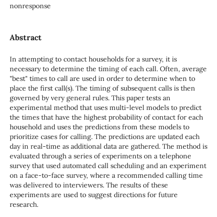
nonresponse
Abstract
In attempting to contact households for a survey, it is
necessary to determine the timing of each call. Often, average
"best" times to call are used in order to determine when to
place the first call(s). The timing of subsequent calls is then
governed by very general rules. This paper tests an
experimental method that uses multi-level models to predict
the times that have the highest probability of contact for each
household and uses the predictions from these models to
prioritize cases for calling. The predictions are updated each
day in real-time as additional data are gathered. The method is
evaluated through a series of experiments on a telephone
survey that used automated call scheduling and an experiment
on a face-to-face survey, where a recommended calling time
was delivered to interviewers. The results of these
experiments are used to suggest directions for future
research.